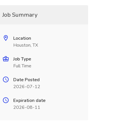
Job Summary
Location
Houston, TX
Job Type
Full Time
Date Posted
2026-07-12
Expiration date
2026-08-11