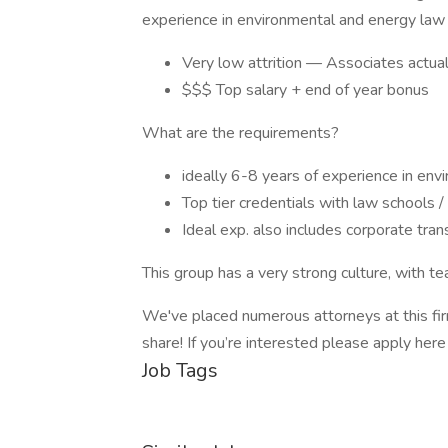
experience in environmental and energy law f
Very low attrition — Associates actuall
$$$ Top salary + end of year bonus
What are the requirements?
ideally 6-8 years of experience in env
Top tier credentials with law schools /
Ideal exp. also includes corporate tra
This group has a very strong culture, with t
We've placed numerous attorneys at this fir
share! If you’re interested please apply her
Job Tags