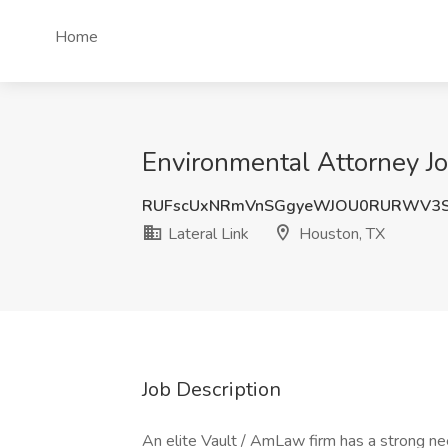
Home
Environmental Attorney Jo
RUFscUxNRmVnSGgyeWJOU0RURWV3S
Lateral Link
Houston, TX
Job Description
An elite Vault / AmLaw firm has a strong nee