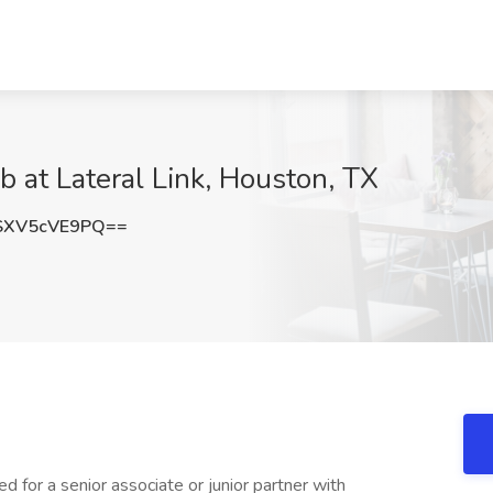
b at Lateral Link, Houston, TX
XV5cVE9PQ==
d for a senior associate or junior partner with