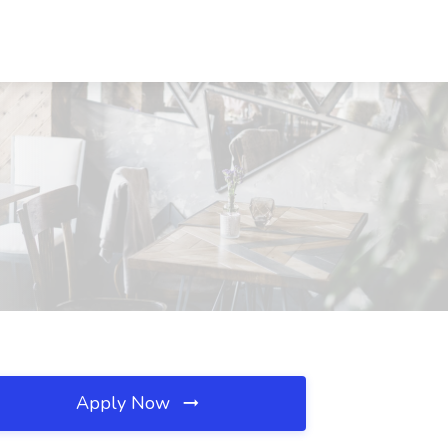
Apply Now