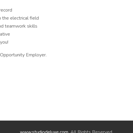
 record
the electrical field
nd teamwork skills
iative
 you!
l Opportunity Employer.
www.studiodeluxe.com
. All Rights Reserved.