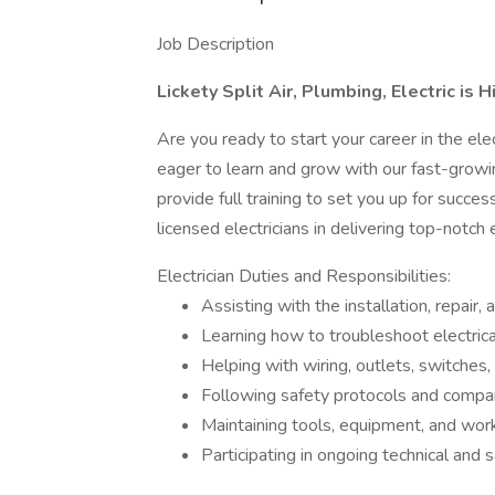
Job Description
Lickety Split Air, Plumbing, Electric is H
Are you ready to start your career in the ele
eager to learn and grow with our fast-growi
provide full training to set you up for success
licensed electricians in delivering top-notch
Electrician Duties and Responsibilities:
Assisting with the installation, repair,
Learning how to troubleshoot electrica
Helping with wiring, outlets, switches,
Following safety protocols and compa
Maintaining tools, equipment, and work
Participating in ongoing technical and sa