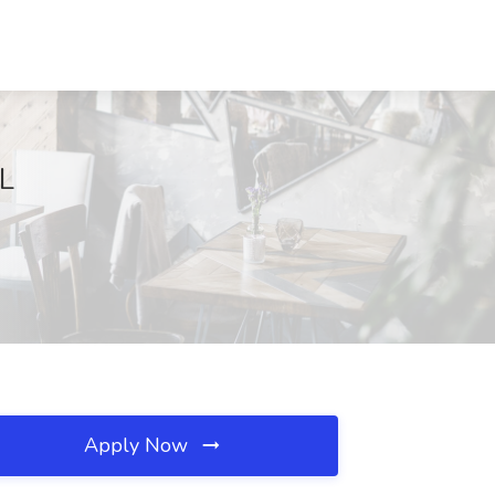
FL
Apply Now