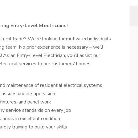
iring Entry-Level Electricians!
ctrical trade? We’re looking for motivated individuals
ng team. No prior experience is necessary – we’ll
! As an Entry-Level Electrician, you’ll assist our
 electrical services to our customers’ homes.
 and maintenance of residential electrical systems
l issues under supervision
 fixtures, and panel work
ny service standards on every job
 areas in excellent condition
fety training to build your skills