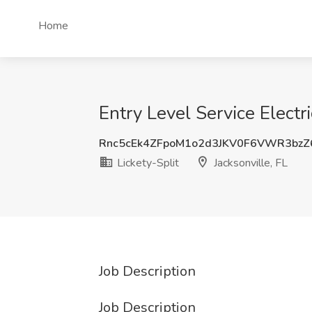
Home
Entry Level Service Electri
Rnc5cEk4ZFpoM1o2d3JKV0F6VWR3bzZ
Lickety-Split
Jacksonville, FL
Job Description
Job Description