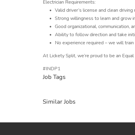
Electrician Requirements:
Valid driver’s license and clean driving
Strong willingness to learn and grow in 
Good organizational, communication, a
Ability to follow direction and take init
No experience required – we will train
At Lickety Split, we’re proud to be an Equa
#INDP1
Job Tags
Similar Jobs