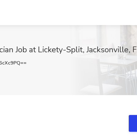
cian Job at Lickety-Split, Jacksonville, 
6cXc9PQ==