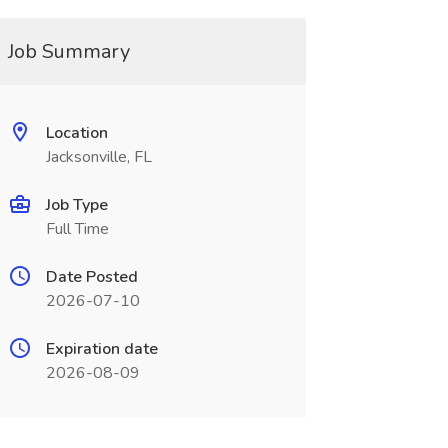
Job Summary
Location
Jacksonville, FL
Job Type
Full Time
Date Posted
2026-07-10
Expiration date
2026-08-09