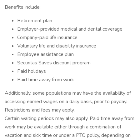
Benefits include:
Retirement plan
Employer-provided medical and dental coverage
Company-paid life insurance
Voluntary life and disability insurance
Employee assistance plan
Securitas Saves discount program
Paid holidays
Paid time away from work
Additionally, some populations may have the availability of
accessing earned wages on a daily basis, prior to payday.
Restrictions and fees may apply.
Certain waiting periods may also apply. Paid time away from
work may be available either through a combination of
vacation and sick time or under a PTO policy, depending on