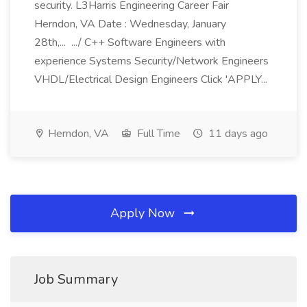
security. L3Harris Engineering Career Fair
Herndon, VA Date : Wednesday, January
28th,... .../ C++ Software Engineers with
experience Systems Security/Network Engineers
VHDL/Electrical Design Engineers Click 'APPLY...
Herndon, VA
Full Time
11 days ago
Apply Now
Job Summary