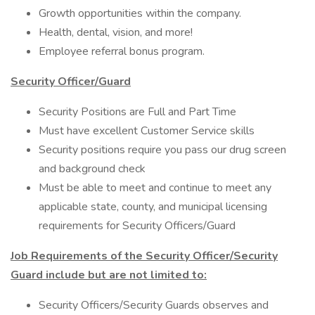
Growth opportunities within the company.
Health, dental, vision, and more!
Employee referral bonus program.
Security Officer/Guard
Security Positions are Full and Part Time
Must have excellent Customer Service skills
Security positions require you pass our drug screen
and background check
Must be able to meet and continue to meet any
applicable state, county, and municipal licensing
requirements for Security Officers/Guard
Job Requirements of the Security Officer/Security
Guard include but are not limited to:
Security Officers/Security Guards observes and