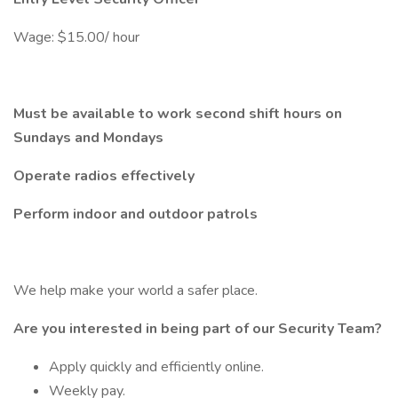
Wage: $15.00/ hour
Must be available to work second shift hours on
Sundays and Mondays
Operate radios effectively
Perform indoor and outdoor patrols
We help make your world a safer place.
Are you interested in being part of our Security Team?
Apply quickly and efficiently online.
Weekly pay.