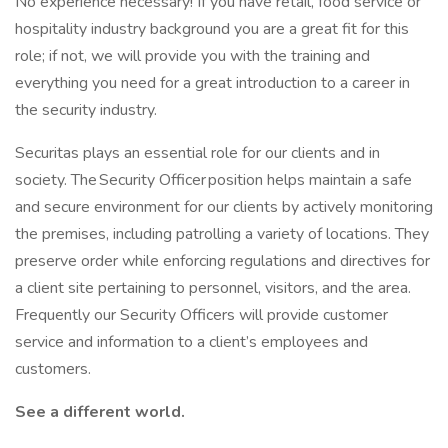
No experience necessary! If you have retail, food service or
hospitality industry background you are a great fit for this
role; if not, we will provide you with the training and
everything you need for a great introduction to a career in
the security industry.
Securitas plays an essential role for our clients and in
society. The Security Officer position helps maintain a safe
and secure environment for our clients by actively monitoring
the premises, including patrolling a variety of locations. They
preserve order while enforcing regulations and directives for
a client site pertaining to personnel, visitors, and the area.
Frequently our Security Officers will provide customer
service and information to a client’s employees and
customers.
See a different world.