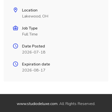
Location
Lakewood, OH
Job Type
Full Time
Date Posted
2026-07-18
Expiration date
2026-08-17
www.studiodeluxe.com
. All Rights Reserved.