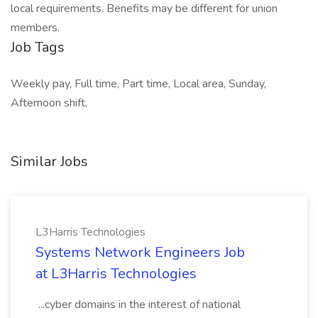
local requirements. Benefits may be different for union
members.
Job Tags
Weekly pay, Full time, Part time, Local area, Sunday,
Afternoon shift,
Similar Jobs
L3Harris Technologies
Systems Network Engineers Job
at L3Harris Technologies
...cyber domains in the interest of national