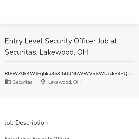
Entry Level Security Officer Job at
Securitas, Lakewood, OH
RlFWZ0k4WlFqbkp3eXI5U0N6WWV3SWUrckE9PQ==
Securitas
Lakewood, OH
Job Description
Entry Level Security Officer