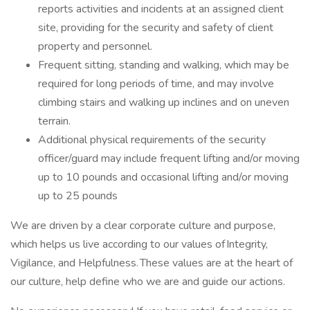
reports activities and incidents at an assigned client
site, providing for the security and safety of client
property and personnel.
Frequent sitting, standing and walking, which may be
required for long periods of time, and may involve
climbing stairs and walking up inclines and on uneven
terrain.
Additional physical requirements of the security
officer/guard may include frequent lifting and/or moving
up to 10 pounds and occasional lifting and/or moving
up to 25 pounds
We are driven by a clear corporate culture and purpose,
which helps us live according to our values of Integrity,
Vigilance, and Helpfulness. These values are at the heart of
our culture, help define who we are and guide our actions.