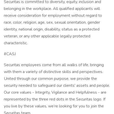
Securitas is committed to diversity, equity, inclusion and
belonging in the workplace. All qualified applicants will
receive consideration for employment without regard to
race, color, religion, age, sex, sexual orientation, gender
identity, national origin, disability, status as a protected
veteran, or any other applicable legally protected
characteristic.
#CASJ
Securitas employees come from all walks of life, bringing
with them a variety of distinctive skills and perspectives.
United through our common purpose, we provide the
security needed to safeguard our clients' assets and people.
Our core values - Integrity, Vigilance and Helpfulness - are
represented by the three red dots in the Securitas logo. If
you live by these values, we’re looking for you to join the
Securitas team.