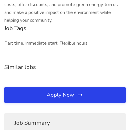
costs, offer discounts, and promote green energy. Join us
and make a positive impact on the environment while
helping your community.
Job Tags
Part time, Immediate start, Flexible hours,
Similar Jobs
Apply Now
Job Summary