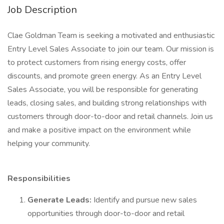
Job Description
Clae Goldman Team is seeking a motivated and enthusiastic
Entry Level Sales Associate to join our team. Our mission is
to protect customers from rising energy costs, offer
discounts, and promote green energy. As an Entry Level
Sales Associate, you will be responsible for generating
leads, closing sales, and building strong relationships with
customers through door-to-door and retail channels. Join us
and make a positive impact on the environment while
helping your community.
Responsibilities
Generate Leads:
Identify and pursue new sales
opportunities through door-to-door and retail