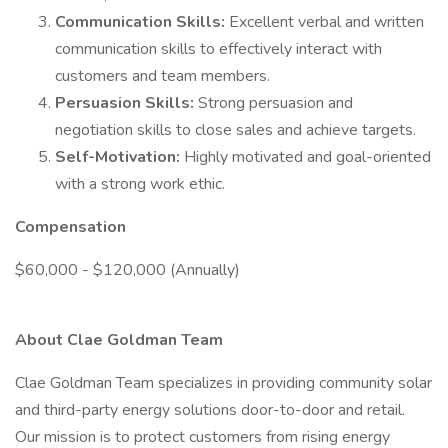
Communication Skills:
Excellent verbal and written
communication skills to effectively interact with
customers and team members.
Persuasion Skills:
Strong persuasion and
negotiation skills to close sales and achieve targets.
Self-Motivation:
Highly motivated and goal-oriented
with a strong work ethic.
Compensation
$60,000 - $120,000 (Annually)
About Clae Goldman Team
Clae Goldman Team specializes in providing community solar
and third-party energy solutions door-to-door and retail.
Our mission is to protect customers from rising energy