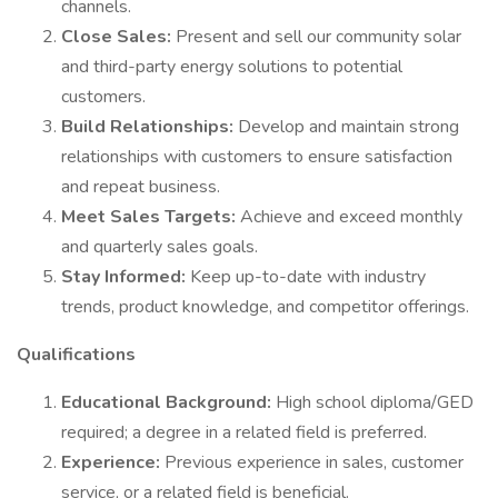
channels.
Close Sales:
Present and sell our community solar
and third-party energy solutions to potential
customers.
Build Relationships:
Develop and maintain strong
relationships with customers to ensure satisfaction
and repeat business.
Meet Sales Targets:
Achieve and exceed monthly
and quarterly sales goals.
Stay Informed:
Keep up-to-date with industry
trends, product knowledge, and competitor offerings.
Qualifications
Educational Background:
High school diploma/GED
required; a degree in a related field is preferred.
Experience:
Previous experience in sales, customer
service, or a related field is beneficial.