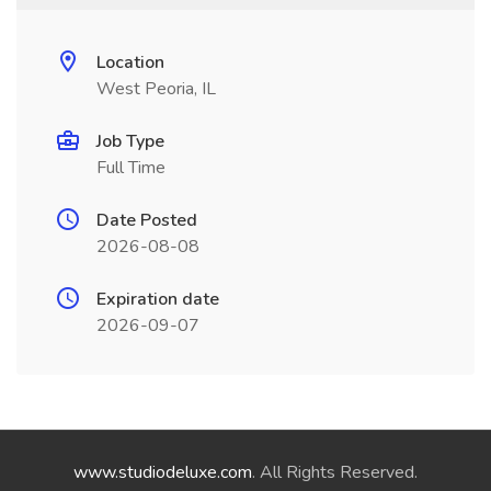
Location
West Peoria, IL
Job Type
Full Time
Date Posted
2026-08-08
Expiration date
2026-09-07
www.studiodeluxe.com
. All Rights Reserved.