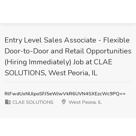
Entry Level Sales Associate - Flexible
Door-to-Door and Retail Opportunities
(Hiring Immediately) Job at CLAE
SOLUTIONS, West Peoria, IL
RlFwdUxNUlpoSFJ5eWJwVkR6UVN4SXEzcWc9PQ==
CLAE SOLUTIONS
West Peoria, IL