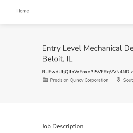
Home
Entry Level Mechanical De
Beloit, IL
RUFwdUtjQllnWEoxd3I5VERqVVN4NDI
Precision Quincy Corporation
South
Job Description