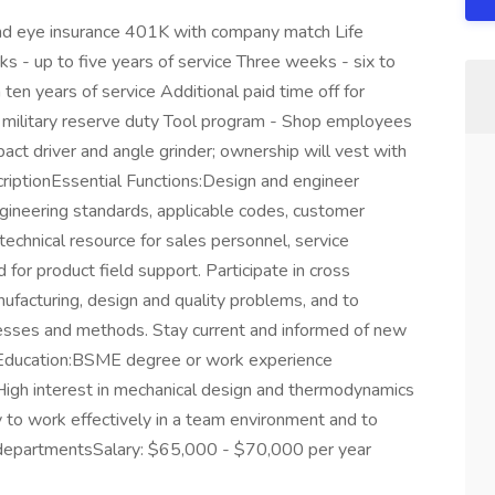
and eye insurance 401K with company match Life
 - up to five years of service Three weeks - six to
ten years of service Additional paid time off for
r military reserve duty Tool program - Shop employees
impact driver and angle grinder; ownership will vest with
riptionEssential Functions:Design and engineer
gineering standards, applicable codes, customer
 technical resource for sales personnel, service
d for product field support. Participate in cross
ufacturing, design and quality problems, and to
esses and methods. Stay current and informed of new
s/Education:BSME degree or work experience
High interest in mechanical design and thermodynamics
 to work effectively in a team environment and to
d departmentsSalary: $65,000 - $70,000 per year