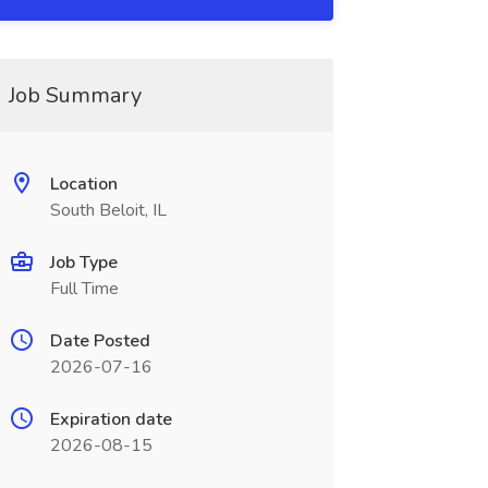
Job Summary
Location
South Beloit, IL
Job Type
Full Time
Date Posted
2026-07-16
Expiration date
2026-08-15