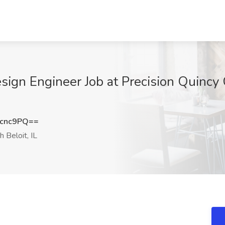
sign Engineer Job at Precision Quincy 
zcnc9PQ==
 Beloit, IL