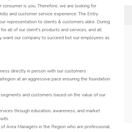
r consumer is you. Therefore, we are looking for
kills and customer service experience. The Entry
ur representation to clients & customers alike. During
for all of our client's products and services, and all
nly want our company to succeed but our employees as
ness directly in person with our customers
a/region at an aggressive pace ensuring the foundation
 segments and customers based on the value of our
ervices through education, awareness, and market
owth.
t of Area Managers in the Region who are professional,