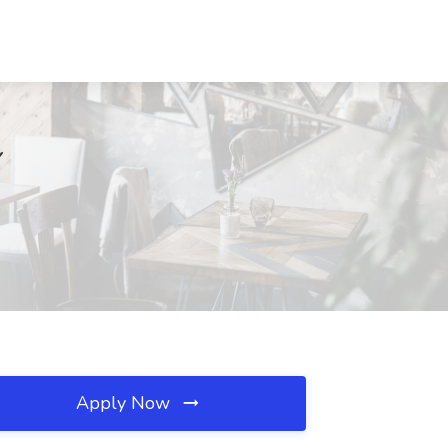
Y
Apply Now