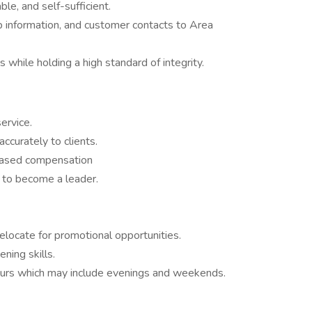
e, and self-sufficient.
ob information, and customer contacts to Area
 while holding a high standard of integrity.
ervice.
accurately to clients.
based compensation
 to become a leader.
 relocate for promotional opportunities.
ening skills.
ours which may include evenings and weekends.