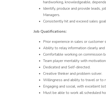
hardworking, knowledgeable, dependabl
Identify, produce and provide leads, j
Managers.
Consistently hit and exceed sales goals
Job Qualifications:
Prior experience in sales or customer s
Ability to relay information clearly and 
Comfortable working on commission 
Team player mentality with motivation
Dedicated and Self-directed.
Creative thinker and problem solver.
Willingness and ability to travel or to
Engaging and social, with excellent list
Must be able to work all scheduled h