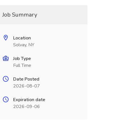
Job Summary
Location
Solvay, NY
Job Type
Full Time
Date Posted
2026-08-07
Expiration date
2026-09-06