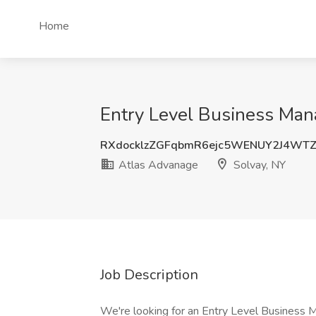
Home
Entry Level Business Mana
RXdocklzZGFqbmR6ejc5WENUY2J4WT
Atlas Advanage
Solvay, NY
Job Description
We're looking for an Entry Level Business M