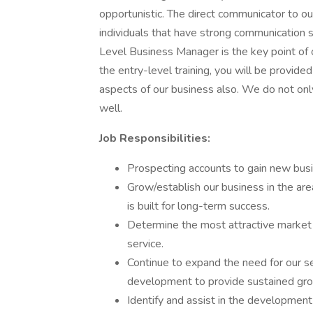
opportunistic. The direct communicator to ou
individuals that have strong communication s
Level Business Manager is the key point of o
the entry-level training, you will be provided 
aspects of our business also. We do not o
well.
Job Responsibilities:
Prospecting accounts to gain new busi
Grow/establish our business in the are
is built for long-term success.
Determine the most attractive market
service.
Continue to expand the need for our s
development to provide sustained gr
Identify and assist in the developmen