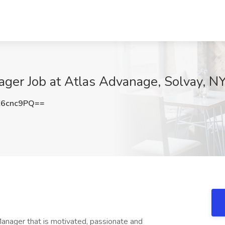
ger Job at Atlas Advanage, Solvay, N
Z6cnc9PQ==
anager that is motivated, passionate and