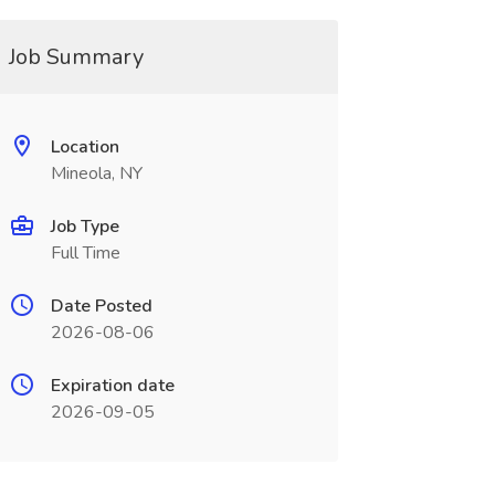
Job Summary
Location
Mineola, NY
Job Type
Full Time
Date Posted
2026-08-06
Expiration date
2026-09-05