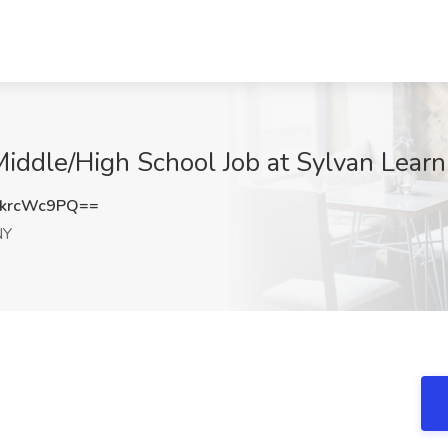
iddle/High School Job at Sylvan Learn
krcWc9PQ==
NY