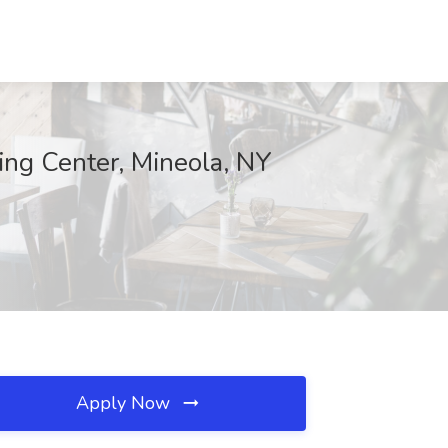
ing Center, Mineola, NY
Apply Now