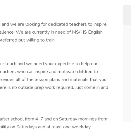
 and we are looking for dedicated teachers to inspire
ellence. We are currently in need of MS/HS English
eferred but willing to train.
ur teach and we need your expertise to help our
teachers who can inspire and motivate children to
rovides all of the lesson plans and materials that you
ere is no outside prep work required. Just come in and
after school from 4-7 and on Saturday mornings from
ability on Saturdays and at least one weekday.