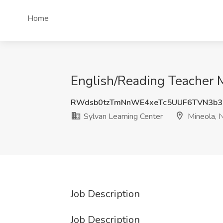
Home
English/Reading Teacher M
RWdsb0tzTmNnWE4xeTc5UUF6TVN3b3
Sylvan Learning Center
Mineola, 
Job Description
Job Description