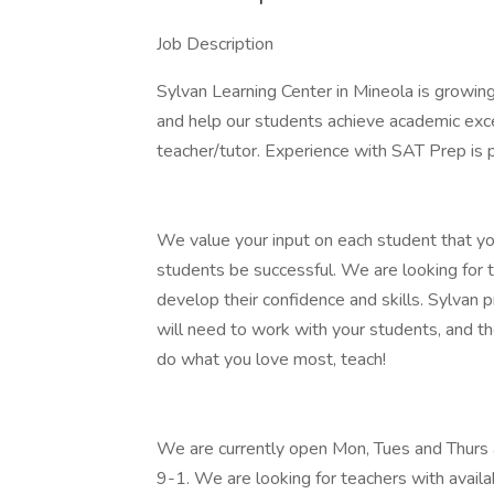
Job Description
Sylvan Learning Center in Mineola is growing
and help our students achieve academic exc
teacher/tutor. Experience with SAT Prep is pr
We value your input on each student that yo
students be successful. We are looking for 
develop their confidence and skills. Sylvan p
will need to work with your students, and th
do what you love most, teach!
We are currently open Mon, Tues and Thurs 
9-1. We are looking for teachers with avail