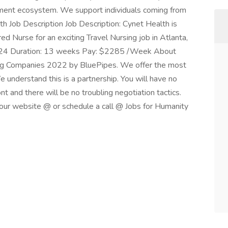
oyment ecosystem. We support individuals coming from
th Job Description Job Description: Cynet Health is
 Nurse for an exciting Travel Nursing job in Atlanta,
2024 Duration: 13 weeks Pay: $2285 /Week About
ng Companies 2022 by BluePipes. We offer the most
e understand this is a partnership. You will have no
nt and there will be no troubling negotiation tactics.
n our website @ or schedule a call @ Jobs for Humanity