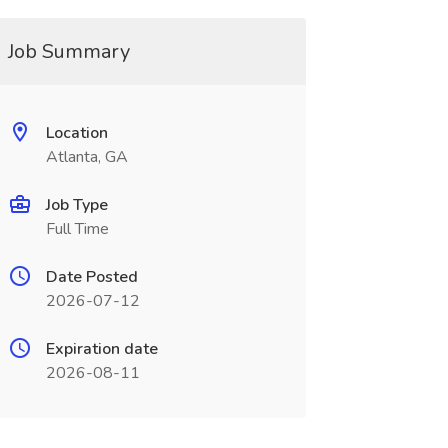
Job Summary
Location
Atlanta, GA
Job Type
Full Time
Date Posted
2026-07-12
Expiration date
2026-08-11