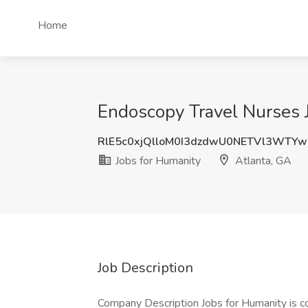
Home
Endoscopy Travel Nurses J
RlE5c0xjQlloM0I3dzdwU0NETVl3WTY
Jobs for Humanity
Atlanta, GA
Job Description
Company Description Jobs for Humanity is c