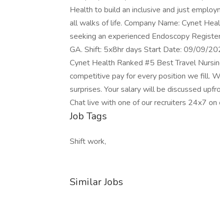
Health to build an inclusive and just empl
all walks of life. Company Name: Cynet Heal
seeking an experienced Endoscopy Registered
GA. Shift: 5x8hr days Start Date: 09/09/
Cynet Health Ranked #5 Best Travel Nursi
competitive pay for every position we fill. W
surprises. Your salary will be discussed upfro
Chat live with one of our recruiters 24x7 o
Job Tags
Shift work,
Similar Jobs