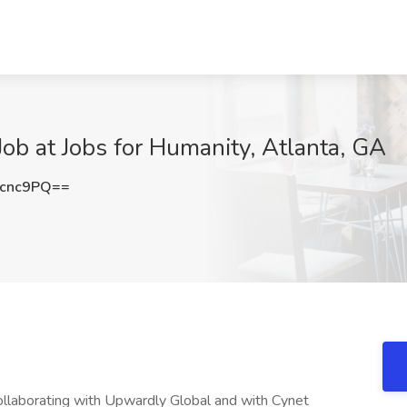
ob at Jobs for Humanity, Atlanta, GA
wcnc9PQ==
ollaborating with Upwardly Global and with Cynet