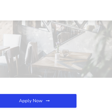
Apply Now