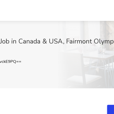
ob in Canada & USA, Fairmont Olympi
vckE9PQ==