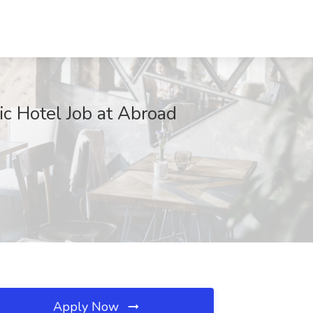
c Hotel Job at Abroad
Apply Now