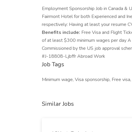
Employment Sponsorship Job in Canada & U
Fairmont Hotel for both Experienced and I
respectively: Having at least your resume CV
Benefits include:
Free Visa and Flight Tic
of at least $300 minimum wages per day A 
Commissioned by the US job approval scheme.
#J-18808-Ljbffr Abroad Work
Job Tags
Minimum wage, Visa sponsorship, Free visa,
Similar Jobs