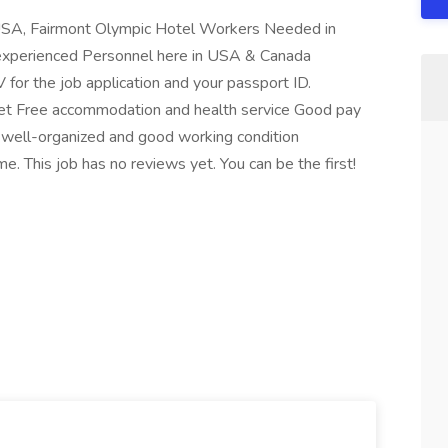
SA, Fairmont Olympic Hotel Workers Needed in
nexperienced Personnel here in USA & Canada
 for the job application and your passport ID.
ket Free accommodation and health service Good pay
well-organized and good working condition
 This job has no reviews yet. You can be the first!