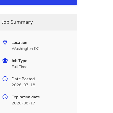
Job Summary
Location
Washington DC
Job Type
Full Time
Date Posted
2026-07-18
Expiration date
2026-08-17