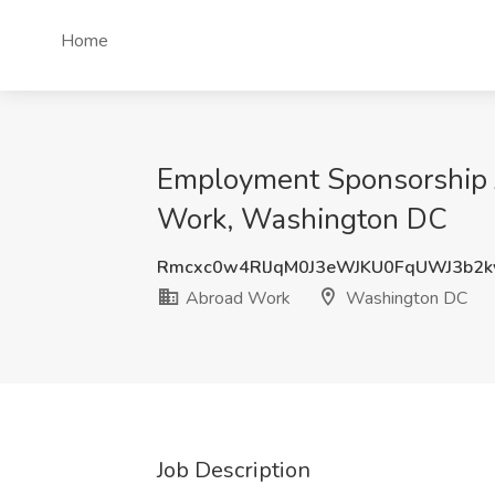
Home
Employment Sponsorship J
Work, Washington DC
Rmcxc0w4RlJqM0J3eWJKU0FqUWJ3b2k
Abroad Work
Washington DC
Job Description