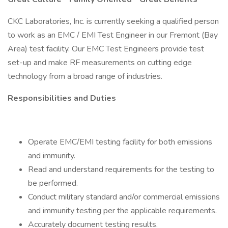
CKC Laboratories, Inc. is currently seeking a qualified person
to work as an EMC / EMI Test Engineer in our Fremont (Bay
Area) test facility. Our EMC Test Engineers provide test
set-up and make RF measurements on cutting edge
technology from a broad range of industries.
Responsibilities and Duties
Operate EMC/EMI testing facility for both emissions
and immunity.
Read and understand requirements for the testing to
be performed.
Conduct military standard and/or commercial emissions
and immunity testing per the applicable requirements.
Accurately document testing results.