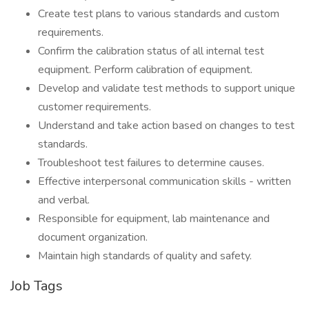
Create test plans to various standards and custom
requirements.
Confirm the calibration status of all internal test
equipment. Perform calibration of equipment.
Develop and validate test methods to support unique
customer requirements.
Understand and take action based on changes to test
standards.
Troubleshoot test failures to determine causes.
Effective interpersonal communication skills - written
and verbal.
Responsible for equipment, lab maintenance and
document organization.
Maintain high standards of quality and safety.
Job Tags