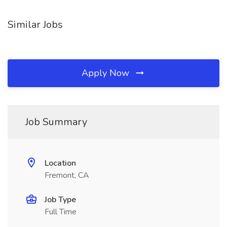
Similar Jobs
Apply Now
Job Summary
Location
Fremont, CA
Job Type
Full Time