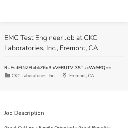
EMC Test Engineer Job at CKC
Laboratories, Inc., Fremont, CA
RUFsdEtNZFlobkZ6d3IxVERUTVl3STIzcWc9PQ==
CKC Laboratories, Inc.
Fremont, CA
Job Description
Great Culture - Family Oriented - Great Benefits