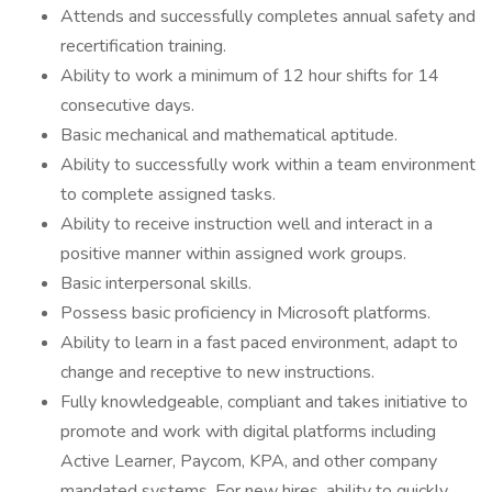
Attends and successfully completes annual safety and
recertification training.
Ability to work a minimum of 12 hour shifts for 14
consecutive days.
Basic mechanical and mathematical aptitude.
Ability to successfully work within a team environment
to complete assigned tasks.
Ability to receive instruction well and interact in a
positive manner within assigned work groups.
Basic interpersonal skills.
Possess basic proficiency in Microsoft platforms.
Ability to learn in a fast paced environment, adapt to
change and receptive to new instructions.
Fully knowledgeable, compliant and takes initiative to
promote and work with digital platforms including
Active Learner, Paycom, KPA, and other company
mandated systems. For new hires, ability to quickly