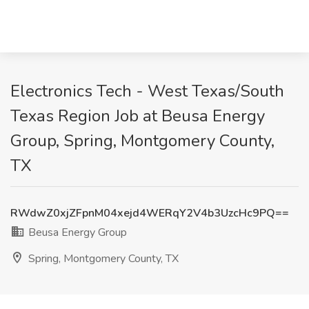
Electronics Tech - West Texas/South
Texas Region Job at Beusa Energy
Group, Spring, Montgomery County,
TX
RWdwZ0xjZFpnM04xejd4WERqY2V4b3UzcHc9PQ==
Beusa Energy Group
Spring, Montgomery County, TX