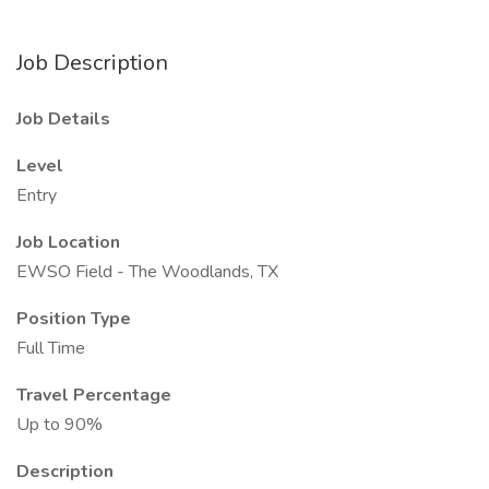
Job Description
Job Details
Level
Entry
Job Location
EWSO Field - The Woodlands, TX
Position Type
Full Time
Travel Percentage
Up to 90%
Description