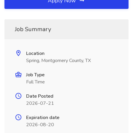
Apply Now
Job Summary
Location
Spring, Montgomery County, TX
Job Type
Full Time
Date Posted
2026-07-21
Expiration date
2026-08-20