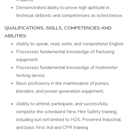
Demonstrated ability to prove high aptitude in
technical skillsets and competencies as listed below.
QUALIFICATIONS, SKILLS, COMPETENCIES AND
ABILITIES:
Ability to speak, read, write, and comprehend English.
Possesses fundamental knowledge of fracturing
equipment.
Possesses fundamental knowledge of multimeter
testing device.
Basic proficiency in the maintenance of pumps,
blenders, and power generation equipment.
Ability to attend, participate, and successfully
complete the scheduled New Hire Safety training,
including but not limited to H2S, Powered Industrial,
and basic First Aid and CPR training.