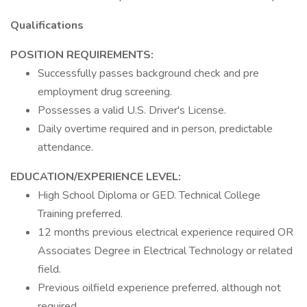
Qualifications
POSITION REQUIREMENTS:
Successfully passes background check and pre
employment drug screening.
Possesses a valid U.S. Driver's License.
Daily overtime required and in person, predictable
attendance.
EDUCATION/EXPERIENCE LEVEL:
High School Diploma or GED. Technical College
Training preferred.
12 months previous electrical experience required OR
Associates Degree in Electrical Technology or related
field.
Previous oilfield experience preferred, although not
required.