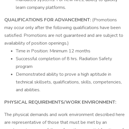
learn company platforms.
QUALIFICATIONS FOR ADVANCEMENT:
(Promotions
may occur only after the following qualifications have been
satisfied. Promotions are not guaranteed and are subject to
availability of position openings.)
Time in Position: Minimum 12 months
Successful completion of 8 hrs. Radiation Safety
program
Demonstrated ability to prove a high aptitude in
technical skillsets, qualifications, skills, competencies,
and abilities.
PHYSICAL REQUIREMENTS/WORK ENVIRONMENT:
The physical demands and work environment described here
are representative of those that must be met by an