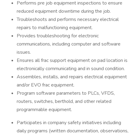
Performs pre job equipment inspections to ensure
reduced equipment downtime during the job.
Troubleshoots and performs necessary electrical
repairs to malfunctioning equipment.
Provides troubleshooting for electronic
communications, including computer and software
issues.
Ensures all frac support equipment on pad location is
electronically communicating and in sound condition.
Assembles, installs, and repairs electrical equipment
and/or EVO frac equipment.
Program software parameters to PLCs, VFDS,
routers, switches, berthold, and other related
programmable equipment.
Participates in company safety initiatives including
daily programs (written documentation, observations,