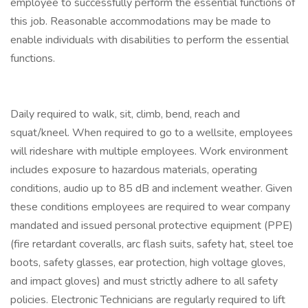
employee to successfully perform the essential functions of
this job. Reasonable accommodations may be made to
enable individuals with disabilities to perform the essential
functions.
Daily required to walk, sit, climb, bend, reach and
squat/kneel. When required to go to a wellsite, employees
will rideshare with multiple employees. Work environment
includes exposure to hazardous materials, operating
conditions, audio up to 85 dB and inclement weather. Given
these conditions employees are required to wear company
mandated and issued personal protective equipment (PPE)
(fire retardant coveralls, arc flash suits, safety hat, steel toe
boots, safety glasses, ear protection, high voltage gloves,
and impact gloves) and must strictly adhere to all safety
policies. Electronic Technicians are regularly required to lift