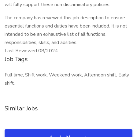
will fully support these non discriminatory policies.
The company has reviewed this job description to ensure
essential functions and duties have been included. It is not
intended to be an exhaustive list of all functions,
responsibilities, skills, and abilities.
Last Reviewed 08/2024
Job Tags
Full time, Shift work, Weekend work, Afternoon shift, Early
shift,
Similar Jobs