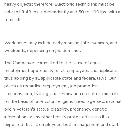
heavy objects; therefore, Electronic Technicians must be
able to lift 49 lbs. independently and 50 to 100 lbs. with a
team lift.
Work hours may include early morning, late evenings, and
weekends, depending on job demands.
The Company is committed to the cause of equal
employment opportunity for all employees and applicants,
thus abiding by all applicable state and federal laws. Our
practices regarding employment, job promotion,
compensation, training, and termination do not discriminate
on the basis of race, color, religious creed, age, sex, national
origin, veteran's status, disability, pregnancy, genetic
information, or any other legally protected status.It is
expected that all employees, both management and staff,