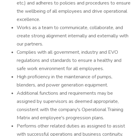
etc.) and adheres to policies and procedures to ensure
the wellbeing of all employees and drive operational
excellence.
Works as a team to communicate, collaborate, and
create strong alignment internally and externally with
our partners.
Complies with all government, industry and EVO
regulations and standards to ensure a healthy and
safe work environment for all employees.
High proficiency in the maintenance of pumps,
blenders, and power generation equipment.
Additional functions and requirements may be
assigned by supervisors as deemed appropriate,
consistent with the company's Operational Training
Matrix and employee's progression plans.
Performs other related duties as assigned to assist
with successful operations and business continuity.