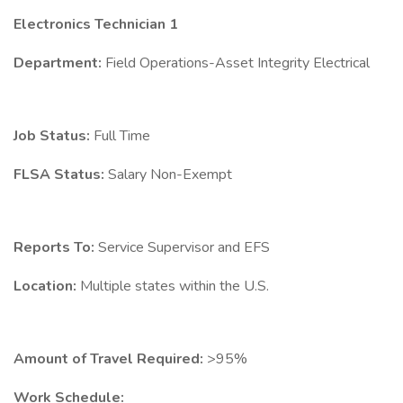
Electronics Technician 1
Department:
Field Operations-Asset Integrity Electrical
Job Status:
Full Time
FLSA Status:
Salary Non-Exempt
Reports To:
Service Supervisor and EFS
Location:
Multiple states within the U.S.
Amount of Travel Required:
>95%
Work Schedule: