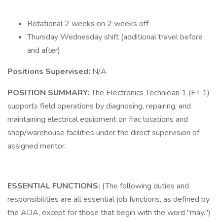
Rotational 2 weeks on 2 weeks off
Thursday Wednesday shift (additional travel before
and after)
Positions Supervised:
N/A
POSITION SUMMARY:
The Electronics Technician 1 (ET 1)
supports field operations by diagnosing, repairing, and
maintaining electrical equipment on frac locations and
shop/warehouse facilities under the direct supervision of
assigned mentor.
ESSENTIAL
FUNCTIONS:
(The following duties and
responsibilities are all essential job functions, as defined by
the ADA, except for those that begin with the word "may.")