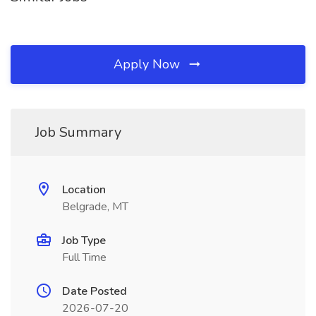
Apply Now
Job Summary
Location
Belgrade, MT
Job Type
Full Time
Date Posted
2026-07-20