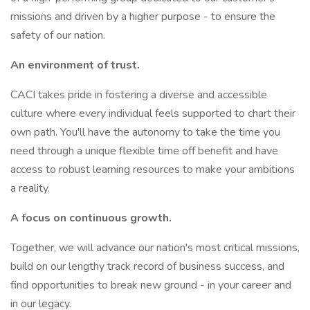
missions and driven by a higher purpose - to ensure the
safety of our nation.
An environment of trust.
CACI takes pride in fostering a diverse and accessible
culture where every individual feels supported to chart their
own path. You'll have the autonomy to take the time you
need through a unique flexible time off benefit and have
access to robust learning resources to make your ambitions
a reality.
A focus on continuous growth.
Together, we will advance our nation's most critical missions,
build on our lengthy track record of business success, and
find opportunities to break new ground - in your career and
in our legacy.