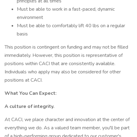
principles at all times
Must be able to work in a fast-paced, dynamic
environment
Must be able to comfortably lift 40 lbs on a regular
basis
This position is contingent on funding and may not be filled
immediately. However, this position is representative of
positions within CACI that are consistently available.
Individuals who apply may also be considered for other
positions at CACI.
What You Can Expect:
A culture of integrity.
At CACI, we place character and innovation at the center of
everything we do. As a valued team member, you'll be part
of a high-performing group dedicated to our customer's