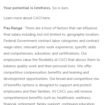
Your potential is limitless.
So is ours.
Learn more about CACI here.
Pay Range
: There are a host of factors that can influence
final salary including, but not limited to, geographic location,
Federal Government contract labor categories and contract
wage rates, relevant prior work experience, specific skills
and competencies, education, and certifications. Our
employees value the flexibility at CACI that allows them to
balance quality work and their personal lives. We offer
competitive compensation, benefits and learning and
development opportunities. Our broad and competitive mix
of benefits options is designed to support and protect
employees and their families. At CACI, you will receive
comprehensive benefits such as; healthcare, wellness,
financial, retirement, family support, continuing education,