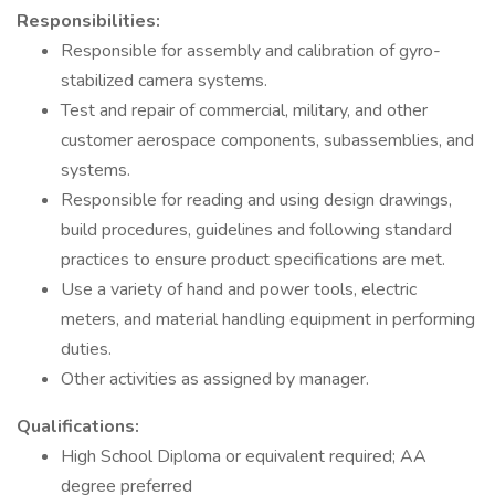
Responsibilities:
Responsible for assembly and calibration of gyro-
stabilized camera systems.
Test and repair of commercial, military, and other
customer aerospace components, subassemblies, and
systems.
Responsible for reading and using design drawings,
build procedures, guidelines and following standard
practices to ensure product specifications are met.
Use a variety of hand and power tools, electric
meters, and material handling equipment in performing
duties.
Other activities as assigned by manager.
Qualifications:
High School Diploma or equivalent required; AA
degree preferred