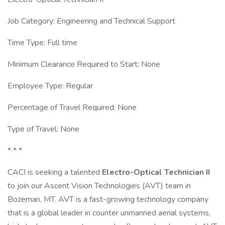
Job Category: Engineering and Technical Support
Time Type: Full time
Minimum Clearance Required to Start: None
Employee Type: Regular
Percentage of Travel Required: None
Type of Travel: None
* * *
CACI is seeking a talented
Electro-Optical Technician II
to join our Ascent Vision Technologies (AVT) team in
Bozeman, MT. AVT is a fast-growing technology company
that is a global leader in counter unmanned aerial systems,