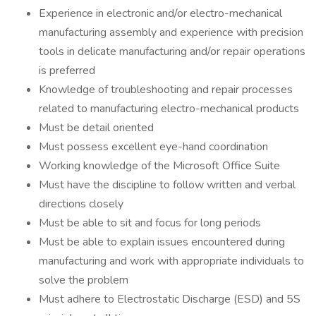
Experience in electronic and/or electro-mechanical
manufacturing assembly and experience with precision
tools in delicate manufacturing and/or repair operations
is preferred
Knowledge of troubleshooting and repair processes
related to manufacturing electro-mechanical products
Must be detail oriented
Must possess excellent eye-hand coordination
Working knowledge of the Microsoft Office Suite
Must have the discipline to follow written and verbal
directions closely
Must be able to sit and focus for long periods
Must be able to explain issues encountered during
manufacturing and work with appropriate individuals to
solve the problem
Must adhere to Electrostatic Discharge (ESD) and 5S