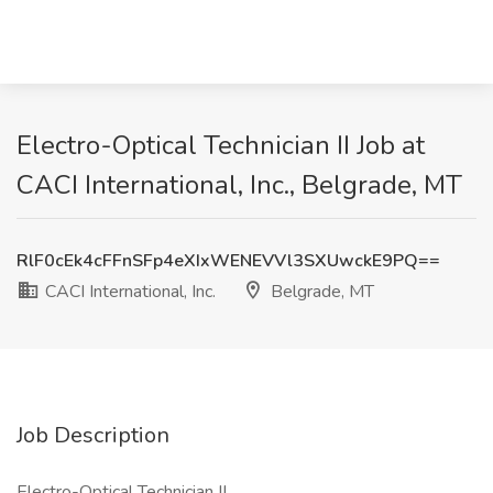
Electro-Optical Technician II Job at
CACI International, Inc., Belgrade, MT
RlF0cEk4cFFnSFp4eXIxWENEVVl3SXUwckE9PQ==
CACI International, Inc.
Belgrade, MT
Job Description
Electro-Optical Technician II