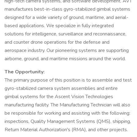
high-tech camera systems, and software development. AVT
manufactures best-in-class gyro-stabilized gimbal systems
designed for a wide variety of ground, maritime, and aerial-
based applications. We specialize in fully integrated
solutions for intelligence, surveillance and reconnaissance,
and counter drone operations for the defense and
aerospace industry. Our pioneering systems are supporting
airborne, ground, and maritime missions around the world.
The Opportunity:
The primary purpose of this position is to assemble and test
gyro-stabilized camera system assemblies and entire
gimbal systems for the Ascent Vision Technologies
manufacturing facility. The Manufacturing Technician will also
be responsible for working and assisting with the following:
inspections, Quality Management Systems (QMS), shipping,
Return Material Authorization's (RMA), and other projects.