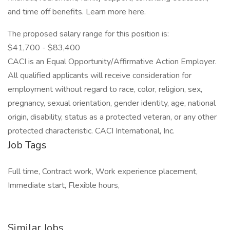
and time off benefits. Learn more here.
The proposed salary range for this position is:
$41,700 - $83,400
CACI is an Equal Opportunity/Affirmative Action Employer.
All qualified applicants will receive consideration for
employment without regard to race, color, religion, sex,
pregnancy, sexual orientation, gender identity, age, national
origin, disability, status as a protected veteran, or any other
protected characteristic. CACI International, Inc.
Job Tags
Full time, Contract work, Work experience placement,
Immediate start, Flexible hours,
Similar Jobs