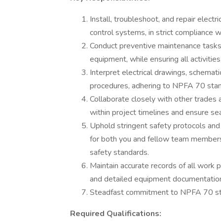
Install, troubleshoot, and repair electri
control systems, in strict complianc
Conduct preventive maintenance tasks t
equipment, while ensuring all activities
Interpret electrical drawings, schemati
procedures, adhering to NPFA 70 stan
Collaborate closely with other trades 
within project timelines and ensure se
Uphold stringent safety protocols and
for both you and fellow team membe
safety standards.
Maintain accurate records of all work
and detailed equipment documentation
Steadfast commitment to NPFA 70 sta
Required Qualifications: