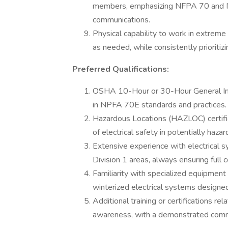
members, emphasizing NFPA 70 and NP
communications.
Physical capability to work in extreme
as needed, while consistently priorit
Preferred Qualifications:
OSHA 10-Hour or 30-Hour General Indus
in NPFA 70E standards and practices.
Hazardous Locations (HAZLOC) certifi
of electrical safety in potentially haz
Extensive experience with electrical s
Division 1 areas, always ensuring ful
Familiarity with specialized equipment u
winterized electrical systems desig
Additional training or certifications rel
awareness, with a demonstrated commi