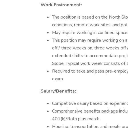
Work Environment:
The position is based on the North S
conditions, remote work sites, and pot
May require working in confined spaces
This position may require working on 
off / three weeks on, three weeks off 
extended shifts to accommodate proje
Slope. Typical work week consists of 
Required to take and pass pre-employ
exam.
Salary/Benefits:
Competitive salary based on experience
Comprehensive benefits package includin
401(k)/Roth plus match.
Housing, transportation, and meals pro