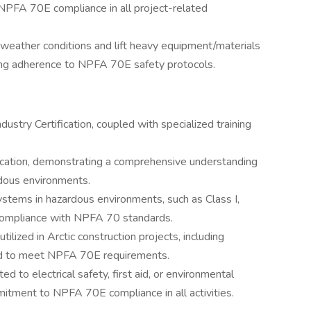
FA 70E compliance in all project-related
 weather conditions and lift heavy equipment/materials
izing adherence to NPFA 70E safety protocols.
try Certification, coupled with specialized training
cation, demonstrating a comprehensive understanding
ardous environments.
ystems in hazardous environments, such as Class I,
l compliance with NPFA 70 standards.
tilized in Arctic construction projects, including
ned to meet NPFA 70E requirements.
ated to electrical safety, first aid, or environmental
tment to NPFA 70E compliance in all activities.