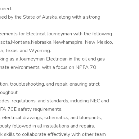
uired.
sued by the State of Alaska, along with a strong
eements for Electrical Journeyman with the following
nesota,Montana,Nebraska,Newhamspire, New Mexico,
a, Texas, and Wyoming.
ng as a Journeyman Electrician in the oil and gas
 climate environments, with a focus on NPFA 70
tion, troubleshooting, and repair, ensuring strict
roughout.
odes, regulations, and standards, including NEC and
PFA 70E safety requirements.
t electrical drawings, schematics, and blueprints,
sly followed in all installations and repairs.
skills to collaborate effectively with other team