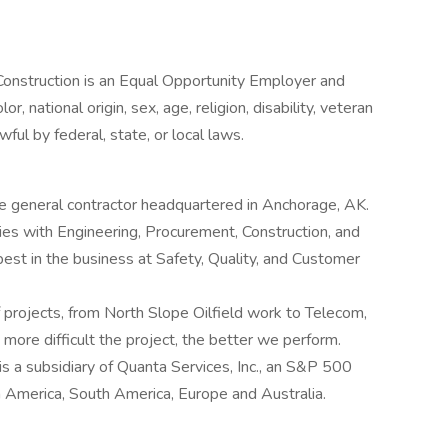
struction is an Equal Opportunity Employer and
r, national origin, sex, age, religion, disability, veteran
ful by federal, state, or local laws.
e general contractor headquartered in Anchorage, AK.
ies with Engineering, Procurement, Construction, and
best in the business at Safety, Quality, and Customer
 projects, from North Slope Oilfield work to Telecom,
 more difficult the project, the better we perform.
 a subsidiary of Quanta Services, Inc., an S&P 500
 America, South America, Europe and Australia.