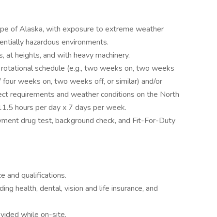
lope of Alaska, with exposure to extreme weather
entially hazardous environments.
, at heights, and with heavy machinery.
a rotational schedule (e.g., two weeks on, two weeks
/ four weeks on, two weeks off, or similar) and/or
ct requirements and weather conditions on the North
11.5 hours per day x 7 days per week.
ment drug test, background check, and Fit-For-Duty
 and qualifications.
g health, dental, vision and life insurance, and
vided while on-site.