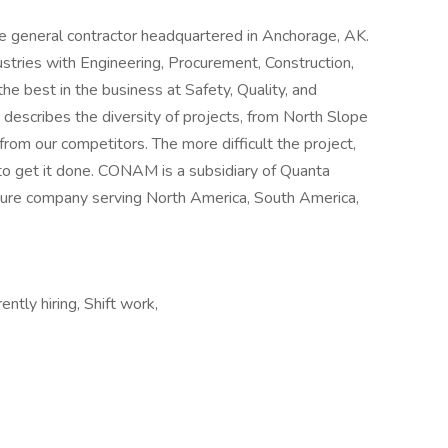
e general contractor headquartered in Anchorage, AK.
ustries with Engineering, Procurement, Construction,
he best in the business at Safety, Quality, and
describes the diversity of projects, from North Slope
from our competitors. The more difficult the project,
to get it done. CONAM is a subsidiary of Quanta
cture company serving North America, South America,
ntly hiring, Shift work,