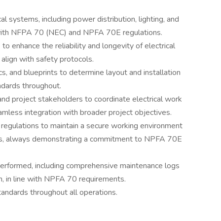
cal systems, including power distribution, lighting, and
e with NFPA 70 (NEC) and NPFA 70E regulations.
o enhance the reliability and longevity of electrical
 align with safety protocols.
cs, and blueprints to determine layout and installation
dards throughout.
and project stakeholders to coordinate electrical work
amless integration with broader project objectives.
 regulations to maintain a secure working environment
rs, always demonstrating a commitment to NPFA 70E
 performed, including comprehensive maintenance logs
, in line with NPFA 70 requirements.
ndards throughout all operations.