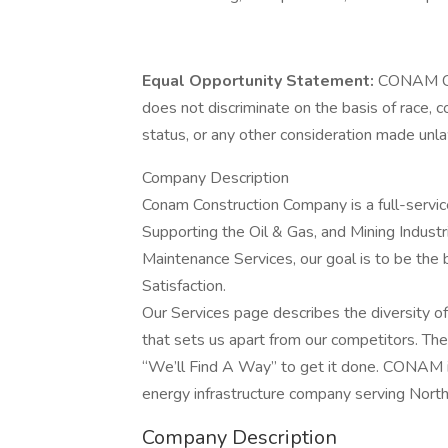
Equal Opportunity Statement:
CONAM Con
does not discriminate on the basis of race, colo
status, or any other consideration made unlaw
Company Description
Conam Construction Company is a full-servic
Supporting the Oil & Gas, and Mining Industr
Maintenance Services, our goal is to be the 
Satisfaction.
Our Services page describes the diversity of
that sets us apart from our competitors. The
“We’ll Find A Way” to get it done. CONAM is
energy infrastructure company serving North
Company Description