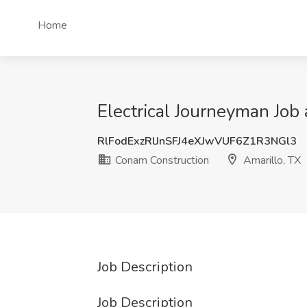
Home
Electrical Journeyman Job
RlFodExzRlJnSFJ4eXJwVUF6Z1R3NGl3
Conam Construction
Amarillo, TX
Job Description
Job Description