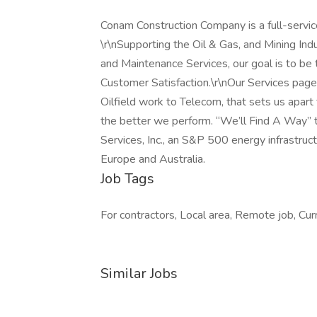
Conam Construction Company is a full-servic
\r\nSupporting the Oil & Gas, and Mining Ind
and Maintenance Services, our goal is to be t
Customer Satisfaction.\r\nOur Services page 
Oilfield work to Telecom, that sets us apart 
the better we perform. “We’ll Find A Way” 
Services, Inc., an S&P 500 energy infrastru
Europe and Australia.
Job Tags
For contractors, Local area, Remote job, Curre
Similar Jobs