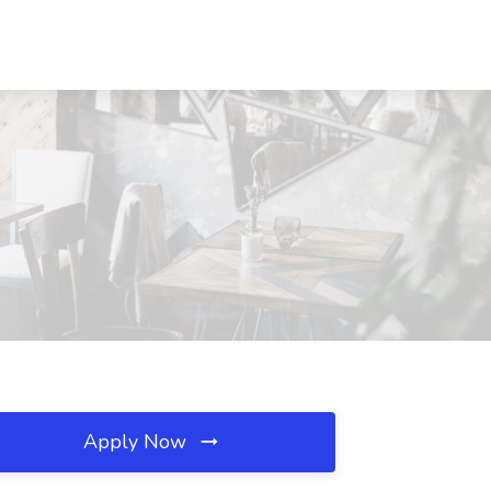
Apply Now