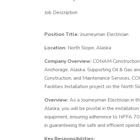
Job Description
Position Title:
Journeyman Electrician
Location:
North Slope, Alaska
Company Overview:
CONAM Construction is
Anchorage, Alaska. Supporting Oil & Gas and
Construction, and Maintenance Services. CON
Facilities Installation project on the North S
Overview:
As a Journeyman Electrician in th
Alaska, you will be pivotal in the installatio
equipment, ensuring adherence to NPFA 70E s
in guaranteeing the safe and efficient operati
Key Responsibilities: