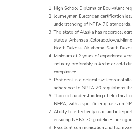
High School Diploma or Equivalent req
Journeyman Electrician certification is
understanding of NPFA 70 standards.
The state of Alaska has reciprocal agr
states: Arkansas ,Colorado,Iowa,Min
North Dakota, Oklahoma, South Dakot
Minimum of 2 years of experience worki
industry, preferably in Arctic or cold
compliance.
Proficient in electrical systems installa
adherence to NPFA 70 regulations th
Thorough understanding of electrical c
NFPA, with a specific emphasis on N
Ability to effectively read and interpre
ensuring NPFA 70 guidelines are rigorou
Excellent communication and teamwork 