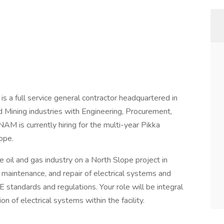
 a full service general contractor headquartered in
 Mining industries with Engineering, Procurement,
AM is currently hiring for the multi-year Pikka
lope.
e oil and gas industry on a North Slope project in
n, maintenance, and repair of electrical systems and
tandards and regulations. Your role will be integral
on of electrical systems within the facility.