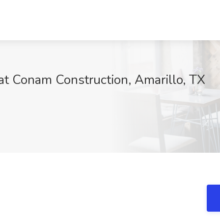
 at Conam Construction, Amarillo, TX