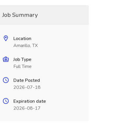
Job Summary
Location
Amarillo, TX
Job Type
Full Time
Date Posted
2026-07-18
Expiration date
2026-08-17