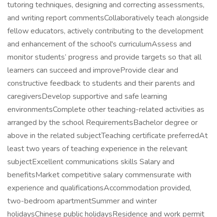
tutoring techniques, designing and correcting assessments,
and writing report commentsCollaboratively teach alongside
fellow educators, actively contributing to the development
and enhancement of the school's curriculumAssess and
monitor students’ progress and provide targets so that all
learners can succeed and improveProvide clear and
constructive feedback to students and their parents and
caregiversDevelop supportive and safe learning
environmentsComplete other teaching-related activities as
arranged by the school RequirementsBachelor degree or
above in the related subjectTeaching certificate preferredAt
least two years of teaching experience in the relevant
subjectExcellent communications skills Salary and
benefitsMarket competitive salary commensurate with
experience and qualificationsAccommodation provided,
two-bedroom apartmentSummer and winter
holidaysChinese public holidaysResidence and work permit