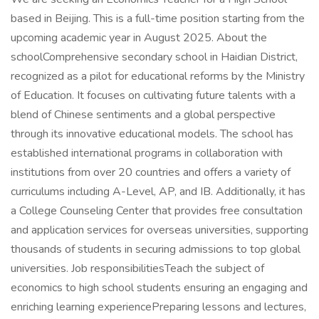
based in Beijing. This is a full-time position starting from the
upcoming academic year in August 2025. About the
schoolComprehensive secondary school in Haidian District,
recognized as a pilot for educational reforms by the Ministry
of Education. It focuses on cultivating future talents with a
blend of Chinese sentiments and a global perspective
through its innovative educational models. The school has
established international programs in collaboration with
institutions from over 20 countries and offers a variety of
curriculums including A-Level, AP, and IB. Additionally, it has
a College Counseling Center that provides free consultation
and application services for overseas universities, supporting
thousands of students in securing admissions to top global
universities. Job responsibilitiesTeach the subject of
economics to high school students ensuring an engaging and
enriching learning experiencePreparing lessons and lectures,