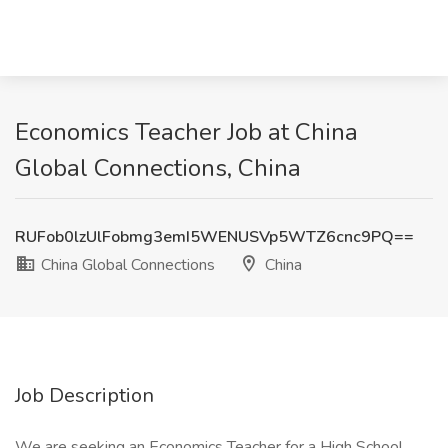
Economics Teacher Job at China
Global Connections, China
RUFob0lzUlFobmg3emI5WENUSVp5WTZ6cnc9PQ==
China Global Connections
China
Job Description
We are seeking an Economics Teacher for a High School