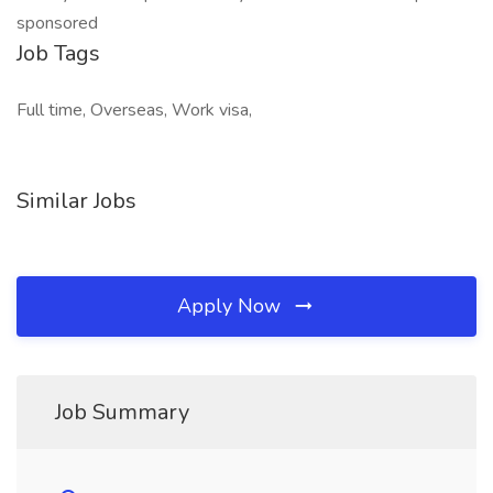
sponsored
Job Tags
Full time, Overseas, Work visa,
Similar Jobs
Apply Now
Job Summary