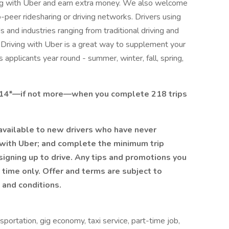
ving with Uber and earn extra money. We also welcome
peer ridesharing or driving networks. Drivers using
and industries ranging from traditional driving and
s. Driving with Uber is a great way to supplement your
applicants year round - summer, winter, fall, spring,
2814*—if not more—when you complete 218 trips
 available to new drivers who have never
r with Uber; and complete the minimum trip
 signing up to drive. Any tips and promotions you
 time only. Offer and terms are subject to
 and conditions.
nsportation, gig economy, taxi service, part-time job,