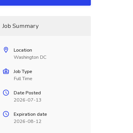
Job Summary
Location
Washington DC
Job Type
Full Time
Date Posted
2026-07-13
Expiration date
2026-08-12