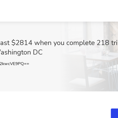
least $2814 when you complete 218 tri
Washington DC
2kwcVE9PQ==