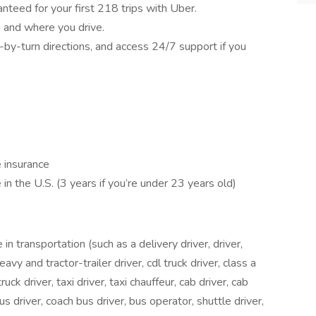
nteed for your first 218 trips with Uber.
 and where you drive.
-by-turn directions, and access 24/7 support if you
e insurance
 in the U.S. (3 years if you’re under 23 years old)
 transportation (such as a delivery driver, driver,
heavy and tractor-trailer driver, cdl truck driver, class a
ruck driver, taxi driver, taxi chauffeur, cab driver, cab
bus driver, coach bus driver, bus operator, shuttle driver,