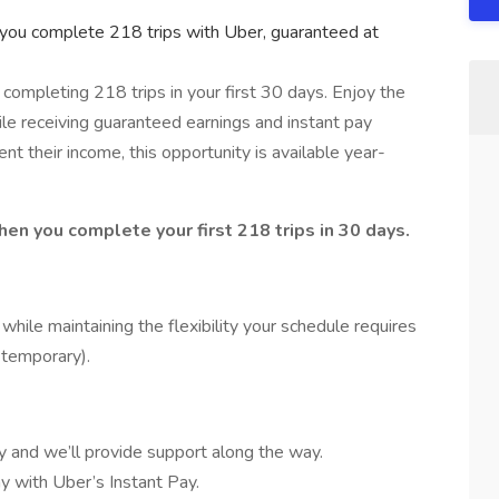
you complete 218 trips with Uber, guaranteed at
completing 218 trips in your first 30 days. Enjoy the
ile receiving guaranteed earnings and instant pay
ent their income, this opportunity is available year-
hen you complete your first 218 trips in 30 days.
hile maintaining the flexibility your schedule requires
r temporary).
y and we’ll provide support along the way.
y with Uber’s Instant Pay.