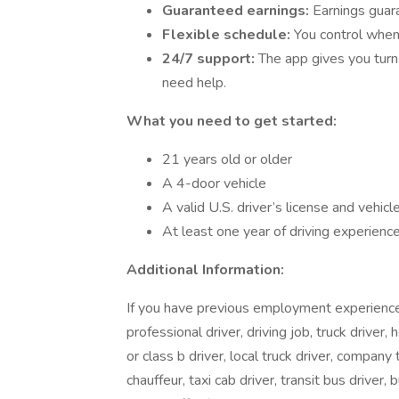
Guaranteed earnings:
Earnings guara
Flexible schedule:
You control when
24/7 support:
The app gives you turn
need help.
What you need to get started:
21 years old or older
A 4-door vehicle
A valid U.S. driver’s license and vehicl
At least one year of driving experience
Additional Information:
If you have previous employment experience in
professional driver, driving job, truck driver, 
or class b driver, local truck driver, company t
chauffeur, taxi cab driver, transit bus driver, 