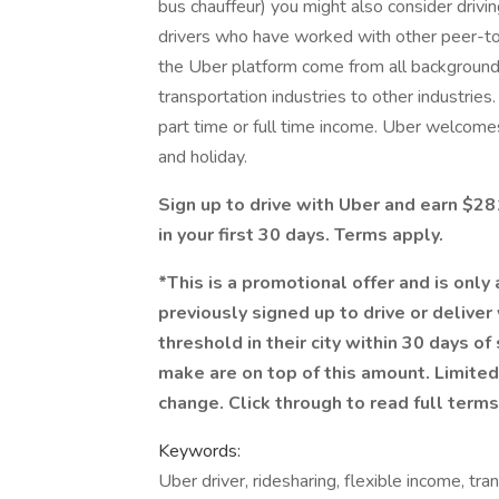
bus chauffeur) you might also consider dri
drivers who have worked with other peer-to-
the Uber platform come from all backgrounds 
transportation industries to other industrie
part time or full time income. Uber welcomes 
and holiday.
Sign up to drive with Uber and earn $
in your first 30 days. Terms apply.
*This is a promotional offer and is only
previously signed up to drive or delive
threshold in their city within 30 days of
make are on top of this amount. Limited
change. Click through to read full terms
Keywords:
Uber driver, ridesharing, flexible income, tra