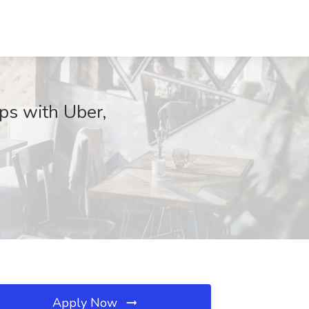
ps with Uber,
Apply Now