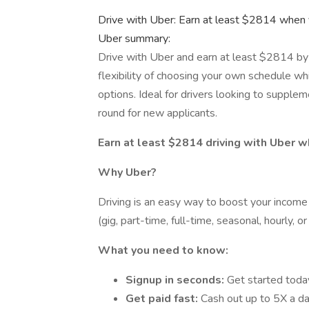
Drive with Uber: Earn at least $2814 when 
Uber summary:
Drive with Uber and earn at least $2814 by 
flexibility of choosing your own schedule wh
options. Ideal for drivers looking to supplem
round for new applicants.
Earn at least $2814 driving with Uber w
Why Uber?
Driving is an easy way to boost your income w
(gig, part-time, full-time, seasonal, hourly, o
What you need to know:
Signup in seconds:
Get started toda
Get paid fast:
Cash out up to 5X a da