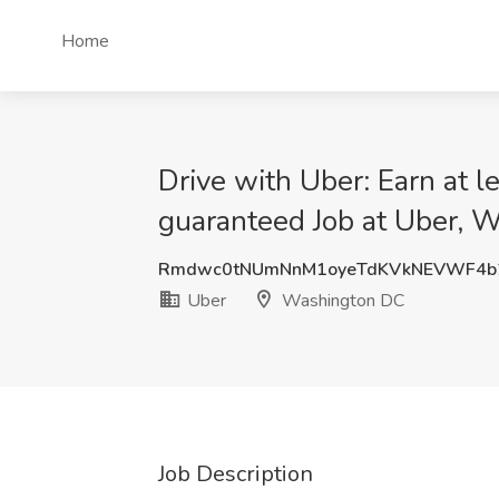
Home
Drive with Uber: Earn at 
guaranteed Job at Uber, 
Rmdwc0tNUmNnM1oyeTdKVkNEVWF4b
Uber
Washington DC
Job Description