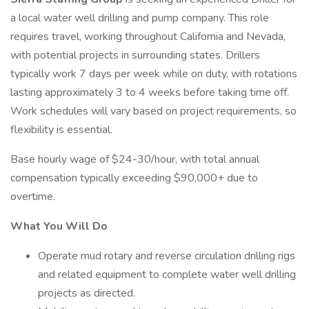
a local water well drilling and pump company. This role
requires travel, working throughout California and Nevada,
with potential projects in surrounding states. Drillers
typically work 7 days per week while on duty, with rotations
lasting approximately 3 to 4 weeks before taking time off.
Work schedules will vary based on project requirements, so
flexibility is essential.
Base hourly wage of $24-30/hour, with total annual
compensation typically exceeding $90,000+ due to
overtime.
What You Will Do
Operate mud rotary and reverse circulation drilling rigs
and related equipment to complete water well drilling
projects as directed.