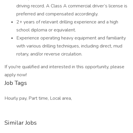
driving record. A Class A commercial driver’s license is
preferred and compensated accordingly.
2+ years of relevant drilling experience and a high
school diploma or equivalent.
Experience operating heavy equipment and familiarity
with various drilling techniques, including direct, mud
rotary, and/or reverse circulation.
If you're qualified and interested in this opportunity, please
apply now!
Job Tags
Hourly pay, Part time, Local area,
Similar Jobs