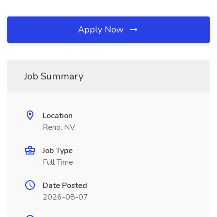
Apply Now
Job Summary
Location
Reno, NV
Job Type
Full Time
Date Posted
2026-08-07