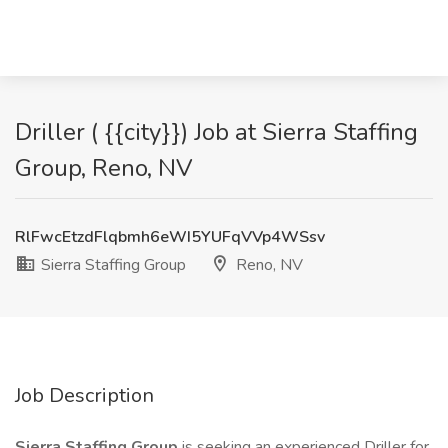
Driller ( {{city}}) Job at Sierra Staffing
Group, Reno, NV
RlFwcEtzdFlqbmh6eWI5YUFqVVp4WSsv
Sierra Staffing Group
Reno, NV
Job Description
Sierra Staffing Group
is seeking an experienced Driller for