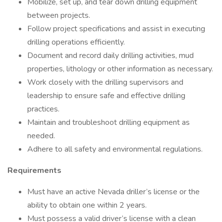
Mobilize, set up, and tear down drilling equipment
between projects.
Follow project specifications and assist in executing
drilling operations efficiently.
Document and record daily drilling activities, mud
properties, lithology or other information as necessary.
Work closely with the drilling supervisors and
leadership to ensure safe and effective drilling
practices.
Maintain and troubleshoot drilling equipment as
needed.
Adhere to all safety and environmental regulations.
Requirements
Must have an active Nevada driller’s license or the
ability to obtain one within 2 years.
Must possess a valid driver’s license with a clean