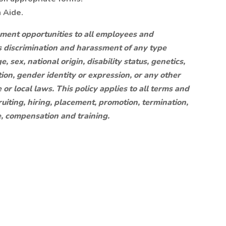
n Aide.
yment opportunities to all employees and
s discrimination and harassment of any type
e, sex, national origin, disability status, genetics,
ion, gender identity or expression, or any other
 or local laws. This policy applies to all terms and
uiting, hiring, placement, promotion, termination,
ce, compensation and training.