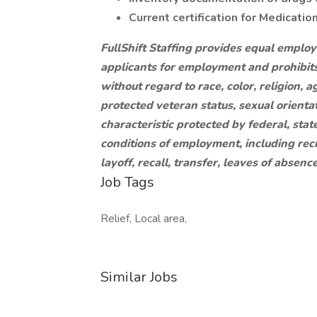
Current certification for Medicatio
FullShift Staffing provides equal emplo
applicants for employment and prohibit
without regard to race, color, religion, ag
protected veteran status, sexual orientat
characteristic protected by federal, state
conditions of employment, including recr
layoff, recall, transfer, leaves of absen
Job Tags
Relief, Local area,
Similar Jobs