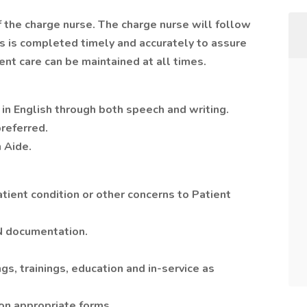
f the charge nurse. The charge nurse will follow
 is completed timely and accurately to assure
ent care can be maintained at all times.
 in English through both speech and writing.
referred.
n Aide.
tient condition or other concerns to Patient
N documentation.
gs, trainings, education and in-service as
on appropriate forms.