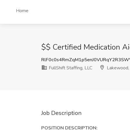
Home
$$ Certified Medication Ai
RlF0c0s4RmZqM1p5enJ0VURqY2R3SW
FullShift Staffing, LLC
Lakewood,
Job Description
POSITION DESCRIPTION: