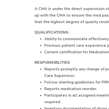
A CMA is under the direct supervision o
up with the CMA to ensure the med pass
that the highest degree of quality resid
QUALIFICATIONS
:
Ability to communicate effectively
Previous patient care experience p
Current certification for Medicatio
RESPONSIBLITIES
Reports promptly any change of pa
Care Supervisor.
Follow charting guidelines for PR
Reports medication reorder.
Participates in all assigned meetin
required.
Inventory documentation of drugs 