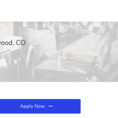
ewood, CO
Apply Now