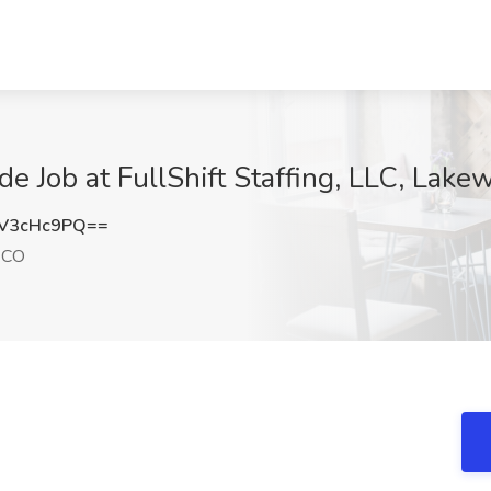
de Job at FullShift Staffing, LLC, Lak
V3cHc9PQ==
 CO