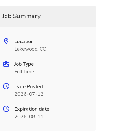
Job Summary
Location
Lakewood, CO
Job Type
Full Time
Date Posted
2026-07-12
Expiration date
2026-08-11