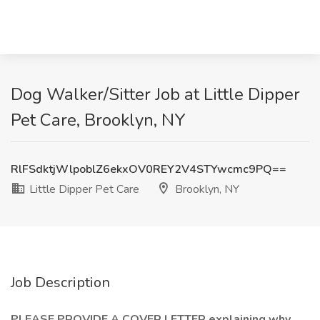
Dog Walker/Sitter Job at Little Dipper
Pet Care, Brooklyn, NY
RlFSdktjWlpoblZ6ekxOV0REY2V4STYwcmc9PQ==
Little Dipper Pet Care
Brooklyn, NY
Job Description
PLEASE PROVIDE A COVER LETTER explaining why