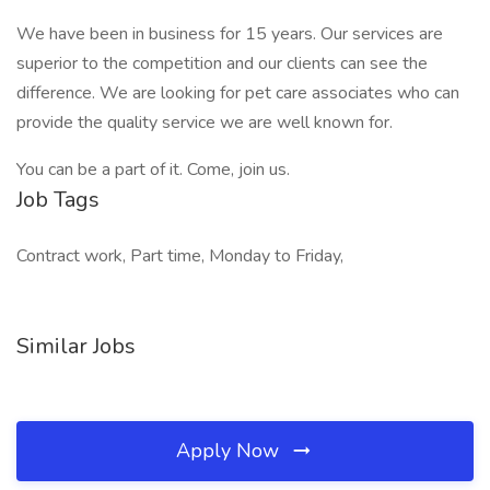
We have been in business for 15 years. Our services are
superior to the competition and our clients can see the
difference. We are looking for pet care associates who can
provide the quality service we are well known for.
You can be a part of it. Come, join us.
Job Tags
Contract work, Part time, Monday to Friday,
Similar Jobs
Apply Now