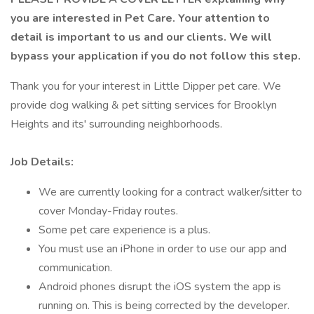
you are interested in Pet Care. Your attention to
detail is important to us and our clients. We will
bypass your application if you do not follow this step.
Thank you for your interest in Little Dipper pet care. We
provide dog walking & pet sitting services for Brooklyn
Heights and its' surrounding neighborhoods.
Job Details:
We are currently looking for a contract walker/sitter to
cover Monday-Friday routes.
Some pet care experience is a plus.
You must use an iPhone in order to use our app and
communication.
Android phones disrupt the iOS system the app is
running on. This is being corrected by the developer.