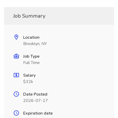
Job Summary
Location
Brooklyn, NY
Job Type
Full Time
Salary
$32k
Date Posted
2026-07-17
Expiration date