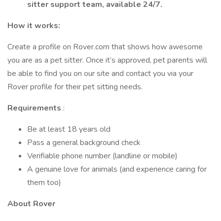
sitter support team, available 24/7.
How it works:
Create a profile on Rover.com that shows how awesome
you are as a pet sitter. Once it’s approved, pet parents will
be able to find you on our site and contact you via your
Rover profile for their pet sitting needs.
Requirements
:
Be at least 18 years old
Pass a general background check
Verifiable phone number (landline or mobile)
A genuine love for animals (and experience caring for
them too)
About Rover