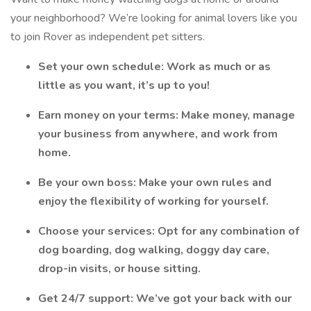
your neighborhood? We’re looking for animal lovers like you
to join Rover as independent pet sitters.
Set your own schedule: Work as much or as
little as you want, it’s up to you!
Earn money on your terms: Make money, manage
your business from anywhere, and work from
home.
Be your own boss: Make your own rules and
enjoy the flexibility of working for yourself.
Choose your services: Opt for any combination of
dog boarding, dog walking, doggy day care,
drop-in visits, or house sitting.
Get 24/7 support: We’ve got your back with our