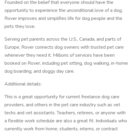
Founded on the belief that everyone should have the
opportunity to experience the unconditional love of a dog,
Rover improves and simplifies life for dog people and the
pets they love.
Serving pet parents across the U.S., Canada, and parts of
Europe, Rover connects dog owners with trusted pet care
whenever they need it. Millions of services have been
booked on Rover, including pet sitting, dog walking, in-home
dog boarding, and doggy day care.
Additional details:
This is a great opportunity for current freelance dog care
providers, and others in the pet care industry such as vet
techs and vet assistants. Teachers, retirees, or anyone with
a flexible work schedule are also a great fit. Individuals who
currently work from home, students, interns, or contract