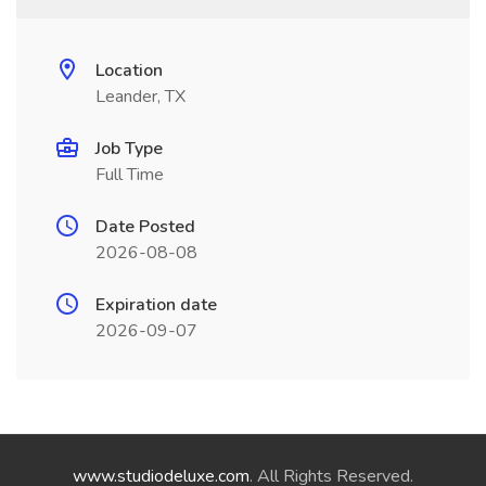
Location
Leander, TX
Job Type
Full Time
Date Posted
2026-08-08
Expiration date
2026-09-07
www.studiodeluxe.com
. All Rights Reserved.