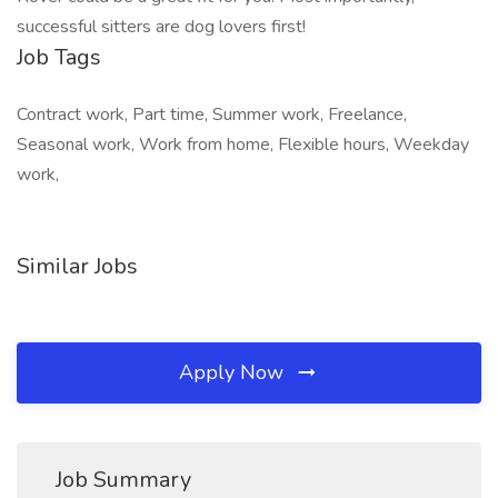
successful sitters are dog lovers first!
Job Tags
Contract work, Part time, Summer work, Freelance,
Seasonal work, Work from home, Flexible hours, Weekday
work,
Similar Jobs
Apply Now
Job Summary