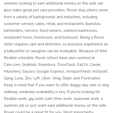
workers looking to earn additional money on the side can
also make great pet care providers. Rover dog sitters come
from a variety of backgrounds and industries, including
customer service, sales, retail, and restaurants (baristas,
bartenders, servers, food runners, waiters/waitresses,
restaurant hosts, hostesses, and busboys). Being a Rover
sitter requires care and attention, so previous experience as
a babysitter or caregiver can be invaluable. Because of their
flexible schedule, Rover sitters have also worked at
Care.com, Grubhub, Seamless, DoorDash, Eat24, Caviar,
Munchery, Saucey, Google Express, AmazonFresh, Instacart,
Sprig, Luxe, Zirx, Lyft, Uber, Wag, Shipt, and Postmates.
Keep in mind that If you want to offer doggy day care or dog
walking, weekday availability is key. If you're looking for
flexible work, gig work, part-time work, seasonal work, a
summer job or just want earn additional money on the side,
Rover could be a great fit for you. Most importantly,