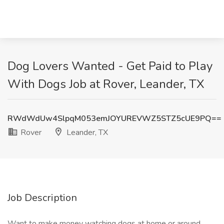
Dog Lovers Wanted - Get Paid to Play
With Dogs Job at Rover, Leander, TX
RWdWdUw4SlpqM053emJOYUREVWZ5STZ5cUE9PQ==
Rover
Leander, TX
Job Description
Want to make money watching dogs at home or around