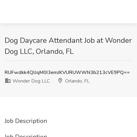
Dog Daycare Attendant Job at Wonder
Dog LLC, Orlando, FL
RUFwdkk4QlJqM0I3emJKVURUWWN3b213cVE9PQ==
Wonder Dog LLC
Orlando, FL
Job Description
Job Description