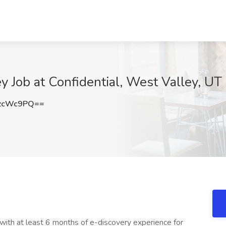
Job at Confidential, West Valley, UT
zcWc9PQ==
 with at least 6 months of e-discovery experience for