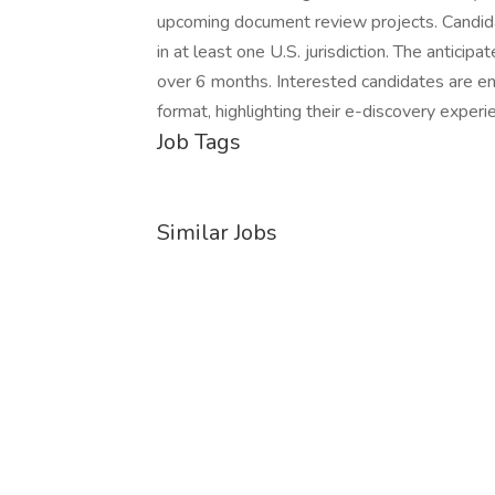
upcoming document review projects. Candida
in at least one U.S. jurisdiction. The anticip
over 6 months. Interested candidates are e
format, highlighting their e-discovery experi
Job Tags
Similar Jobs