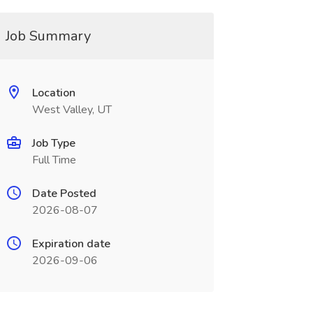
Job Summary
Location
West Valley, UT
Job Type
Full Time
Date Posted
2026-08-07
Expiration date
2026-09-06