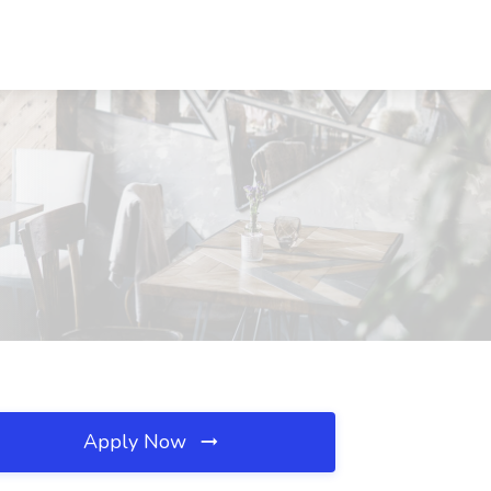
Apply Now