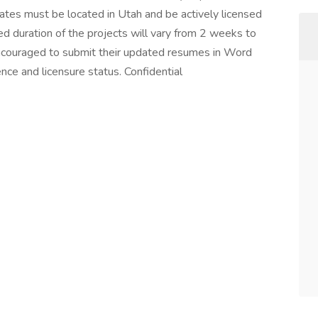
tes must be located in Utah and be actively licensed
ated duration of the projects will vary from 2 weeks to
ncouraged to submit their updated resumes in Word
ence and licensure status. Confidential