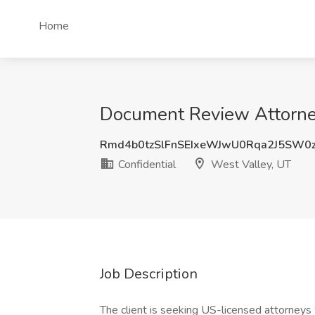
Home
Document Review Attorney 
Rmd4b0tzSlFnSEIxeWJwU0Rqa2J5SW0
Confidential
West Valley, UT
Job Description
The client is seeking US-licensed attorneys