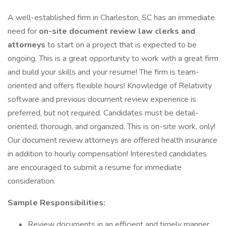
A well-established firm in Charleston, SC has an immediate
need for
on-site document review law clerks and
attorneys
to start on a project that is expected to be
ongoing. This is a great opportunity to work with a great firm
and build your skills and your resume! The firm is team-
oriented and offers flexible hours! Knowledge of Relativity
software and previous document review experience is
preferred, but not required. Candidates must be detail-
oriented, thorough, and organized. This is on-site work, only!
Our document review attorneys are offered health insurance
in addition to hourly compensation! Interested candidates
are encouraged to submit a resume for immediate
consideration.
Sample Responsibilities:
Review documents in an efficient and timely manner