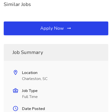
Similar Jobs
Apply Now
Job Summary
Location
Charleston, SC
Job Type
Full Time
Date Posted