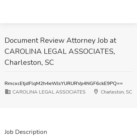
Document Review Attorney Job at
CAROLINA LEGAL ASSOCIATES,
Charleston, SC
RmcxcEtjdFlqM2h4eWJsYURURVp4NGF6ckE9PQ==
CAROLINA LEGAL ASSOCIATES
Charleston, SC
Job Description