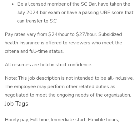
Be a licensed member of the SC Bar, have taken the
July 2024 bar exam or have a passing UBE score that
can transfer to S.C.
Pay rates vary from $24/hour to $27/hour. Subsidized
health Insurance is offered to reviewers who meet the
criteria and full-time status.
All resumes are held in strict confidence.
Note: This job description is not intended to be all-inclusive.
The employee may perform other related duties as
negotiated to meet the ongoing needs of the organization.
Job Tags
Hourly pay, Full time, Immediate start, Flexible hours,