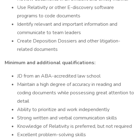
Use Relativity or other E-discovery software
programs to code documents
Identify relevant and important information and
communicate to team leaders
Create Deposition Dossiers and other litigation-
related documents
Minimum and additional qualifications:
JD from an ABA-accredited law school
Maintain a high degree of accuracy in reading and
coding documents while possessing great attention to
detail
Ability to prioritize and work independently
Strong written and verbal communication skills
Knowledge of Relativity is preferred, but not required
Excellent problem-solving skills