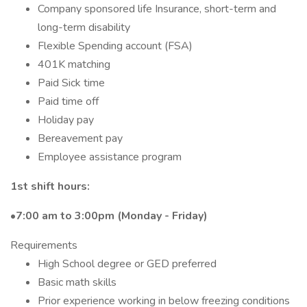
Company sponsored life Insurance, short-term and
long-term disability
Flexible Spending account (FSA)
401K matching
Paid Sick time
Paid time off
Holiday pay
Bereavement pay
Employee assistance program
1st shift hours:
•
7:00 am to 3:00pm (Monday - Friday)
Requirements
High School degree or GED preferred
Basic math skills
Prior experience working in below freezing conditions