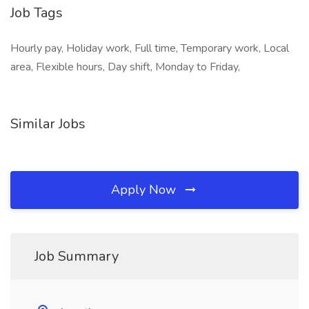
Job Tags
Hourly pay, Holiday work, Full time, Temporary work, Local
area, Flexible hours, Day shift, Monday to Friday,
Similar Jobs
Apply Now
Job Summary