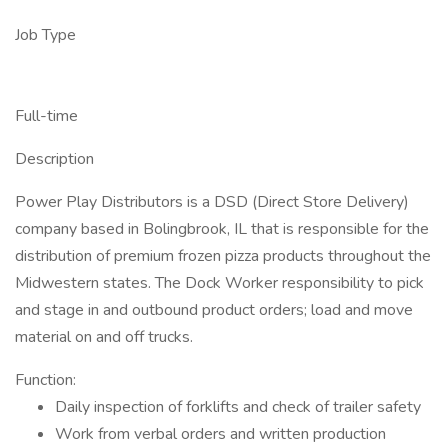
Job Type
Full-time
Description
Power Play Distributors is a DSD (Direct Store Delivery)
company based in Bolingbrook, IL that is responsible for the
distribution of premium frozen pizza products throughout the
Midwestern states. The Dock Worker responsibility to pick
and stage in and outbound product orders; load and move
material on and off trucks.
Function:
Daily inspection of forklifts and check of trailer safety
Work from verbal orders and written production