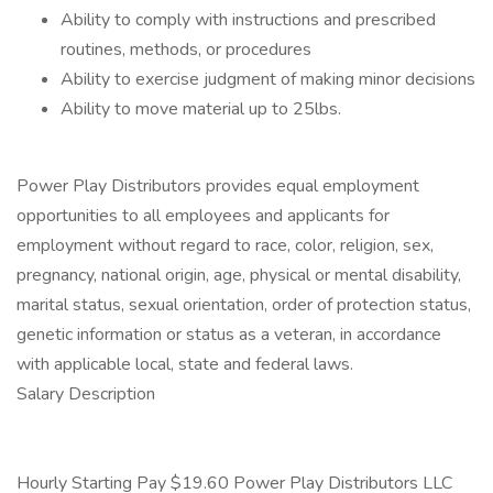
Ability to comply with instructions and prescribed
routines, methods, or procedures
Ability to exercise judgment of making minor decisions
Ability to move material up to 25lbs.
Power Play Distributors provides equal employment
opportunities to all employees and applicants for
employment without regard to race, color, religion, sex,
pregnancy, national origin, age, physical or mental disability,
marital status, sexual orientation, order of protection status,
genetic information or status as a veteran, in accordance
with applicable local, state and federal laws.
Salary Description
Hourly Starting Pay $19.60 Power Play Distributors LLC