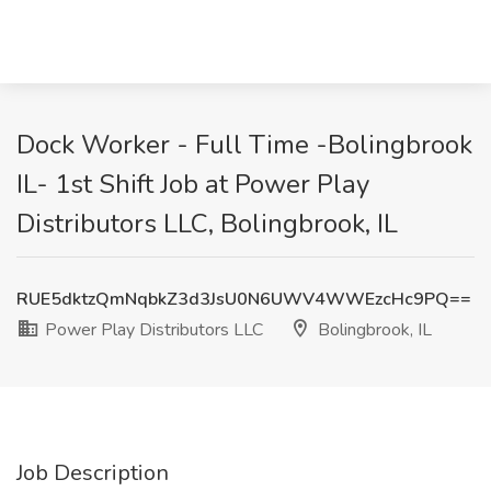
Dock Worker - Full Time -Bolingbrook
IL- 1st Shift Job at Power Play
Distributors LLC, Bolingbrook, IL
RUE5dktzQmNqbkZ3d3JsU0N6UWV4WWEzcHc9PQ==
Power Play Distributors LLC
Bolingbrook, IL
Job Description