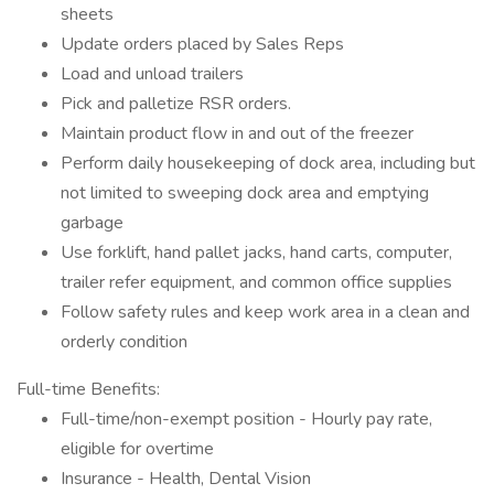
sheets
Update orders placed by Sales Reps
Load and unload trailers
Pick and palletize RSR orders.
Maintain product flow in and out of the freezer
Perform daily housekeeping of dock area, including but
not limited to sweeping dock area and emptying
garbage
Use forklift, hand pallet jacks, hand carts, computer,
trailer refer equipment, and common office supplies
Follow safety rules and keep work area in a clean and
orderly condition
Full-time Benefits:
Full-time/non-exempt position - Hourly pay rate,
eligible for overtime
Insurance - Health, Dental Vision