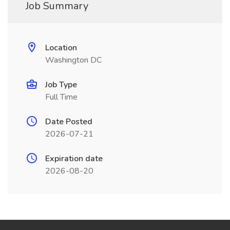
Job Summary
Location
Washington DC
Job Type
Full Time
Date Posted
2026-07-21
Expiration date
2026-08-20