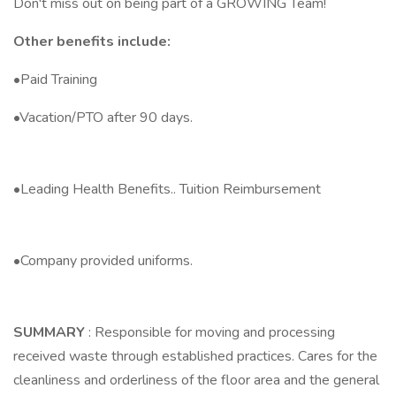
Don't miss out on being part of a GROWING Team!
Other benefits include:
•Paid Training
•Vacation/PTO after 90 days.
•Leading Health Benefits.. Tuition Reimbursement
•Company provided uniforms.
SUMMARY
: Responsible for moving and processing
received waste through established practices. Cares for the
cleanliness and orderliness of the floor area and the general