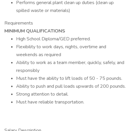
Performs general plant clean up duties (clean up
spilled waste or materials)
Requirements
MINIMUM QUALIFICATIONS
High School Diploma/GED preferred.
Flexibility to work days, nights, overtime and
weekends as required
Ability to work as a team member, quickly, safely, and
responsibly
Must have the ability to lift loads of 50 - 75 pounds.
Ability to push and pull loads upwards of 200 pounds.
Strong attention to detail.
Must have reliable transportation.
Salary Description