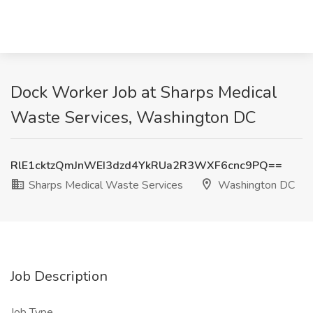
Dock Worker Job at Sharps Medical
Waste Services, Washington DC
RlE1cktzQmJnWEI3dzd4YkRUa2R3WXF6cnc9PQ==
Sharps Medical Waste Services
Washington DC
Job Description
Job Type