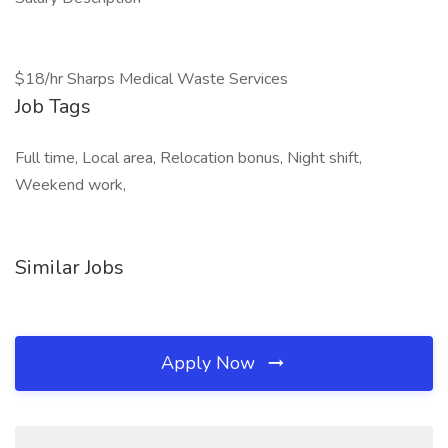
$18/hr Sharps Medical Waste Services
Job Tags
Full time, Local area, Relocation bonus, Night shift,
Weekend work,
Similar Jobs
Apply Now