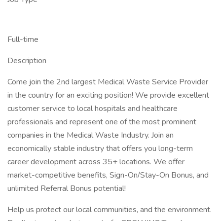
Full-time
Description
Come join the 2nd largest Medical Waste Service Provider
in the country for an exciting position! We provide excellent
customer service to local hospitals and healthcare
professionals and represent one of the most prominent
companies in the Medical Waste Industry. Join an
economically stable industry that offers you long-term
career development across 35+ locations. We offer
market-competitive benefits, Sign-On/Stay-On Bonus, and
unlimited Referral Bonus potential!
Help us protect our local communities, and the environment.