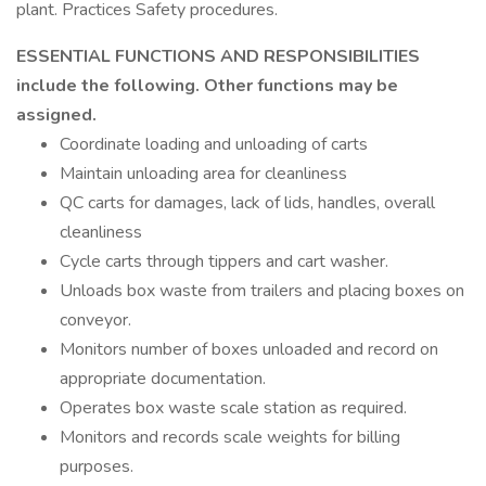
plant. Practices Safety procedures.
ESSENTIAL FUNCTIONS AND RESPONSIBILITIES
include the following. Other functions may be
assigned.
Coordinate loading and unloading of carts
Maintain unloading area for cleanliness
QC carts for damages, lack of lids, handles, overall
cleanliness
Cycle carts through tippers and cart washer.
Unloads box waste from trailers and placing boxes on
conveyor.
Monitors number of boxes unloaded and record on
appropriate documentation.
Operates box waste scale station as required.
Monitors and records scale weights for billing
purposes.