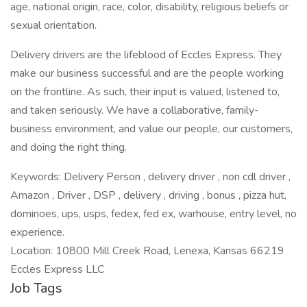
age, national origin, race, color, disability, religious beliefs or
sexual orientation.
Delivery drivers are the lifeblood of Eccles Express. They
make our business successful and are the people working
on the frontline. As such, their input is valued, listened to,
and taken seriously. We have a collaborative, family-
business environment, and value our people, our customers,
and doing the right thing.
Keywords: Delivery Person , delivery driver , non cdl driver ,
Amazon , Driver , DSP , delivery , driving , bonus , pizza hut,
dominoes, ups, usps, fedex, fed ex, warhouse, entry level, no
experience.
Location: 10800 Mill Creek Road, Lenexa, Kansas 66219
Eccles Express LLC
Job Tags