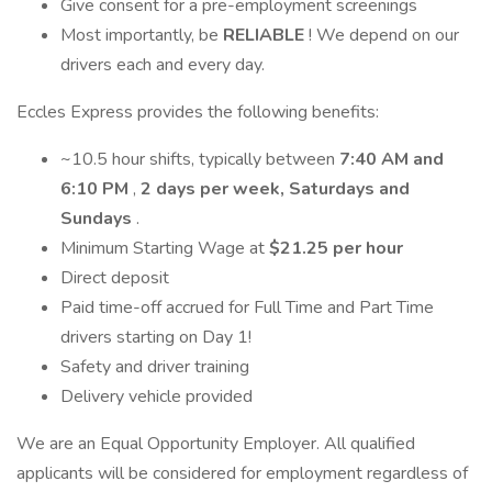
Give consent for a pre-employment screenings
Most importantly, be
RELIABLE
! We depend on our
drivers each and every day.
Eccles Express provides the following benefits:
~10.5 hour shifts, typically between
7:40 AM and
6:10 PM
,
2 days per week, Saturdays and
Sundays
.
Minimum Starting Wage at
$21.25 per hour
Direct deposit
Paid time-off accrued for Full Time and Part Time
drivers starting on Day 1!
Safety and driver training
Delivery vehicle provided
We are an Equal Opportunity Employer. All qualified
applicants will be considered for employment regardless of