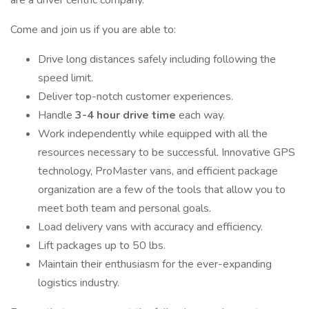
are a driver centric company.
Come and join us if you are able to:
Drive long distances safely including following the
speed limit.
Deliver top-notch customer experiences.
Handle
3-4 hour drive time
each way.
Work independently while equipped with all the
resources necessary to be successful. Innovative GPS
technology, ProMaster vans, and efficient package
organization are a few of the tools that allow you to
meet both team and personal goals.
Load delivery vans with accuracy and efficiency.
Lift packages up to 50 lbs.
Maintain their enthusiasm for the ever-expanding
logistics industry.