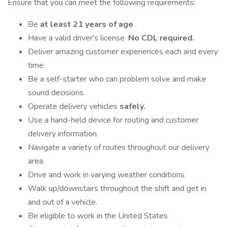
Ensure that you can meet the following requirements:
Be
at least 21 years of age
.
Have a valid driver's license.
No CDL required.
Deliver amazing customer experiences each and every
time.
Be a self-starter who can problem solve and make
sound decisions.
Operate delivery vehicles
safely.
Use a hand-held device for routing and customer
delivery information.
Navigate a variety of routes throughout our delivery
area.
Drive and work in varying weather conditions.
Walk up/downstairs throughout the shift and get in
and out of a vehicle.
Be eligible to work in the United States