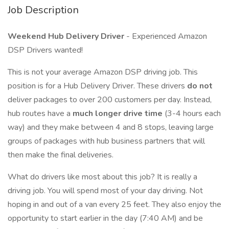
Job Description
Weekend Hub Delivery Driver
- Experienced Amazon
DSP Drivers wanted!
This is not your average Amazon DSP driving job. This
position is for a Hub Delivery Driver. These drivers
do not
deliver packages to over 200 customers per day. Instead,
hub routes have a
much longer drive time
(3-4 hours each
way) and they make between 4 and 8 stops, leaving large
groups of packages with hub business partners that will
then make the final deliveries.
What do drivers like most about this job? It is really a
driving job. You will spend most of your day driving. Not
hoping in and out of a van every 25 feet. They also enjoy the
opportunity to start earlier in the day (7:40 AM) and be