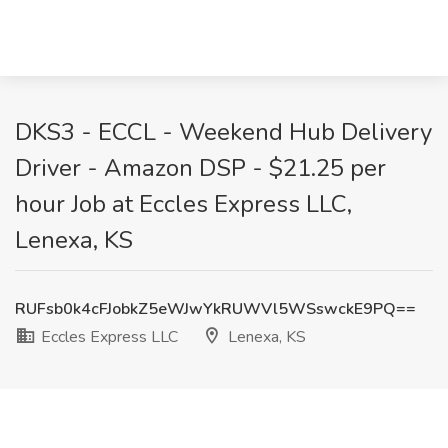
DKS3 - ECCL - Weekend Hub Delivery
Driver - Amazon DSP - $21.25 per
hour Job at Eccles Express LLC,
Lenexa, KS
RUFsb0k4cFJobkZ5eWJwYkRUWVl5WSswckE9PQ==
Eccles Express LLC
Lenexa, KS