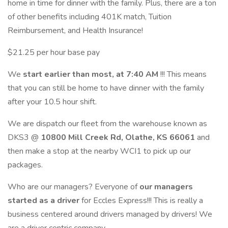
home in time for dinner with the family. Plus, there are a ton
of other benefits including 401K match, Tuition
Reimbursement, and Health Insurance!
$21.25 per hour base pay
We
start earlier than most, at 7:40 AM
!!! This means
that you can still be home to have dinner with the family
after your 10.5 hour shift.
We are dispatch our fleet from the warehouse known as
DKS3 @
10800 Mill Creek Rd, Olathe, KS 66061
and
then make a stop at the nearby WCI1 to pick up our
packages.
Who are our managers? Everyone of
our managers
started as a driver
for Eccles Express!!! This is really a
business centered around drivers managed by drivers! We