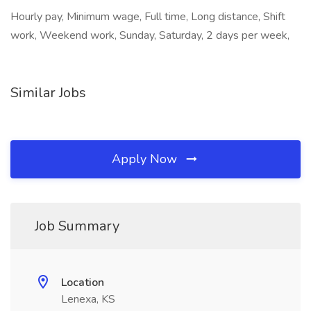
Hourly pay, Minimum wage, Full time, Long distance, Shift
work, Weekend work, Sunday, Saturday, 2 days per week,
Similar Jobs
Apply Now
Job Summary
Location
Lenexa, KS