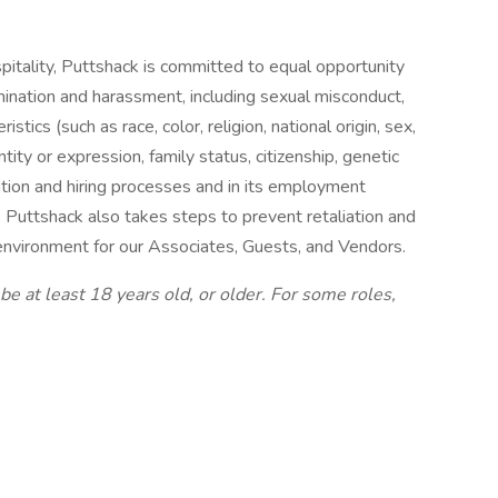
pitality, Puttshack is committed to equal opportunity
mination and harassment, including sexual misconduct,
stics (such as race, color, religion, national origin, sex,
ntity or expression, family status, citizenship, genetic
cation and hiring processes and in its employment
, Puttshack also takes steps to prevent retaliation and
e environment for our Associates, Guests, and Vendors.
be at least 18 years old, or older. For some roles,