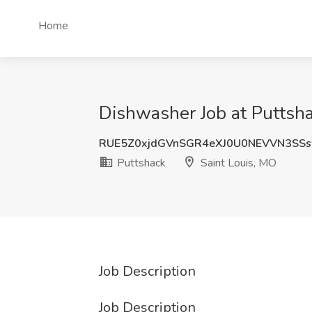
Home
Dishwasher Job at Puttsha
RUE5Z0xjdGVnSGR4eXJ0U0NEVVN3SS
Puttshack
Saint Louis, MO
Job Description
Job Description