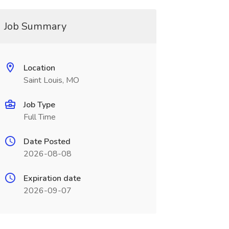
Job Summary
Location
Saint Louis, MO
Job Type
Full Time
Date Posted
2026-08-08
Expiration date
2026-09-07