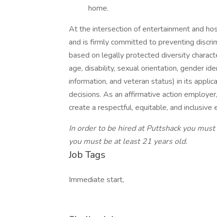
home.
At the intersection of entertainment and hos
and is firmly committed to preventing discri
based on legally protected diversity characteri
age, disability, sexual orientation, gender ide
information, and veteran status) in its appli
decisions. As an affirmative action employer
create a respectful, equitable, and inclusiv
In order to be hired at Puttshack you must 
you must be at least 21 years old.
Job Tags
Immediate start,