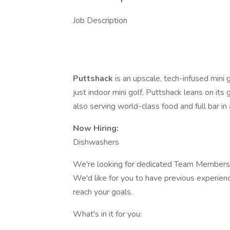
Job Description
Puttshack
is an upscale, tech-infused mini
just indoor mini golf, Puttshack leans on it
also serving world-class food and full bar in
Now Hiring:
Dishwashers
We're looking for dedicated Team Members t
We'd like for you to have previous experience
reach your goals.
What's in it for you: