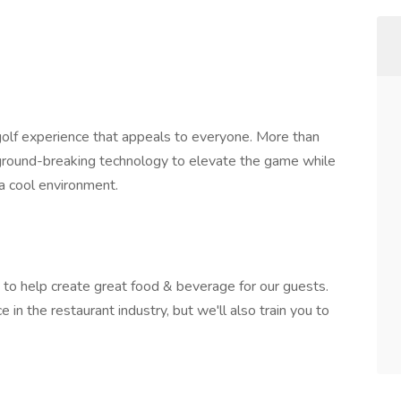
 golf experience that appeals to everyone. More than
s ground-breaking technology to elevate the game while
 a cool environment.
o help create great food & beverage for our guests.
 in the restaurant industry, but we'll also train you to