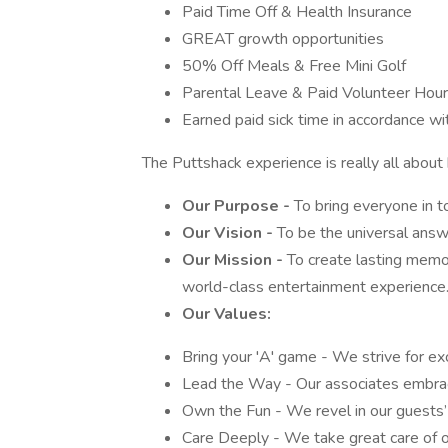
Paid Time Off & Health Insurance
GREAT growth opportunities
50% Off Meals & Free Mini Golf
Parental Leave & Paid Volunteer Hou
Earned paid sick time in accordance wi
The Puttshack experience is really all about
Our Purpose -
To bring everyone in to
Our Vision -
To be the universal ans
Our Mission -
To create lasting memor
world-class entertainment experience
Our Values:
Bring your 'A' game - We strive for ex
Lead the Way - Our associates embrac
Own the Fun - We revel in our guests
Care Deeply - We take great care of o