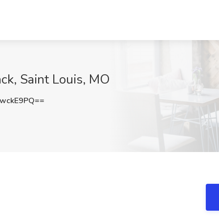
ck, Saint Louis, MO
swckE9PQ==