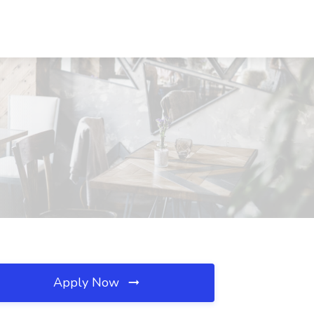
Apply Now