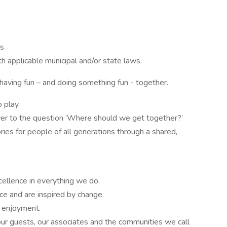
rs
th applicable municipal and/or state laws.
 having fun – and doing something fun - together.
 play.
wer to the question ‘Where should we get together?’
ies for people of all generations through a shared,
.
cellence in everything we do.
e and are inspired by change.
’ enjoyment.
ur guests, our associates and the communities we call