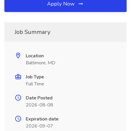
Apply Now
Job Summary
Location
Baltimore, MD
Job Type
Full Time
Date Posted
2026-08-08
Expiration date
2026-09-07