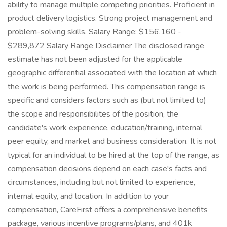
ability to manage multiple competing priorities. Proficient in
product delivery logistics. Strong project management and
problem-solving skills. Salary Range: $156,160 -
$289,872 Salary Range Disclaimer The disclosed range
estimate has not been adjusted for the applicable
geographic differential associated with the location at which
the work is being performed. This compensation range is
specific and considers factors such as (but not limited to)
the scope and responsibilites of the position, the
candidate's work experience, education/training, internal
peer equity, and market and business consideration. It is not
typical for an individual to be hired at the top of the range, as
compensation decisions depend on each case's facts and
circumstances, including but not limited to experience,
internal equity, and location. In addition to your
compensation, CareFirst offers a comprehensive benefits
package, various incentive programs/plans, and 401k