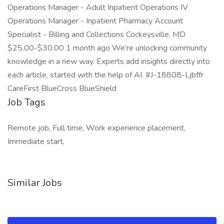
Operations Manager - Adult Inpatient Operations IV
Operations Manager - Inpatient Pharmacy Account
Specialist - Billing and Collections Cockeysville, MD
$25.00-$30.00 1 month ago We’re unlocking community
knowledge in a new way. Experts add insights directly into
each article, started with the help of AI. #J-18808-Ljbffr
CareFirst BlueCross BlueShield
Job Tags
Remote job, Full time, Work experience placement,
Immediate start,
Similar Jobs