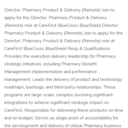
Director, Pharmacy Product & Delivery (Remote) Join to
apply for the Director, Pharmacy Product & Delivery
(Remote) role at CareFirst BlueCross BlueShield Director,
Pharmacy Product & Delivery (Remote) Join to apply for the
Director, Pharmacy Product & Delivery (Remote) role at
CareFirst BlueCross BlueShield Resp & Qualifications
Provides the execution delivery leadership for Pharmacy
strategic initiatives, including Pharmacy Benefit
Management implementation and performance
management. Leads the delivery of product and technology
roadmaps, backlogs, and third-party relationships. These
programs are large-scale, complex, involving significant
integrations to achieve significant strategic impact on
CareFirst. Responsible for delivering these products on time
and on budget. Serves as single point of accountability for
the development and delivery of critical Pharmacy business