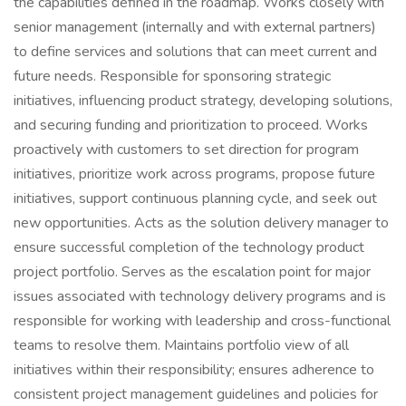
the capabilities defined in the roadmap. Works closely with
senior management (internally and with external partners)
to define services and solutions that can meet current and
future needs. Responsible for sponsoring strategic
initiatives, influencing product strategy, developing solutions,
and securing funding and prioritization to proceed. Works
proactively with customers to set direction for program
initiatives, prioritize work across programs, propose future
initiatives, support continuous planning cycle, and seek out
new opportunities. Acts as the solution delivery manager to
ensure successful completion of the technology product
project portfolio. Serves as the escalation point for major
issues associated with technology delivery programs and is
responsible for working with leadership and cross-functional
teams to resolve them. Maintains portfolio view of all
initiatives within their responsibility; ensures adherence to
consistent project management guidelines and policies for