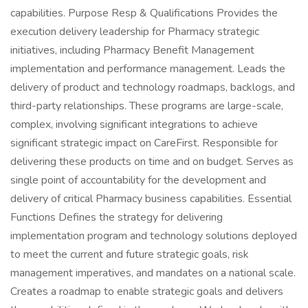
capabilities. Purpose Resp & Qualifications Provides the
execution delivery leadership for Pharmacy strategic
initiatives, including Pharmacy Benefit Management
implementation and performance management. Leads the
delivery of product and technology roadmaps, backlogs, and
third-party relationships. These programs are large-scale,
complex, involving significant integrations to achieve
significant strategic impact on CareFirst. Responsible for
delivering these products on time and on budget. Serves as
single point of accountability for the development and
delivery of critical Pharmacy business capabilities. Essential
Functions Defines the strategy for delivering
implementation program and technology solutions deployed
to meet the current and future strategic goals, risk
management imperatives, and mandates on a national scale.
Creates a roadmap to enable strategic goals and delivers