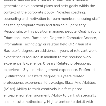
generates development plans and sets goals within the
context of the corporate policy. Provides coaching,
counseling and motivation to team members ensuring staff
has the appropriate tools and training. Supervisory
Responsibility This position manages people. Qualifications
Education Level: Bachelor's Degree in Computer Science,
Information Technology, or related field OR in lieu of a
Bachelor's degree, an additional 4 years of relevant work
experience is required in addition to the required work
experience. Experience: 8 years Related professional
experience. 3 years Management experience. Preferred
Qualifications : Master's degree; 10 years related
professional experience. Knowledge, Skills And Abilities
(KSAs) Ability to think creatively in a fast-paced
entrepreneurial environment. Ability to think strategically
and execute methodically. High attention to detail with