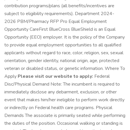
contribution programs/plans (all benefits/incentives are
subject to eligibility requirements). Department 2024-
2026 PBM/Pharmacy RFP Pro Equal Employment
Opportunity CareFirst BlueCross BlueShield is an Equal
Opportunity (EEO) employer. It is the policy of the Company
to provide equal employment opportunities to all qualified
applicants without regard to race, color, religion, sex, sexual
orientation, gender identity, national origin, age, protected
veteran or disabled status, or genetic information. Where To
Apply
Please visit our website to apply:
Federal
Disc/Physical Demand Note: The incumbent is required to
immediately disclose any debarment, exclusion, or other
event that makes him/her ineligible to perform work directly
or indirectly on Federal health care programs. Physical
Demands The associate is primarily seated while performing
the duties of the position. Occasional walking or standing is