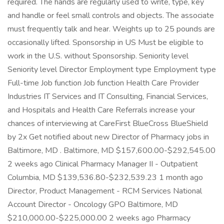
required. The hands are regularly used to write, type, key
and handle or feel small controls and objects. The associate
must frequently talk and hear. Weights up to 25 pounds are
occasionally lifted. Sponsorship in US Must be eligible to
work in the U.S. without Sponsorship. Seniority level
Seniority level Director Employment type Employment type
Full-time Job function Job function Health Care Provider
Industries IT Services and IT Consulting, Financial Services,
and Hospitals and Health Care Referrals increase your
chances of interviewing at CareFirst BlueCross BlueShield
by 2x Get notified about new Director of Pharmacy jobs in
Baltimore, MD . Baltimore, MD $157,600.00-$292,545.00
2 weeks ago Clinical Pharmacy Manager II - Outpatient
Columbia, MD $139,536.80-$232,539.23 1 month ago
Director, Product Management - RCM Services National
Account Director - Oncology GPO Baltimore, MD
$210,000.00-$225,000.00 2 weeks ago Pharmacy