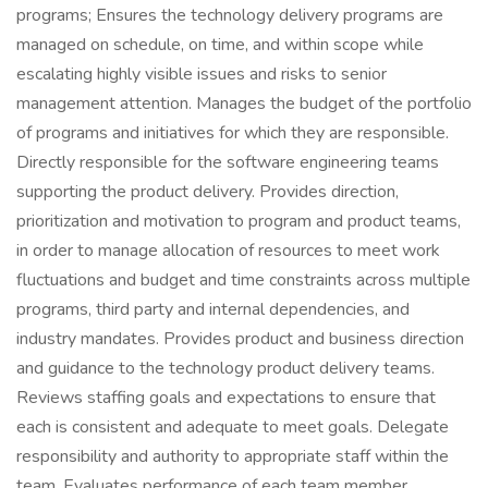
programs; Ensures the technology delivery programs are
managed on schedule, on time, and within scope while
escalating highly visible issues and risks to senior
management attention. Manages the budget of the portfolio
of programs and initiatives for which they are responsible.
Directly responsible for the software engineering teams
supporting the product delivery. Provides direction,
prioritization and motivation to program and product teams,
in order to manage allocation of resources to meet work
fluctuations and budget and time constraints across multiple
programs, third party and internal dependencies, and
industry mandates. Provides product and business direction
and guidance to the technology product delivery teams.
Reviews staffing goals and expectations to ensure that
each is consistent and adequate to meet goals. Delegate
responsibility and authority to appropriate staff within the
team. Evaluates performance of each team member,