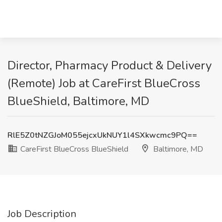
Director, Pharmacy Product & Delivery
(Remote) Job at CareFirst BlueCross
BlueShield, Baltimore, MD
RlE5Z0tNZGJoM055ejcxUkNUY1l4SXkwcmc9PQ==
CareFirst BlueCross BlueShield
Baltimore, MD
Job Description