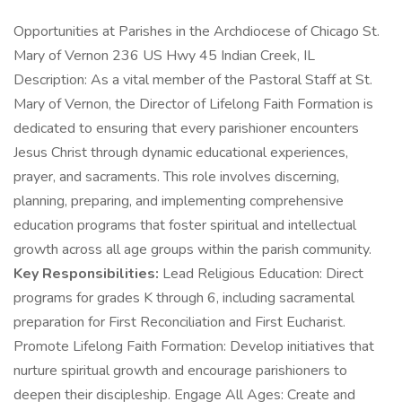
Opportunities at Parishes in the Archdiocese of Chicago St.
Mary of Vernon 236 US Hwy 45 Indian Creek, IL
Description: As a vital member of the Pastoral Staff at St.
Mary of Vernon, the Director of Lifelong Faith Formation is
dedicated to ensuring that every parishioner encounters
Jesus Christ through dynamic educational experiences,
prayer, and sacraments. This role involves discerning,
planning, preparing, and implementing comprehensive
education programs that foster spiritual and intellectual
growth across all age groups within the parish community.
Key Responsibilities:
Lead Religious Education: Direct
programs for grades K through 6, including sacramental
preparation for First Reconciliation and First Eucharist.
Promote Lifelong Faith Formation: Develop initiatives that
nurture spiritual growth and encourage parishioners to
deepen their discipleship. Engage All Ages: Create and