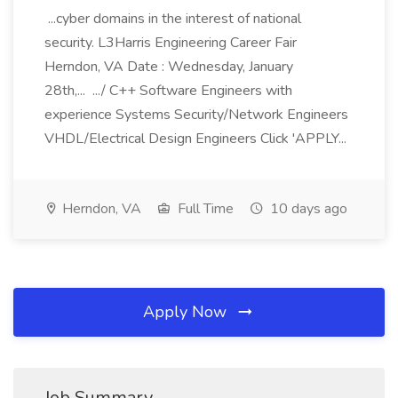
...cyber domains in the interest of national
security. L3Harris Engineering Career Fair
Herndon, VA Date : Wednesday, January
28th,... .../ C++ Software Engineers with
experience Systems Security/Network Engineers
VHDL/Electrical Design Engineers Click 'APPLY...
Herndon, VA
Full Time
10 days ago
Apply Now
Job Summary