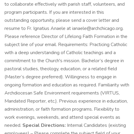
to collaborate effectively with parish staff, volunteers, and
program participants. If you are interested in this
outstanding opportunity, please send a cover letter and
resume to Fr. Ignatius Anaele at ianaele@archchicago.org.
Please reference Director of Lifelong Faith Formation in the
subject line of your email. Requirements: Practicing Catholic
with a deep understanding of Catholic teachings and a
commitment to the Church's mission. Bachelor’s degree in
pastoral studies, theology, education, or a related field
(Master’s degree preferred). Willingness to engage in
ongoing formation and education as required. Familiarity with
Archdiocesan Safe Environment requirements (VIRTUS,
Mandated Reporter, etc.). Previous experience in education,
administration, or faith formation programs. Flexibility to
work evenings, weekends, and attend special events as
needed.
Special Directions:
Internal Candidates (existing
employees) – Please complete the subject field of your