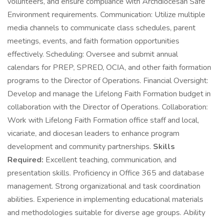
volunteers, and ensure compliance with Archdiocesan Safe
Environment requirements. Communication: Utilize multiple
media channels to communicate class schedules, parent
meetings, events, and faith formation opportunities
effectively. Scheduling: Oversee and submit annual
calendars for PREP, SPRED, OCIA, and other faith formation
programs to the Director of Operations. Financial Oversight:
Develop and manage the Lifelong Faith Formation budget in
collaboration with the Director of Operations. Collaboration:
Work with Lifelong Faith Formation office staff and local,
vicariate, and diocesan leaders to enhance program
development and community partnerships.
Skills
Required:
Excellent teaching, communication, and
presentation skills. Proficiency in Office 365 and database
management. Strong organizational and task coordination
abilities. Experience in implementing educational materials
and methodologies suitable for diverse age groups. Ability