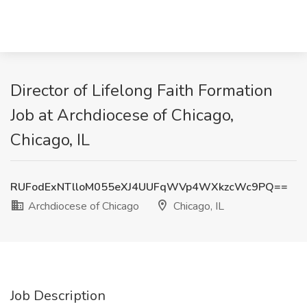
Director of Lifelong Faith Formation
Job at Archdiocese of Chicago,
Chicago, IL
RUFodExNTlloM055eXJ4UUFqWVp4WXkzcWc9PQ==
Archdiocese of Chicago
Chicago, IL
Job Description