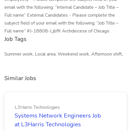
email with the following: “Internal Candidate – Job Title –
Full name” External Candidates - Please complete the
subject field of your email with the following: “Job Title –
Full name” #J-18808-Ljbffr Archdiocese of Chicago
Job Tags
Summer work, Local area, Weekend work, Afternoon shift,
Similar Jobs
L3Harris Technologies
Systems Network Engineers Job
at L3Harris Technologies