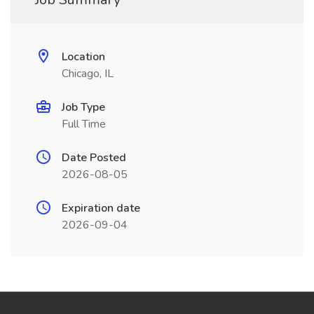
Location
Chicago, IL
Job Type
Full Time
Date Posted
2026-08-05
Expiration date
2026-09-04