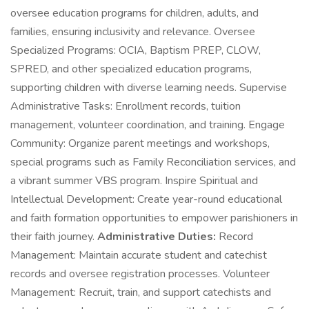
oversee education programs for children, adults, and
families, ensuring inclusivity and relevance. Oversee
Specialized Programs: OCIA, Baptism PREP, CLOW,
SPRED, and other specialized education programs,
supporting children with diverse learning needs. Supervise
Administrative Tasks: Enrollment records, tuition
management, volunteer coordination, and training. Engage
Community: Organize parent meetings and workshops,
special programs such as Family Reconciliation services, and
a vibrant summer VBS program. Inspire Spiritual and
Intellectual Development: Create year-round educational
and faith formation opportunities to empower parishioners in
their faith journey.
Administrative Duties:
Record
Management: Maintain accurate student and catechist
records and oversee registration processes. Volunteer
Management: Recruit, train, and support catechists and