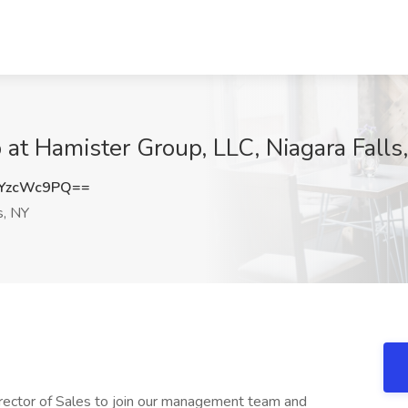
b at Hamister Group, LLC, Niagara Falls
YzcWc9PQ==
s, NY
Director of Sales to join our management team and