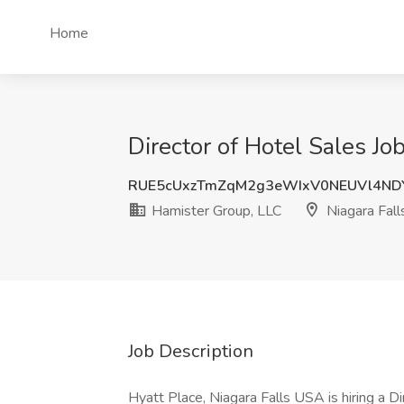
Home
Director of Hotel Sales Jo
RUE5cUxzTmZqM2g3eWIxV0NEUVl4ND
Hamister Group, LLC
Niagara Fall
Job Description
Hyatt Place, Niagara Falls USA is hiring a 