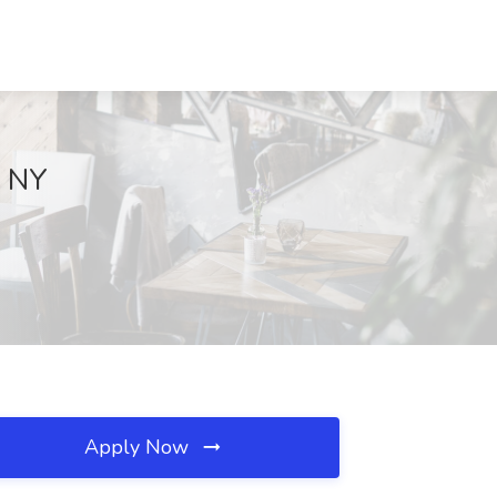
, NY
Apply Now