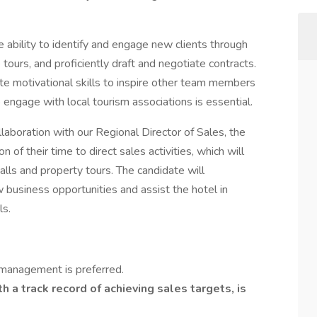
ability to identify and engage new clients through
e tours, and proficiently draft and negotiate contracts.
e motivational skills to inspire other team members
 engage with local tourism associations is essential.
laboration with our Regional Director of Sales, the
 of their time to direct sales activities, which will
calls and property tours. The candidate will
business opportunities and assist the hotel in
ls.
 management is preferred.
th a track record of achieving sales targets, is