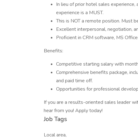
In lieu of prior hotel sales experience,
experience is a MUST.
This is NOT a remote position. Must be
Excellent interpersonal, negotiation, a
Proficient in CRM software, MS Office,
Benefits:
Competitive starting salary with month
Comprehensive benefits package, includ
and paid time off.
Opportunities for professional devel
If you are a results-oriented sales leader wi
hear from you! Apply today!
Job Tags
Local area,