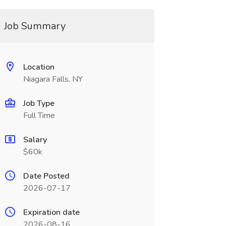
Job Summary
Location
Niagara Falls, NY
Job Type
Full Time
Salary
$60k
Date Posted
2026-07-17
Expiration date
2026-08-16