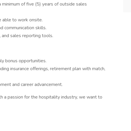
 a minimum of five (5) years of outside sales
 able to work onsite.
nd communication skills.
 and sales reporting tools.
ly bonus opportunities.
ing insurance offerings, retirement plan with match,
opment and career advancement.
th a passion for the hospitality industry, we want to