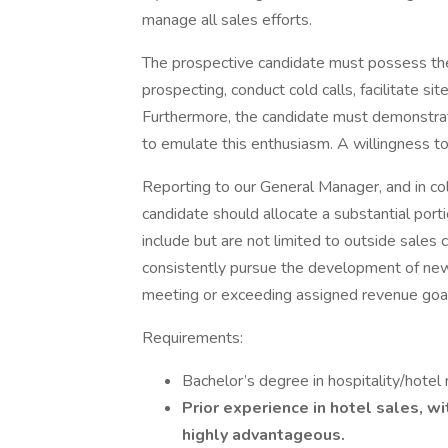
manage all sales efforts.
The prospective candidate must possess the 
prospecting, conduct cold calls, facilitate sit
Furthermore, the candidate must demonstrat
to emulate this enthusiasm. A willingness to
Reporting to our General Manager, and in col
candidate should allocate a substantial portion
include but are not limited to outside sales 
consistently pursue the development of new 
meeting or exceeding assigned revenue goa
Requirements:
Bachelor’s degree in hospitality/hotel
Prior experience in hotel sales, wi
highly advantageous.