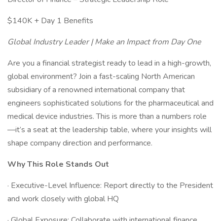
$140K + Day 1 Benefits
Global Industry Leader | Make an Impact from Day One
Are you a financial strategist ready to lead in a high-growth,
global environment? Join a fast-scaling North American
subsidiary of a renowned international company that
engineers sophisticated solutions for the pharmaceutical and
medical device industries. This is more than a numbers role
—it’s a seat at the leadership table, where your insights will
shape company direction and performance.
Why This Role Stands Out
· Executive-Level Influence: Report directly to the President
and work closely with global HQ
· Global Exposure: Collaborate with international finance