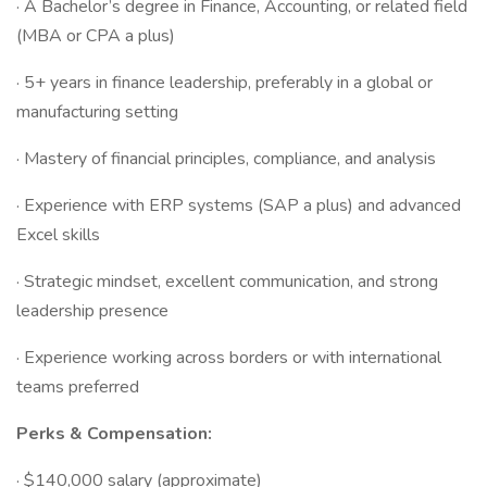
· A Bachelor’s degree in Finance, Accounting, or related field
(MBA or CPA a plus)
· 5+ years in finance leadership, preferably in a global or
manufacturing setting
· Mastery of financial principles, compliance, and analysis
· Experience with ERP systems (SAP a plus) and advanced
Excel skills
· Strategic mindset, excellent communication, and strong
leadership presence
· Experience working across borders or with international
teams preferred
Perks & Compensation:
· $140,000 salary (approximate)