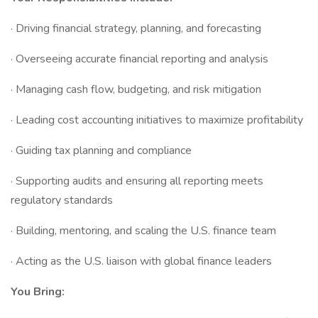
· Driving financial strategy, planning, and forecasting
· Overseeing accurate financial reporting and analysis
· Managing cash flow, budgeting, and risk mitigation
· Leading cost accounting initiatives to maximize profitability
· Guiding tax planning and compliance
· Supporting audits and ensuring all reporting meets
regulatory standards
· Building, mentoring, and scaling the U.S. finance team
· Acting as the U.S. liaison with global finance leaders
You Bring: