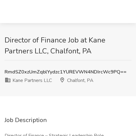
Director of Finance Job at Kane
Partners LLC, Chalfont, PA
RmdSZ0xzUmZqblYydzc1YUREVWN4NDIrcWc9PQ==
Kane Partners LLC
Chalfont, PA
Job Description
Director of Finance – Strategic Leadership Role