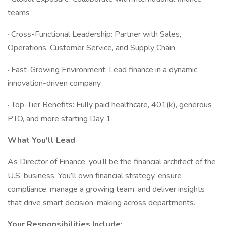
teams
· Cross-Functional Leadership: Partner with Sales,
Operations, Customer Service, and Supply Chain
· Fast-Growing Environment: Lead finance in a dynamic,
innovation-driven company
· Top-Tier Benefits: Fully paid healthcare, 401(k), generous
PTO, and more starting Day 1
What You'll Lead
As Director of Finance, you’ll be the financial architect of the
U.S. business. You’ll own financial strategy, ensure
compliance, manage a growing team, and deliver insights
that drive smart decision-making across departments.
Your Responsibilities Include: