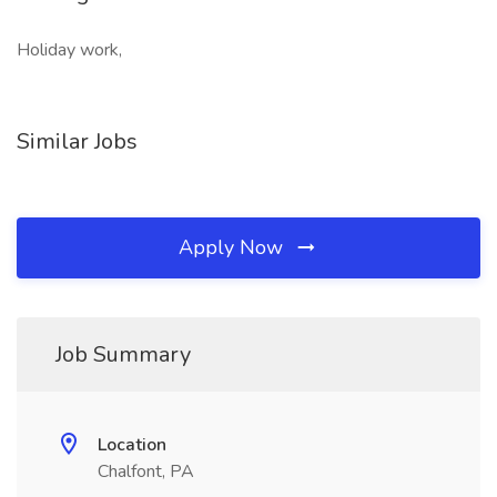
Holiday work,
Similar Jobs
Apply Now
Job Summary
Location
Chalfont, PA