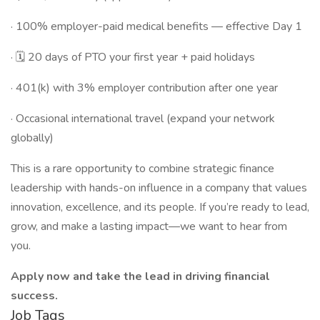
· 100% employer-paid medical benefits — effective Day 1
· 🗓 20 days of PTO your first year + paid holidays
· 401(k) with 3% employer contribution after one year
· Occasional international travel (expand your network
globally)
This is a rare opportunity to combine strategic finance
leadership with hands-on influence in a company that values
innovation, excellence, and its people. If you’re ready to lead,
grow, and make a lasting impact—we want to hear from
you.
Apply now and take the lead in driving financial
success.
Job Tags