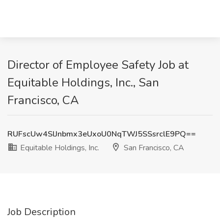
Director of Employee Safety Job at
Equitable Holdings, Inc., San
Francisco, CA
RUFscUw4SlJnbmx3eUxoU0NqTWJ5SSsrclE9PQ==
Equitable Holdings, Inc.
San Francisco, CA
Job Description