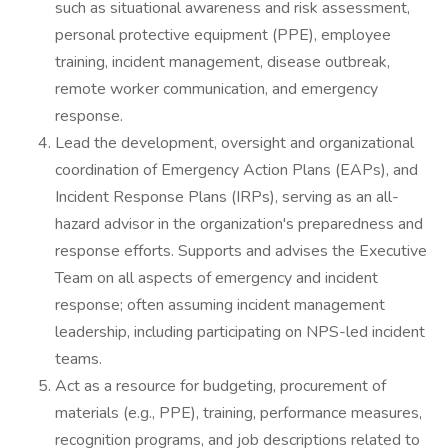
such as situational awareness and risk assessment,
personal protective equipment (PPE), employee
training, incident management, disease outbreak,
remote worker communication, and emergency
response.
Lead the development, oversight and organizational
coordination of Emergency Action Plans (EAPs), and
Incident Response Plans (IRPs), serving as an all-
hazard advisor in the organization's preparedness and
response efforts. Supports and advises the Executive
Team on all aspects of emergency and incident
response; often assuming incident management
leadership, including participating on NPS-led incident
teams.
Act as a resource for budgeting, procurement of
materials (e.g., PPE), training, performance measures,
recognition programs, and job descriptions related to