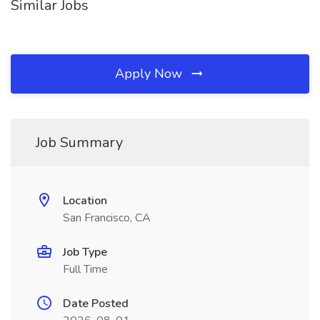
Similar Jobs
Apply Now
Job Summary
Location
San Francisco, CA
Job Type
Full Time
Date Posted