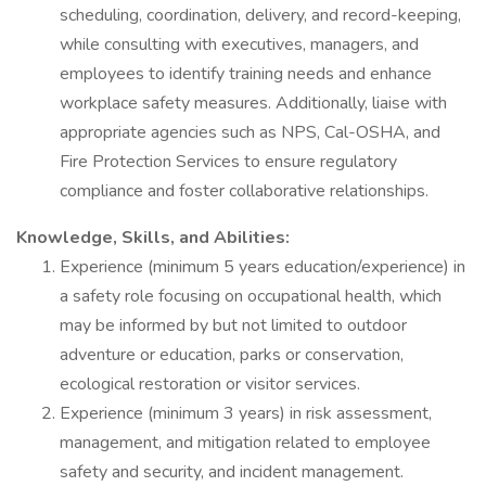
scheduling, coordination, delivery, and record-keeping,
while consulting with executives, managers, and
employees to identify training needs and enhance
workplace safety measures. Additionally, liaise with
appropriate agencies such as NPS, Cal-OSHA, and
Fire Protection Services to ensure regulatory
compliance and foster collaborative relationships.
Knowledge, Skills, and Abilities:
Experience (minimum 5 years education/experience) in
a safety role focusing on occupational health, which
may be informed by but not limited to outdoor
adventure or education, parks or conservation,
ecological restoration or visitor services.
Experience (minimum 3 years) in risk assessment,
management, and mitigation related to employee
safety and security, and incident management.