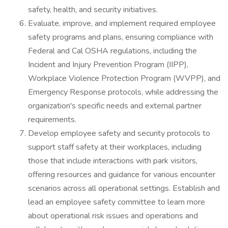
safety, health, and security initiatives.
Evaluate, improve, and implement required employee
safety programs and plans, ensuring compliance with
Federal and Cal OSHA regulations, including the
Incident and Injury Prevention Program (IIPP),
Workplace Violence Protection Program (WVPP), and
Emergency Response protocols, while addressing the
organization's specific needs and external partner
requirements.
Develop employee safety and security protocols to
support staff safety at their workplaces, including
those that include interactions with park visitors,
offering resources and guidance for various encounter
scenarios across all operational settings. Establish and
lead an employee safety committee to learn more
about operational risk issues and operations and