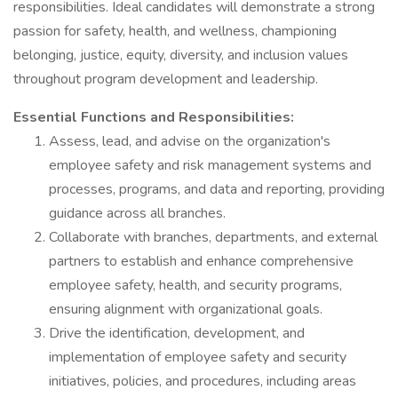
responsibilities. Ideal candidates will demonstrate a strong
passion for safety, health, and wellness, championing
belonging, justice, equity, diversity, and inclusion values
throughout program development and leadership.
Essential Functions and Responsibilities:
Assess, lead, and advise on the organization's
employee safety and risk management systems and
processes, programs, and data and reporting, providing
guidance across all branches.
Collaborate with branches, departments, and external
partners to establish and enhance comprehensive
employee safety, health, and security programs,
ensuring alignment with organizational goals.
Drive the identification, development, and
implementation of employee safety and security
initiatives, policies, and procedures, including areas