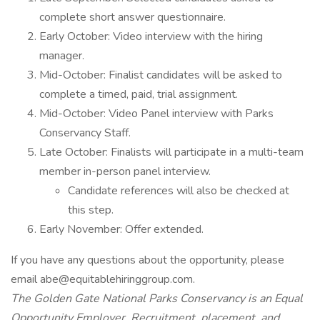
complete short answer questionnaire.
Early October: Video interview with the hiring
manager.
Mid-October: Finalist candidates will be asked to
complete a timed, paid, trial assignment.
Mid-October: Video Panel interview with Parks
Conservancy Staff.
Late October: Finalists will participate in a multi-team
member in-person panel interview.
Candidate references will also be checked at
this step.
Early November: Offer extended.
If you have any questions about the opportunity, please
email abe@equitablehiringgroup.com.
The Golden Gate National Parks Conservancy is an Equal
Opportunity Employer. Recruitment, placement, and