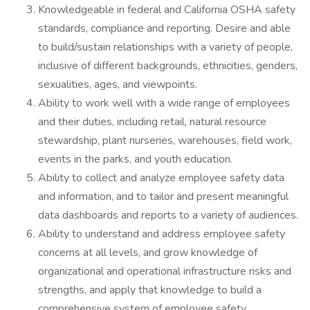
Knowledgeable in federal and California OSHA safety
standards, compliance and reporting. Desire and able
to build/sustain relationships with a variety of people,
inclusive of different backgrounds, ethnicities, genders,
sexualities, ages, and viewpoints.
Ability to work well with a wide range of employees
and their duties, including retail, natural resource
stewardship, plant nurseries, warehouses, field work,
events in the parks, and youth education.
Ability to collect and analyze employee safety data
and information, and to tailor and present meaningful
data dashboards and reports to a variety of audiences.
Ability to understand and address employee safety
concerns at all levels, and grow knowledge of
organizational and operational infrastructure risks and
strengths, and apply that knowledge to build a
comprehensive system of employee safety.