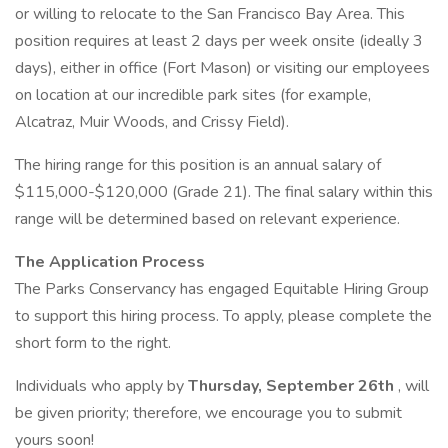
or willing to relocate to the San Francisco Bay Area. This
position requires at least 2 days per week onsite (ideally 3
days), either in office (Fort Mason) or visiting our employees
on location at our incredible park sites (for example,
Alcatraz, Muir Woods, and Crissy Field).
The hiring range for this position is an annual salary of
$115,000-$120,000 (Grade 21). The final salary within this
range will be determined based on relevant experience.
The Application Process
The Parks Conservancy has engaged Equitable Hiring Group
to support this hiring process. To apply, please complete the
short form to the right.
Individuals who apply by
Thursday, September 26th
, will
be given priority; therefore, we encourage you to submit
yours soon!