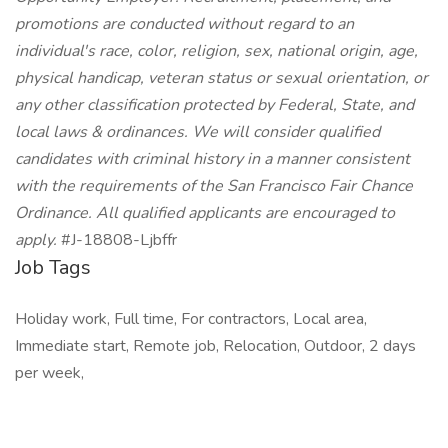
promotions are conducted without regard to an
individual's race, color, religion, sex, national origin, age,
physical handicap, veteran status or sexual orientation, or
any other classification protected by Federal, State, and
local laws & ordinances. We will consider qualified
candidates with criminal history in a manner consistent
with the requirements of the San Francisco Fair Chance
Ordinance. All qualified applicants are encouraged to
apply.
#J-18808-Ljbffr
Job Tags
Holiday work, Full time, For contractors, Local area,
Immediate start, Remote job, Relocation, Outdoor, 2 days
per week,