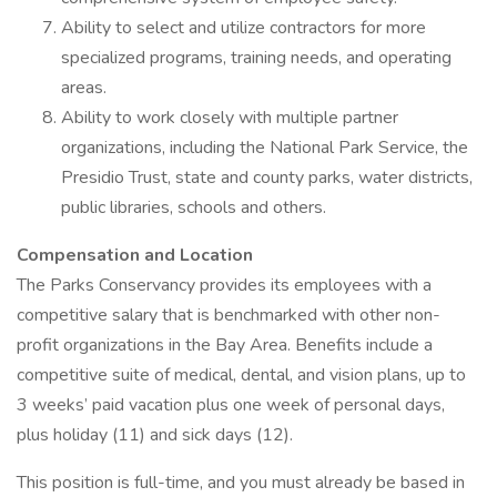
Ability to select and utilize contractors for more
specialized programs, training needs, and operating
areas.
Ability to work closely with multiple partner
organizations, including the National Park Service, the
Presidio Trust, state and county parks, water districts,
public libraries, schools and others.
Compensation and Location
The Parks Conservancy provides its employees with a
competitive salary that is benchmarked with other non-
profit organizations in the Bay Area. Benefits include a
competitive suite of medical, dental, and vision plans, up to
3 weeks’ paid vacation plus one week of personal days,
plus holiday (11) and sick days (12).
This position is full-time, and you must already be based in