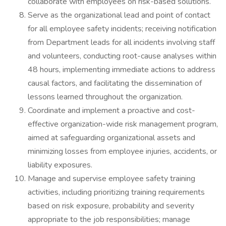
collaborate with employees on risk-based solutions.
Serve as the organizational lead and point of contact
for all employee safety incidents; receiving notification
from Department leads for all incidents involving staff
and volunteers, conducting root-cause analyses within
48 hours, implementing immediate actions to address
causal factors, and facilitating the dissemination of
lessons learned throughout the organization.
Coordinate and implement a proactive and cost-
effective organization-wide risk management program,
aimed at safeguarding organizational assets and
minimizing losses from employee injuries, accidents, or
liability exposures.
Manage and supervise employee safety training
activities, including prioritizing training requirements
based on risk exposure, probability and severity
appropriate to the job responsibilities; manage