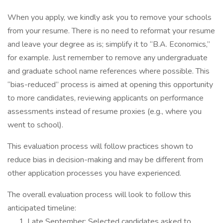
When you apply, we kindly ask you to remove your schools
from your resume. There is no need to reformat your resume
and leave your degree as is; simplify it to “B.A. Economics,”
for example. Just remember to remove any undergraduate
and graduate school name references where possible. This
“bias-reduced” process is aimed at opening this opportunity
to more candidates, reviewing applicants on performance
assessments instead of resume proxies (e.g., where you
went to school).
This evaluation process will follow practices shown to
reduce bias in decision-making and may be different from
other application processes you have experienced.
The overall evaluation process will look to follow this
anticipated timeline:
Late September: Selected candidates asked to