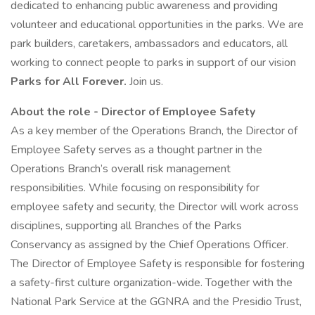
dedicated to enhancing public awareness and providing
volunteer and educational opportunities in the parks. We are
park builders, caretakers, ambassadors and educators, all
working to connect people to parks in support of our vision
Parks for All Forever.
Join us.
About the role - Director of Employee Safety
As a key member of the Operations Branch, the Director of
Employee Safety serves as a thought partner in the
Operations Branch’s overall risk management
responsibilities. While focusing on responsibility for
employee safety and security, the Director will work across
disciplines, supporting all Branches of the Parks
Conservancy as assigned by the Chief Operations Officer.
The Director of Employee Safety is responsible for fostering
a safety-first culture organization-wide. Together with the
National Park Service at the GGNRA and the Presidio Trust,