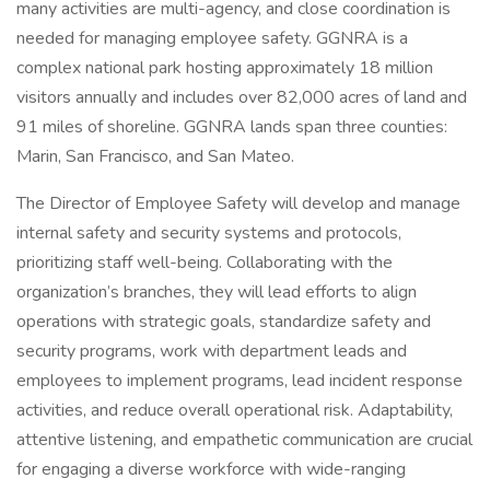
many activities are multi-agency, and close coordination is
needed for managing employee safety. GGNRA is a
complex national park hosting approximately 18 million
visitors annually and includes over 82,000 acres of land and
91 miles of shoreline. GGNRA lands span three counties:
Marin, San Francisco, and San Mateo.
The Director of Employee Safety will develop and manage
internal safety and security systems and protocols,
prioritizing staff well-being. Collaborating with the
organization’s branches, they will lead efforts to align
operations with strategic goals, standardize safety and
security programs, work with department leads and
employees to implement programs, lead incident response
activities, and reduce overall operational risk. Adaptability,
attentive listening, and empathetic communication are crucial
for engaging a diverse workforce with wide-ranging