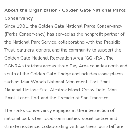
About the Organization - Golden Gate National Parks
Conservancy
Since 1981, the Golden Gate National Parks Conservancy
(Parks Conservancy) has served as the nonprofit partner of
the National Park Service, collaborating with the Presidio
Trust, partners, donors, and the community to support the
Golden Gate National Recreation Area (GGNRA). The
GGNRA stretches across three Bay Area counties north and
south of the Golden Gate Bridge and includes iconic places
such as Muir Woods National Monument, Fort Point
National Historic Site, Alcatraz Island, Crissy Field, Mori
Point, Lands End, and the Presidio of San Francisco.
The Parks Conservancy engages at the intersection of
national park sites, local communities, social justice, and
climate resilience. Collaborating with partners, our staff are