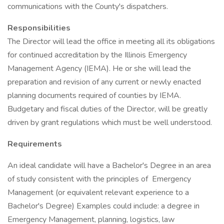
communications with the County's dispatchers.
Responsibilities
The Director will lead the office in meeting all its obligations
for continued accreditation by the Illinois Emergency
Management Agency (IEMA). He or she will lead the
preparation and revision of any current or newly enacted
planning documents required of counties by IEMA.
Budgetary and fiscal duties of the Director, will be greatly
driven by grant regulations which must be well understood.
Requirements
An ideal candidate will have a Bachelor's Degree in an area
of study consistent with the principles of Emergency
Management (or equivalent relevant experience to a
Bachelor's Degree) Examples could include: a degree in
Emergency Management, planning, logistics, law