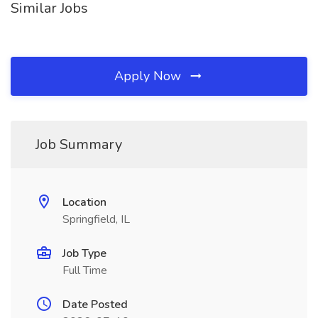
Similar Jobs
Apply Now
Job Summary
Location
Springfield, IL
Job Type
Full Time
Date Posted