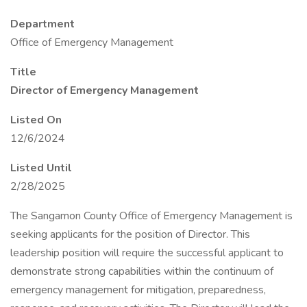
Department
Office of Emergency Management
Title
Director of Emergency Management
Listed On
12/6/2024
Listed Until
2/28/2025
The Sangamon County Office of Emergency Management is
seeking applicants for the position of Director. This
leadership position will require the successful applicant to
demonstrate strong capabilities within the continuum of
emergency management for mitigation, preparedness,