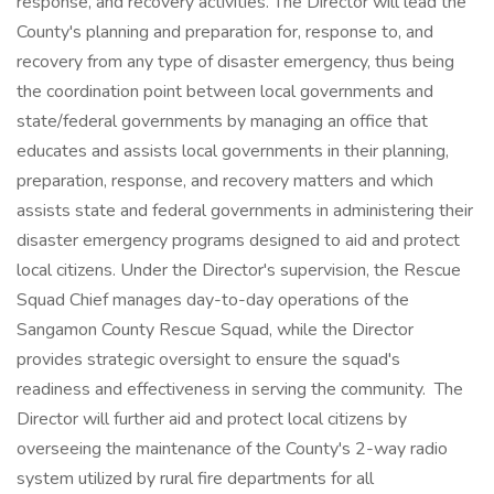
response, and recovery activities. The Director will lead the
County's planning and preparation for, response to, and
recovery from any type of disaster emergency, thus being
the coordination point between local governments and
state/federal governments by managing an office that
educates and assists local governments in their planning,
preparation, response, and recovery matters and which
assists state and federal governments in administering their
disaster emergency programs designed to aid and protect
local citizens. Under the Director's supervision, the Rescue
Squad Chief manages day-to-day operations of the
Sangamon County Rescue Squad, while the Director
provides strategic oversight to ensure the squad's
readiness and effectiveness in serving the community. The
Director will further aid and protect local citizens by
overseeing the maintenance of the County's 2-way radio
system utilized by rural fire departments for all