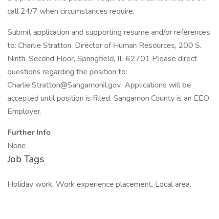
call 24/7 when circumstances require.
Submit application and supporting resume and/or references
to: Charlie Stratton, Director of Human Resources, 200 S.
Ninth, Second Floor, Springfield, IL 62701 Please direct
questions regarding the position to:
Charlie.Stratton@Sangamonil.gov Applications will be
accepted until position is filled. Sangamon County is an EEO
Employer.
Further Info
None
Job Tags
Holiday work, Work experience placement, Local area,