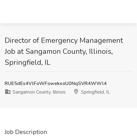
Director of Emergency Management
Job at Sangamon County, Illinois,
Springfield, IL
RUE5dEs4VlFoWFowekxoU0NqSVR4WWl4
Sangamon County, Illinois
Springfield, IL
Job Description