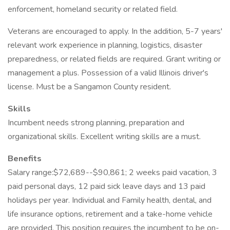
enforcement, homeland security or related field.
Veterans are encouraged to apply. In the addition, 5-7 years'
relevant work experience in planning, logistics, disaster
preparedness, or related fields are required. Grant writing or
management a plus. Possession of a valid Illinois driver's
license. Must be a Sangamon County resident.
Skills
Incumbent needs strong planning, preparation and
organizational skills. Excellent writing skills are a must.
Benefits
Salary range:$72,689--$90,861; 2 weeks paid vacation, 3
paid personal days, 12 paid sick leave days and 13 paid
holidays per year. Individual and Family health, dental, and
life insurance options, retirement and a take-home vehicle
are provided. This position requires the incumbent to be on-