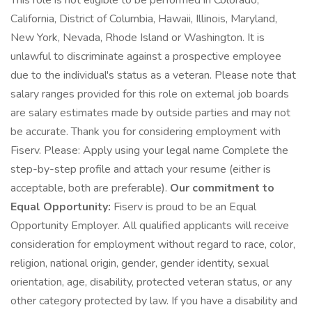
This role is not eligible to be performed in Colorado,
California, District of Columbia, Hawaii, Illinois, Maryland,
New York, Nevada, Rhode Island or Washington. It is
unlawful to discriminate against a prospective employee
due to the individual's status as a veteran. Please note that
salary ranges provided for this role on external job boards
are salary estimates made by outside parties and may not
be accurate. Thank you for considering employment with
Fiserv. Please: Apply using your legal name Complete the
step-by-step profile and attach your resume (either is
acceptable, both are preferable).
Our commitment to
Equal Opportunity:
Fiserv is proud to be an Equal
Opportunity Employer. All qualified applicants will receive
consideration for employment without regard to race, color,
religion, national origin, gender, gender identity, sexual
orientation, age, disability, protected veteran status, or any
other category protected by law. If you have a disability and