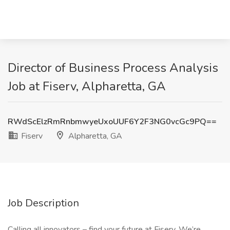
Director of Business Process Analysis
Job at Fiserv, Alpharetta, GA
RWdScElzRmRnbmwyeUxoUUF6Y2F3NG0vcGc9PQ==
Fiserv
Alpharetta, GA
Job Description
Calling all innovators – find your future at Fiserv. We’re