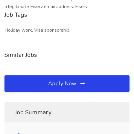
a legitimate Fiserv email address. Fiserv
Job Tags
Holiday work, Visa sponsorship,
Similar Jobs
Apply Now
Job Summary