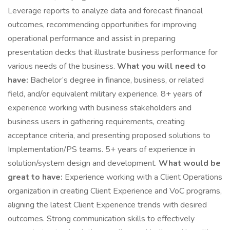
Leverage reports to analyze data and forecast financial
outcomes, recommending opportunities for improving
operational performance and assist in preparing
presentation decks that illustrate business performance for
various needs of the business.
What you will need to
have:
Bachelor’s degree in finance, business, or related
field, and/or equivalent military experience. 8+ years of
experience working with business stakeholders and
business users in gathering requirements, creating
acceptance criteria, and presenting proposed solutions to
Implementation/PS teams. 5+ years of experience in
solution/system design and development.
What would be
great to have:
Experience working with a Client Operations
organization in creating Client Experience and VoC programs,
aligning the latest Client Experience trends with desired
outcomes. Strong communication skills to effectively