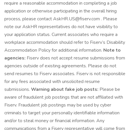
require a reasonable accommodation in completing a job
application or otherwise participating in the overall hiring
process, please contact AskHR.US@fiserv.com . Please
note our AskHR representatives do not have visibility to
your application status. Current associates who require a
workplace accommodation should refer to Fiserv’s Disability
Accommodation Policy for additional information.
Note to
agencies:
Fiserv does not accept resume submissions from
agencies outside of existing agreements. Please do not
send resumes to Fiserv associates. Fiserv is not responsible
for any fees associated with unsolicited resume
submissions.
Warning about fake job posts:
Please be
aware of fraudulent job postings that are not affiliated with
Fiserv. Fraudulent job postings may be used by cyber
criminals to target your personally identifiable information
and/or to steal money or financial information. Any
communications from a Fiserv representative will come from