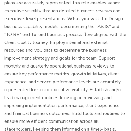
plans are accurately represented, this role enables senior
executive visibility through detailed business reviews and
executive-level presentations.
What you will do:
Design
business capability models, documenting the “AS IS” and
“TO BE” end-to-end business process flow aligned with the
Client Quality Journey. Employ internal and external
resources and VoC data to determine the business
improvement strategy and goals for the team. Support
monthly and quarterly operational business reviews to
ensure key performance metrics, growth initiatives, client
experience, and service performance levels are accurately
represented for senior executive visibility. Establish and/or
lead management routines focusing on reviewing and
improving implementation performance, client experience,
and financial business outcomes. Build tools and routines to
enable more efficient communication across all
stakeholders, keeping them informed on a timely basis.