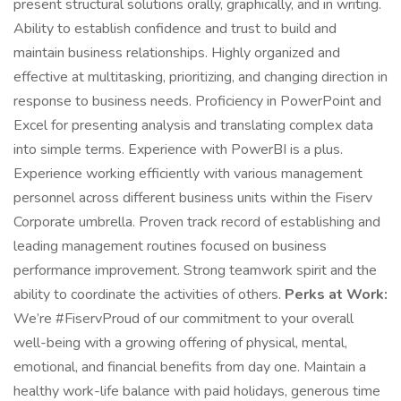
present structural solutions orally, graphically, and in writing.
Ability to establish confidence and trust to build and
maintain business relationships. Highly organized and
effective at multitasking, prioritizing, and changing direction in
response to business needs. Proficiency in PowerPoint and
Excel for presenting analysis and translating complex data
into simple terms. Experience with PowerBI is a plus.
Experience working efficiently with various management
personnel across different business units within the Fiserv
Corporate umbrella. Proven track record of establishing and
leading management routines focused on business
performance improvement. Strong teamwork spirit and the
ability to coordinate the activities of others.
Perks at Work:
We’re #FiservProud of our commitment to your overall
well-being with a growing offering of physical, mental,
emotional, and financial benefits from day one. Maintain a
healthy work-life balance with paid holidays, generous time