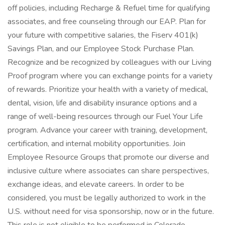
off policies, including Recharge & Refuel time for qualifying
associates, and free counseling through our EAP. Plan for
your future with competitive salaries, the Fiserv 401(k)
Savings Plan, and our Employee Stock Purchase Plan.
Recognize and be recognized by colleagues with our Living
Proof program where you can exchange points for a variety
of rewards. Prioritize your health with a variety of medical,
dental, vision, life and disability insurance options and a
range of well-being resources through our Fuel Your Life
program. Advance your career with training, development,
certification, and internal mobility opportunities. Join
Employee Resource Groups that promote our diverse and
inclusive culture where associates can share perspectives,
exchange ideas, and elevate careers. In order to be
considered, you must be legally authorized to work in the
U.S. without need for visa sponsorship, now or in the future.