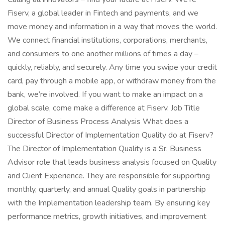
Fiserv, a global leader in Fintech and payments, and we
move money and information in a way that moves the world.
We connect financial institutions, corporations, merchants,
and consumers to one another millions of times a day –
quickly, reliably, and securely. Any time you swipe your credit
card, pay through a mobile app, or withdraw money from the
bank, we’re involved. If you want to make an impact on a
global scale, come make a difference at Fiserv. Job Title
Director of Business Process Analysis What does a
successful Director of Implementation Quality do at Fiserv?
The Director of Implementation Quality is a Sr. Business
Advisor role that leads business analysis focused on Quality
and Client Experience. They are responsible for supporting
monthly, quarterly, and annual Quality goals in partnership
with the Implementation leadership team. By ensuring key
performance metrics, growth initiatives, and improvement