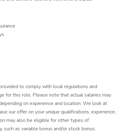
nsurance
ys
provided to comply with local regulations and
e for this role. Please note that actual salaries may
 depending on experience and location. We look at
se our offer on your unique qualifications, experience,
on may also be eligible for other types of
y, such as variable bonus and/or stock bonus.