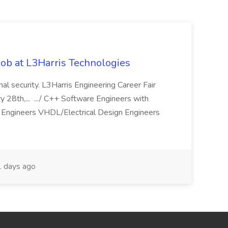
ob at L3Harris Technologies
onal security. L3Harris Engineering Career Fair
28th,... .../ C++ Software Engineers with
Engineers VHDL/Electrical Design Engineers
 days ago