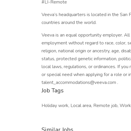
#LI-Remote
Veeva’s headquarters is located in the San 
countries around the world.
Veeva is an equal opportunity employer. All q
employment without regard to race, color, se
religion, national origin or ancestry, age, dis
status, protected genetic information, politica
local laws, regulations, or ordinances. If yo
or special need when applying for a role or 
talent_accommodations@veeva.com .
Job Tags
Holiday work, Local area, Remote job, Work
Similar Jobs