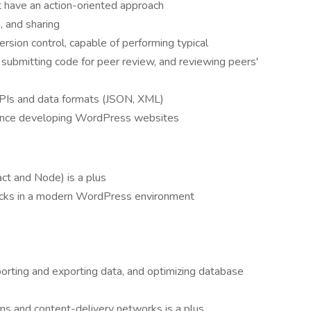
t have an action-oriented approach
, and sharing
ersion control, capable of performing typical
 submitting code for peer review, and reviewing peers'
APIs and data formats (JSON, XML)
ience developing WordPress websites
ct and Node) is a plus
cks in a modern WordPress environment
rting and exporting data, and optimizing database
ms and content-delivery networks is a plus