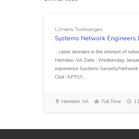
L3Harris Technologies
Systems Network Engineers J
...cyber domains in the interest of nati
Herndon, VA Date : Wednesday, January 
experience Systems Security/Network 
Click 'APPLY...
Herndon, VA
Full Time
11