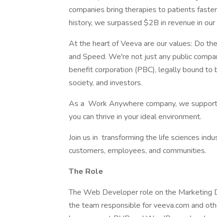
companies bring therapies to patients faste
history, we surpassed $2B in revenue in our 
At the heart of Veeva are our values: Do t
and Speed. We're not just any public compa
benefit corporation (PBC), legally bound to
society, and investors.
As a Work Anywhere company, we support you
you can thrive in your ideal environment.
Join us in transforming the life sciences ind
customers, employees, and communities.
The Role
The Web Developer role on the Marketing Di
the team responsible for veeva.com and oth