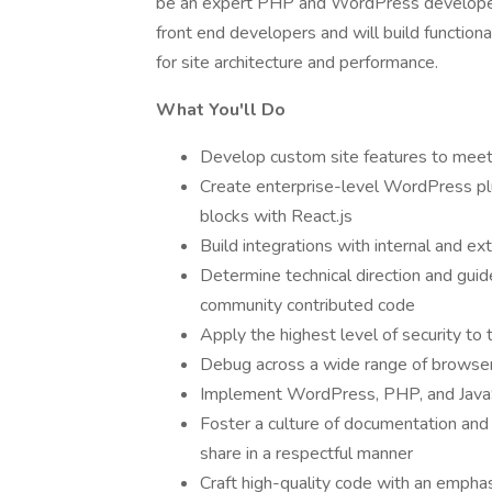
be an expert PHP and WordPress developer. 
front end developers and will build functiona
for site architecture and performance.
What You'll Do
Develop custom site features to meet
Create enterprise-level WordPress pl
blocks with React.js
Build integrations with internal and e
Determine technical direction and gui
community contributed code
Apply the highest level of security to 
Debug across a wide range of browse
Implement WordPress, PHP, and JavaSc
Foster a culture of documentation an
share in a respectful manner
Craft high-quality code with an emphasis