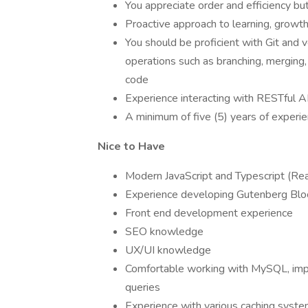
You appreciate order and efficiency bu
Proactive approach to learning, growth
You should be proficient with Git and v
operations such as branching, merging,
code
Experience interacting with RESTful 
A minimum of five (5) years of exper
Nice to Have
Modern JavaScript and Typescript (Rea
Experience developing Gutenberg Blo
Front end development experience
SEO knowledge
UX/UI knowledge
Comfortable working with MySQL, impo
queries
Experience with various caching syste