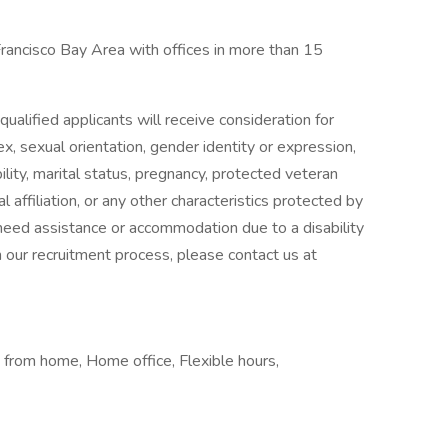
Francisco Bay Area with offices in more than 15
ualified applicants will receive consideration for
x, sexual orientation, gender identity or expression,
ability, marital status, pregnancy, protected veteran
l affiliation, or any other characteristics protected by
u need assistance or accommodation due to a disability
in our recruitment process, please contact us at
 from home, Home office, Flexible hours,