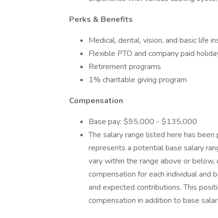
Perks & Benefits
Medical, dental, vision, and basic life i
Flexible PTO and company paid holida
Retirement programs
1% charitable giving program
Compensation
Base pay: $95,000 - $135,000
The salary range listed here has been 
represents a potential base salary rang
vary within the range above or below,
compensation for each individual and ba
and expected contributions. This positi
compensation in addition to base salar