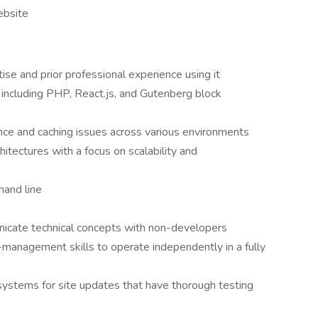
ebsite
e and prior professional experience using it
including PHP, React.js, and Gutenberg block
nce and caching issues across various environments
itectures with a focus on scalability and
mand line
s
nicate technical concepts with non-developers
management skills to operate independently in a fully
systems for site updates that have thorough testing