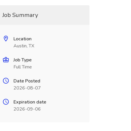
Job Summary
Location
Austin, TX
Job Type
Full Time
Date Posted
2026-08-07
Expiration date
2026-09-06