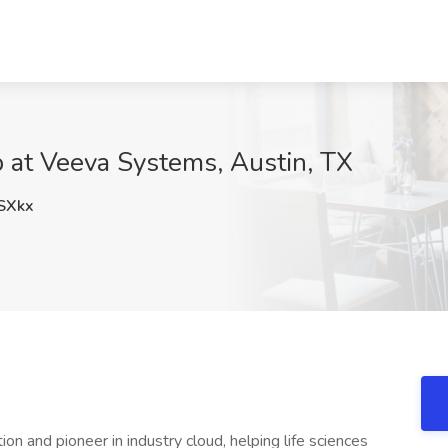
 at Veeva Systems, Austin, TX
SXkx
on and pioneer in industry cloud, helping life sciences