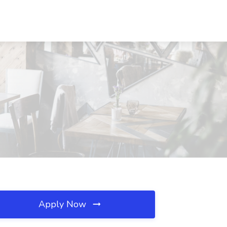
Apply Now