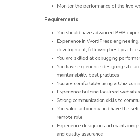
Monitor the performance of the live w
Requirements
You should have advanced PHP expertis
Experience in WordPress engineering, 
development, following best practices
You are skilled at debugging performa
You have experience designing site arch
maintainability best practices
You are comfortable using a Unix com
Experience building localized website
Strong communication skills to commu
You value autonomy and have the self-
remote role
Experience designing and maintaining 
and quality assurance