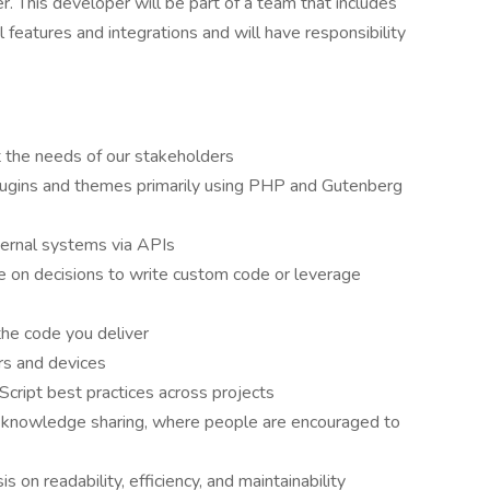
This developer will be part of a team that includes
l features and integrations and will have responsibility
 the needs of our stakeholders
ugins and themes primarily using PHP and Gutenberg
xternal systems via APIs
de on decisions to write custom code or leverage
the code you deliver
rs and devices
ript best practices across projects
d knowledge sharing, where people are encouraged to
 on readability, efficiency, and maintainability