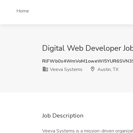
Home
Digital Web Developer Job
RlFWb0s4WmVoM1oweWI5YUR6SVN3
Veeva Systems
Austin, TX
Job Description
Veeva Systems is a mission-driven organizati