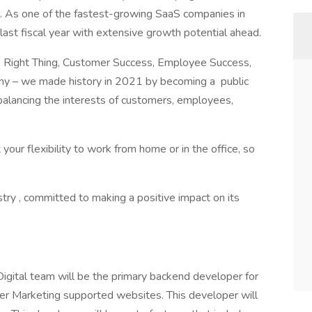
r. As one of the fastest-growing SaaS companies in
last fiscal year with extensive growth potential ahead.
he Right Thing, Customer Success, Employee Success,
ny – we made history in 2021 by becoming a public
 balancing the interests of customers, employees,
r flexibility to work from home or in the office, so
ustry , committed to making a positive impact on its
gital team will be the primary backend developer for
er Marketing supported websites. This developer will