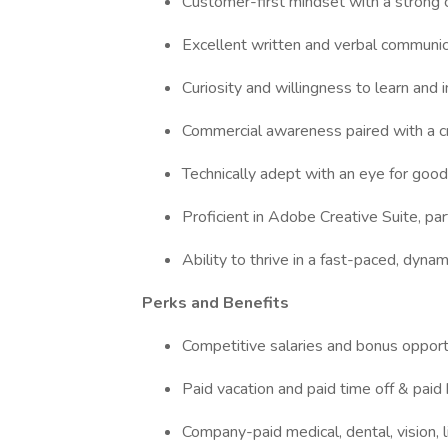
Customer-first mindset with a strong
Excellent written and verbal communic
Curiosity and willingness to learn and
Commercial awareness paired with a c
Technically adept with an eye for go
Proficient in Adobe Creative Suite, pa
Ability to thrive in a fast-paced, dyn
Perks and Benefits
Competitive salaries and bonus opport
Paid vacation and paid time off & paid 
Company-paid medical, dental, vision, li