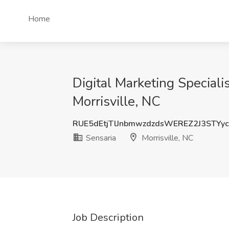
Home
Digital Marketing Speciali
Morrisville, NC
RUE5dEtjTlJnbmwzdzdsWEREZ2J3STYy
Sensaria
Morrisville, NC
Job Description