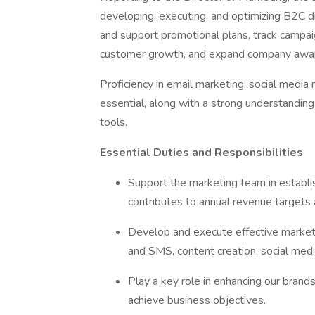
developing, executing, and optimizing B2C dig
and support promotional plans, track campai
customer growth, and expand company awa
Proficiency in email marketing, social medi
essential, along with a strong understanding
tools.
Essential Duties and Responsibilities
Support the marketing team in establi
contributes to annual revenue targets
Develop and execute effective marketi
and SMS, content creation, social media
Play a key role in enhancing our bran
achieve business objectives.