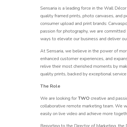
Sensaria is a leading force in the Wall Déco
quality framed prints, photo canvases, and p
consumer upload and print brands: Canvaspo
passion for photography, we are committed 
ways to elevate our business and deliver o
At Sensaria, we believe in the power of mor
enhanced customer experiences, and expansi
relive their most cherished moments by makin
quality prints, backed by exceptional service
The Role
We are looking for
TWO
creative and pass
collaborative remote marketing team. We w
easily on live video and achieve more toget
Reporting to the Director of Marketing, the D