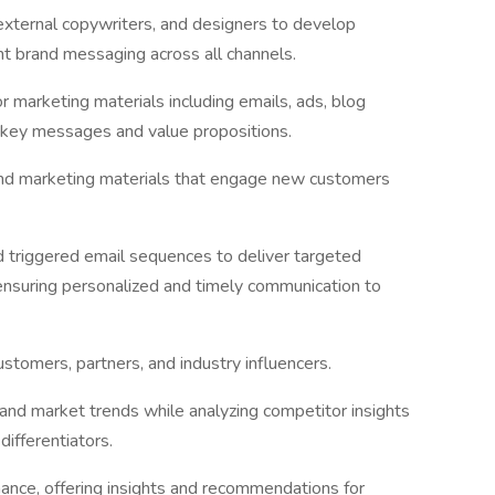
external copywriters, and designers to develop
t brand messaging across all channels.
r marketing materials including emails, ads, blog
 key messages and value propositions.
nd marketing materials that engage new customers
 triggered email sequences to deliver targeted
nsuring personalized and timely communication to
ustomers, partners, and industry influencers.
and market trends while analyzing competitor insights
differentiators.
nce, offering insights and recommendations for