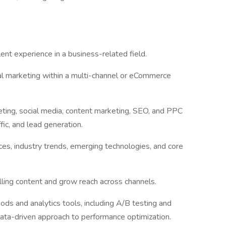
ent experience in a business-related field.
tal marketing within a multi-channel or eCommerce
ting, social media, content marketing, SEO, and PPC
affic, and lead generation.
es, industry trends, emerging technologies, and core
ling content and grow reach across channels.
ds and analytics tools, including A/B testing and
ata-driven approach to performance optimization.