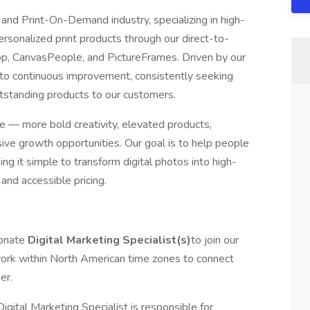
r and Print-On-Demand industry, specializing in high-
ersonalized print products through our direct-to-
p, CanvasPeople, and PictureFrames. Driven by our
to continuous improvement, consistently seeking
utstanding products to our customers.
e — more bold creativity, elevated products,
ve growth opportunities. Our goal is to help people
g it simple to transform digital photos into high-
 and accessible pricing.
ionate
Digital Marketing Specialist(s)
to join our
ork within North American time zones to connect
her.
igital Marketing Specialist is responsible for