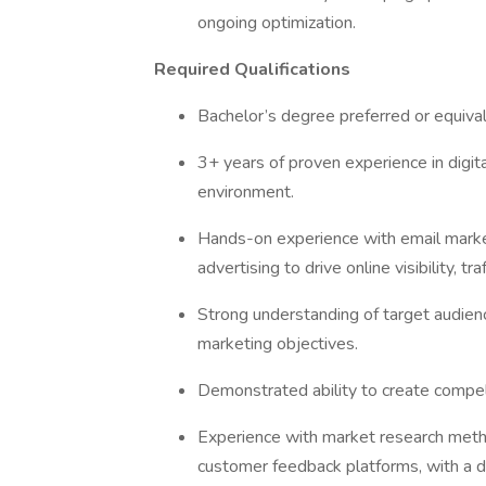
ongoing optimization.
Required Qualifications
Bachelor’s degree preferred or equival
3+ years of proven experience in digi
environment.
Hands-on experience with email marke
advertising to drive online visibility, tr
Strong understanding of target audienc
marketing objectives.
Demonstrated ability to create compel
Experience with market research metho
customer feedback platforms, with a d