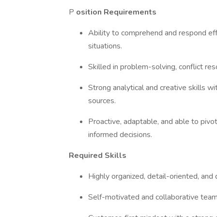
P
osition Requirements
Ability to comprehend and respond effe
situations.
Skilled in problem-solving, conflict r
Strong analytical and creative skills wi
sources.
Proactive, adaptable, and able to piv
informed decisions.
Required Skills
Highly organized, detail-oriented, and
Self-motivated and collaborative tea