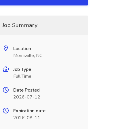
Job Summary
Location
Morrisville, NC
Job Type
Full Time
Date Posted
2026-07-12
Expiration date
2026-08-11