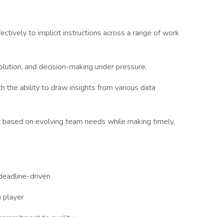
ctively to implicit instructions across a range of work
esolution, and decision-making under pressure.
th the ability to draw insights from various data
ot based on evolving team needs while making timely,
 deadline-driven
m player