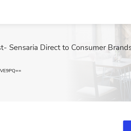
st- Sensaria Direct to Consumer Brands
cVE9PQ==