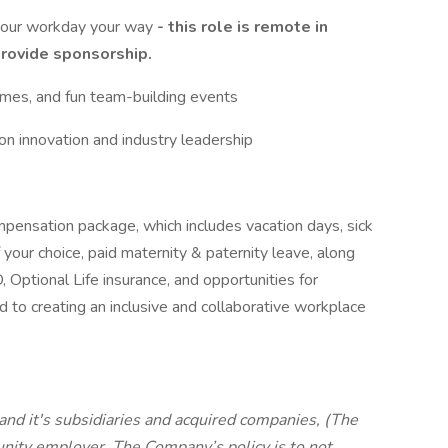
 your workday your way
- this role is remote in
provide sponsorship.
 games, and fun team-building events
on innovation and industry leadership
mpensation package, which includes vacation days, sick
f your choice, paid maternity & paternity leave, along
 Optional Life insurance, and opportunities for
to creating an inclusive and collaborative workplace
and it's subsidiaries and acquired companies, (The
ity employer. The Company’s policy is to not