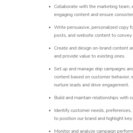
Collaborate with the marketing team, 
engaging content and ensure consisten
Write persuasive, personalized copy fo
posts, and website content to convey
Create and design on-brand content a
and provide value to existing ones.
Set up and manage drip campaigns and
content based on customer behavior, e
nurture leads and drive engagement.
Build and maintain relationships with c
Identify customer needs, preferences, 
to position our brand and highlight key 
Monitor and analyze campaign performa