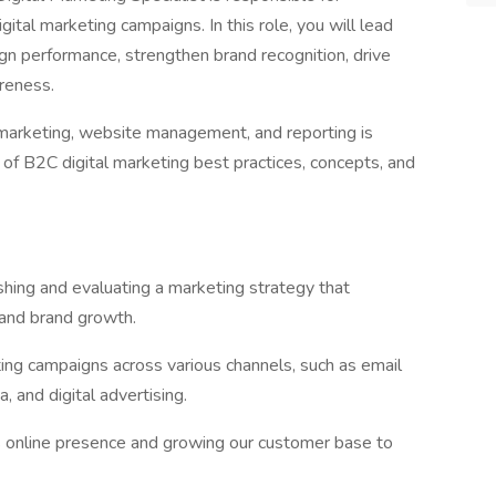
ital marketing campaigns. In this role, you will lead
gn performance, strengthen brand recognition, drive
reness.
a marketing, website management, and reporting is
 of B2C digital marketing best practices, concepts, and
shing and evaluating a marketing strategy that
 and brand growth.
ng campaigns across various channels, such as email
, and digital advertising.
ds online presence and growing our customer base to