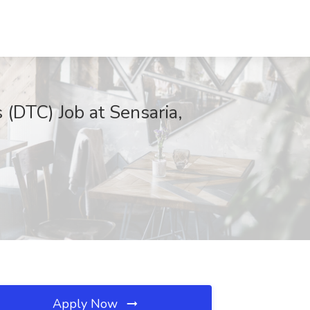
 (DTC) Job at Sensaria,
Apply Now