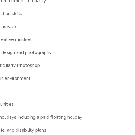
 commitment to quality
ation skills
 innovate
reative mindset
od design and photography
rticularly Photoshop
amic environment
unities
holidays including a paid floating holiday
fe, and disability plans