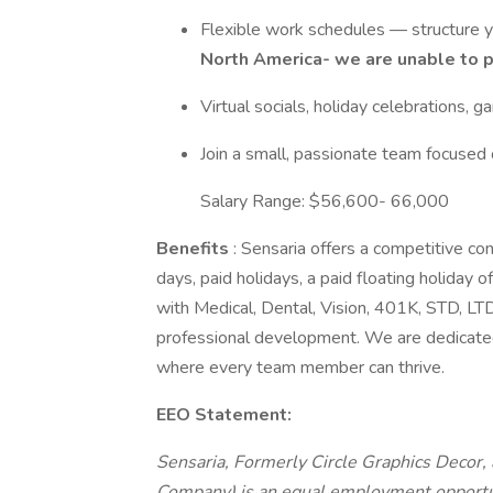
Flexible work schedules — structure
North America- we are unable to 
Virtual socials, holiday celebrations,
Join a small, passionate team focused 
Salary Range: $56,600- 66,000
Benefits
: Sensaria offers a competitive co
days, paid holidays, a paid floating holiday o
with Medical, Dental, Vision, 401K, STD, LTD,
professional development. We are dedicated 
where every team member can thrive.
EEO Statement:
Sensaria, Formerly Circle Graphics Decor, 
Company) is an equal employment opportun