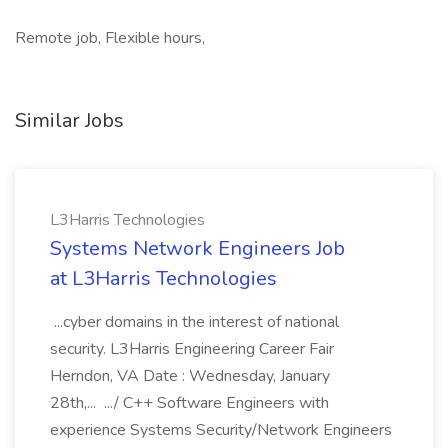
Remote job, Flexible hours,
Similar Jobs
L3Harris Technologies
Systems Network Engineers Job
at L3Harris Technologies
...cyber domains in the interest of national
security. L3Harris Engineering Career Fair
Herndon, VA Date : Wednesday, January
28th,... .../ C++ Software Engineers with
experience Systems Security/Network Engineers