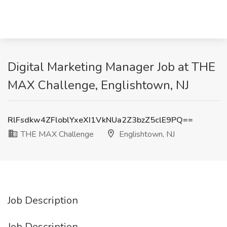
Digital Marketing Manager Job at THE
MAX Challenge, Englishtown, NJ
RlFsdkw4ZFloblYxeXI1VkNUa2Z3bzZ5clE9PQ==
THE MAX Challenge
Englishtown, NJ
Job Description
Job Description