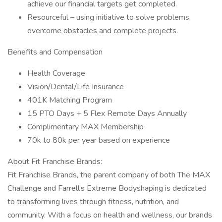
achieve our financial targets get completed.
Resourceful – using initiative to solve problems,
overcome obstacles and complete projects.
Benefits and Compensation
Health Coverage
Vision/Dental/Life Insurance
401K Matching Program
15 PTO Days + 5 Flex Remote Days Annually
Complimentary MAX Membership
70k to 80k per year based on experience
About Fit Franchise Brands:
Fit Franchise Brands, the parent company of both The MAX
Challenge and Farrell’s Extreme Bodyshaping is dedicated
to transforming lives through fitness, nutrition, and
community. With a focus on health and wellness, our brands