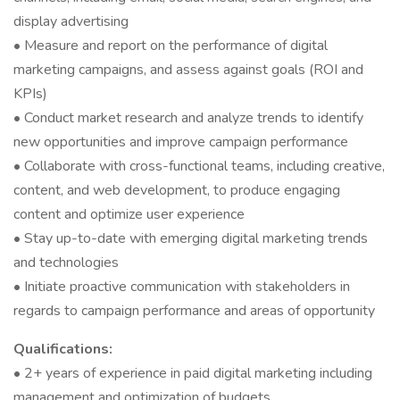
display advertising
• Measure and report on the performance of digital
marketing campaigns, and assess against goals (ROI and
KPIs)
• Conduct market research and analyze trends to identify
new opportunities and improve campaign performance
• Collaborate with cross-functional teams, including creative,
content, and web development, to produce engaging
content and optimize user experience
• Stay up-to-date with emerging digital marketing trends
and technologies
• Initiate proactive communication with stakeholders in
regards to campaign performance and areas of opportunity
Qualifications:
• 2+ years of experience in paid digital marketing including
management and optimization of budgets