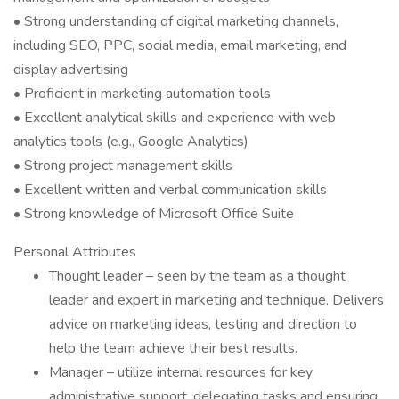
• Strong understanding of digital marketing channels,
including SEO, PPC, social media, email marketing, and
display advertising
• Proficient in marketing automation tools
• Excellent analytical skills and experience with web
analytics tools (e.g., Google Analytics)
• Strong project management skills
• Excellent written and verbal communication skills
• Strong knowledge of Microsoft Office Suite
Personal Attributes
Thought leader – seen by the team as a thought
leader and expert in marketing and technique. Delivers
advice on marketing ideas, testing and direction to
help the team achieve their best results.
Manager – utilize internal resources for key
administrative support, delegating tasks and ensuring