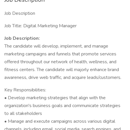
Job Description
Job Title: Digital Marketing Manager
Job Description:
The candidate will develop, implement, and manage
marketing campaigns and funnels that promote services
offered throughout our network of health, wellness, and
fitness centers. The candidate will majorly enhance brand
awareness, drive web traffic, and acquire leads/customers.
Key Responsibilities:
• Develop marketing strategies that align with the
organization's business goals and communicate strategies
to all stakeholders
• Manage and execute campaigns across various digital
channels, including email, social media, search engines, and