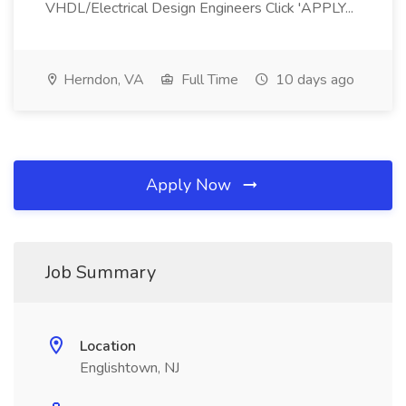
VHDL/Electrical Design Engineers Click 'APPLY...
Herndon, VA
Full Time
10 days ago
Apply Now
Job Summary
Location
Englishtown, NJ