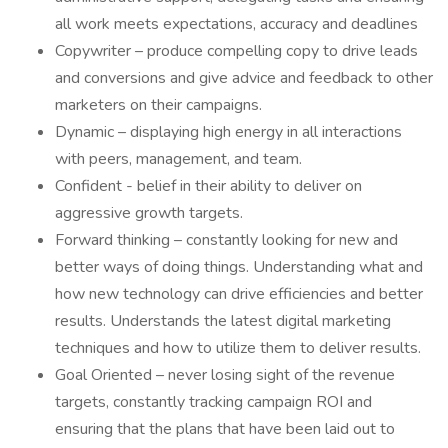
all work meets expectations, accuracy and deadlines
Copywriter – produce compelling copy to drive leads
and conversions and give advice and feedback to other
marketers on their campaigns.
Dynamic – displaying high energy in all interactions
with peers, management, and team.
Confident - belief in their ability to deliver on
aggressive growth targets.
Forward thinking – constantly looking for new and
better ways of doing things. Understanding what and
how new technology can drive efficiencies and better
results. Understands the latest digital marketing
techniques and how to utilize them to deliver results.
Goal Oriented – never losing sight of the revenue
targets, constantly tracking campaign ROI and
ensuring that the plans that have been laid out to