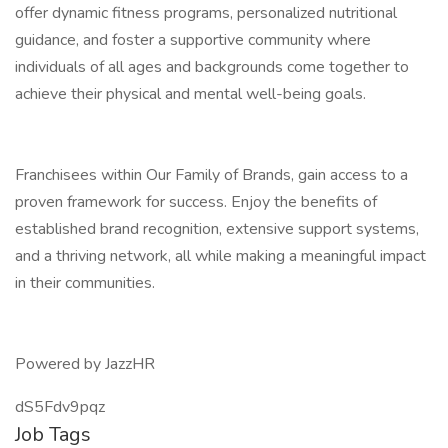
offer dynamic fitness programs, personalized nutritional
guidance, and foster a supportive community where
individuals of all ages and backgrounds come together to
achieve their physical and mental well-being goals.
Franchisees within Our Family of Brands, gain access to a
proven framework for success. Enjoy the benefits of
established brand recognition, extensive support systems,
and a thriving network, all while making a meaningful impact
in their communities.
Powered by JazzHR
dS5Fdv9pqz
Job Tags