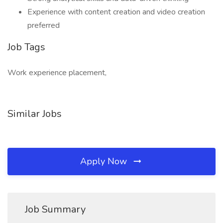
Experience with content creation and video creation
preferred
Job Tags
Work experience placement,
Similar Jobs
Apply Now
Job Summary