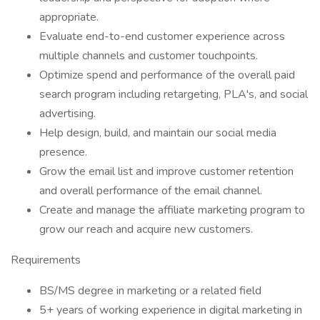
appropriate.
Evaluate end-to-end customer experience across
multiple channels and customer touchpoints.
Optimize spend and performance of the overall paid
search program including retargeting, PLA's, and social
advertising.
Help design, build, and maintain our social media
presence.
Grow the email list and improve customer retention
and overall performance of the email channel.
Create and manage the affiliate marketing program to
grow our reach and acquire new customers.
Requirements
BS/MS degree in marketing or a related field
5+ years of working experience in digital marketing in