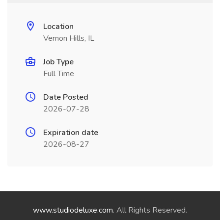
Location
Vernon Hills, IL
Job Type
Full Time
Date Posted
2026-07-28
Expiration date
2026-08-27
www.studiodeluxe.com
. All Rights Reserved.