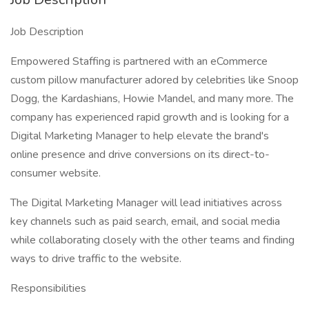
Job Description
Empowered Staffing is partnered with an eCommerce
custom pillow manufacturer adored by celebrities like Snoop
Dogg, the Kardashians, Howie Mandel, and many more. The
company has experienced rapid growth and is looking for a
Digital Marketing Manager to help elevate the brand's
online presence and drive conversions on its direct-to-
consumer website.
The Digital Marketing Manager will lead initiatives across
key channels such as paid search, email, and social media
while collaborating closely with the other teams and finding
ways to drive traffic to the website.
Responsibilities