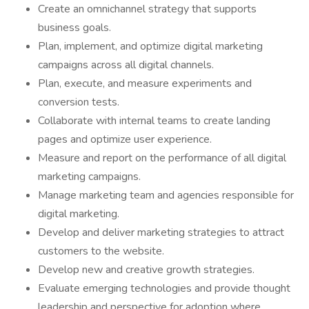
Create an omnichannel strategy that supports
business goals.
Plan, implement, and optimize digital marketing
campaigns across all digital channels.
Plan, execute, and measure experiments and
conversion tests.
Collaborate with internal teams to create landing
pages and optimize user experience.
Measure and report on the performance of all digital
marketing campaigns.
Manage marketing team and agencies responsible for
digital marketing.
Develop and deliver marketing strategies to attract
customers to the website.
Develop new and creative growth strategies.
Evaluate emerging technologies and provide thought
leadership and perspective for adoption where