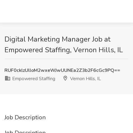
Digital Marketing Manager Job at
Empowered Staffing, Vernon Hills, IL
RUF0cklzUlloM2wxeWJwUUNEa2Z3b2F6cGc9PQ==
Empowered Staffing
Vernon Hills, IL
Job Description
Job Description