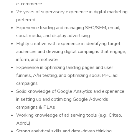
e-commerce
2+ years of supervisory experience in digital marketing
preferred
Experience leading and managing SEO/SEM, email,
social media, and display advertising
Highly creative with experience in identifying target
audiences and devising digital campaigns that engage,
inform, and motivate
Experience in optimizing landing pages and user
funnels, A/B testing, and optimizing social PPC ad
campaigns.
Solid knowledge of Google Analytics and experience
in setting up and optimizing Google Adwords
campaigns & PLAs
Working knowledge of ad serving tools (e.g., Criteo,
Adroll)
Strong analytical skills and data-driven thinking