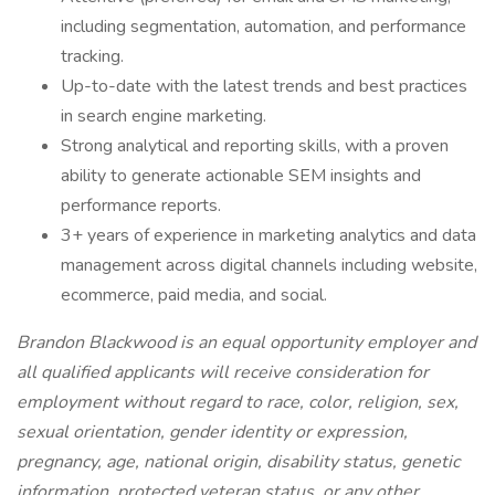
including segmentation, automation, and performance
tracking.
Up-to-date with the latest trends and best practices
in search engine marketing.
Strong analytical and reporting skills, with a proven
ability to generate actionable SEM insights and
performance reports.
3+ years of experience in marketing analytics and data
management across digital channels including website,
ecommerce, paid media, and social.
Brandon Blackwood is an equal opportunity employer and
all qualified applicants will receive consideration for
employment without regard to race, color, religion, sex,
sexual orientation, gender identity or expression,
pregnancy, age, national origin, disability status, genetic
information, protected veteran status, or any other