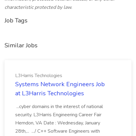
characteristic protected by law.
Job Tags
Similar Jobs
L3Harris Technologies
Systems Network Engineers Job
at L3Harris Technologies
...cyber domains in the interest of national
security. L3Harris Engineering Career Fair
Herndon, VA Date : Wednesday, January
28th,... .../ C++ Software Engineers with