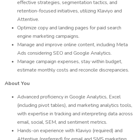
effective strategies, segmentation tactics, and
retention-focused initiatives, utilizing Klaviyo and
Attentive.
Optimize copy and landing pages for paid search
engine marketing campaigns.
Manage and improve online content, including Meta
Ads considering SEO and Google Analytics.
Manage campaign expenses, stay within budget,
estimate monthly costs and reconcile discrepancies.
About You
Advanced proficiency in Google Analytics, Excel
(including pivot tables), and marketing analytics tools,
with expertise in tracking and interpreting data across
email, social, SEM, and sentiment metrics.
Hands-on experience with Klaviyo (required) and
Attentive (preferred) for email and SMS marketing,