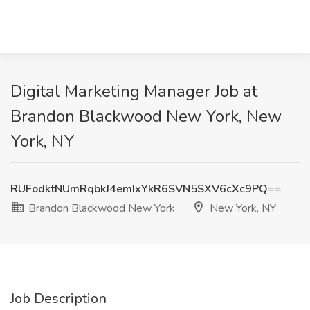
Digital Marketing Manager Job at
Brandon Blackwood New York, New
York, NY
RUFodktNUmRqbkJ4emIxYkR6SVN5SXV6cXc9PQ==
Brandon Blackwood New York
New York, NY
Job Description