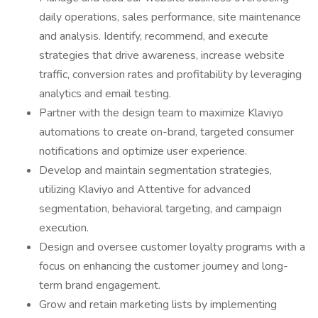
daily operations, sales performance, site maintenance
and analysis. Identify, recommend, and execute
strategies that drive awareness, increase website
traffic, conversion rates and profitability by leveraging
analytics and email testing.
Partner with the design team to maximize Klaviyo
automations to create on-brand, targeted consumer
notifications and optimize user experience.
Develop and maintain segmentation strategies,
utilizing Klaviyo and Attentive for advanced
segmentation, behavioral targeting, and campaign
execution.
Design and oversee customer loyalty programs with a
focus on enhancing the customer journey and long-
term brand engagement.
Grow and retain marketing lists by implementing