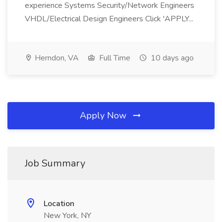
experience Systems Security/Network Engineers
VHDL/Electrical Design Engineers Click 'APPLY...
Herndon, VA
Full Time
10 days ago
Apply Now
Job Summary
Location
New York, NY