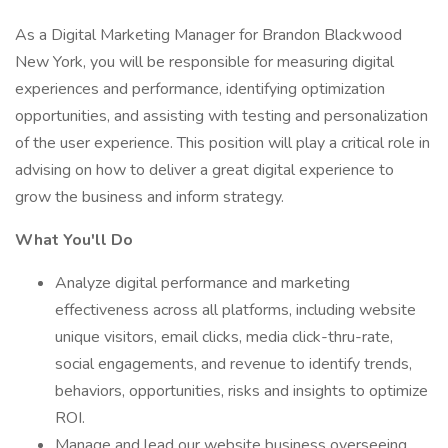
As a Digital Marketing Manager for Brandon Blackwood
New York, you will be responsible for measuring digital
experiences and performance, identifying optimization
opportunities, and assisting with testing and personalization
of the user experience. This position will play a critical role in
advising on how to deliver a great digital experience to
grow the business and inform strategy.
What You'll Do
Analyze digital performance and marketing
effectiveness across all platforms, including website
unique visitors, email clicks, media click-thru-rate,
social engagements, and revenue to identify trends,
behaviors, opportunities, risks and insights to optimize
ROI.
Manage and lead our website business overseeing