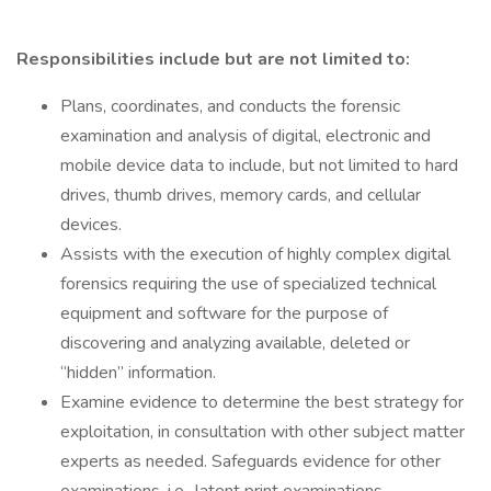
Responsibilities include but are not limited to:
Plans, coordinates, and conducts the forensic
examination and analysis of digital, electronic and
mobile device data to include, but not limited to hard
drives, thumb drives, memory cards, and cellular
devices.
Assists with the execution of highly complex digital
forensics requiring the use of specialized technical
equipment and software for the purpose of
discovering and analyzing available, deleted or
“hidden” information.
Examine evidence to determine the best strategy for
exploitation, in consultation with other subject matter
experts as needed. Safeguards evidence for other