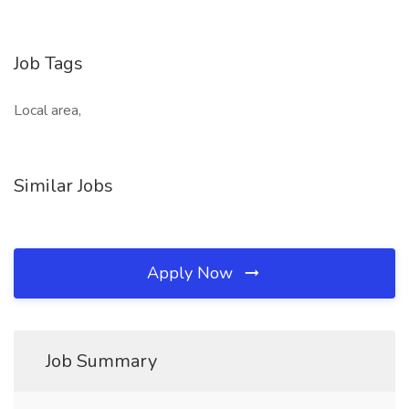
Job Tags
Local area,
Similar Jobs
Apply Now
Job Summary