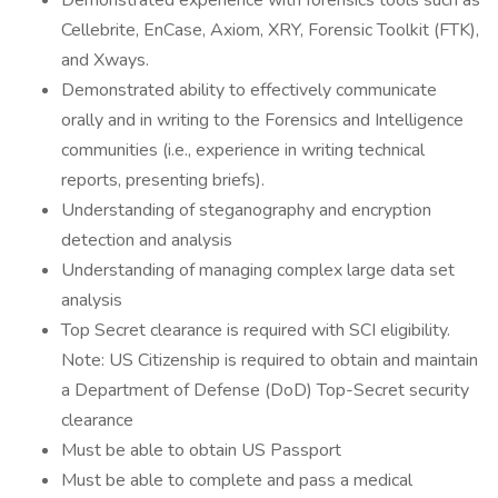
Demonstrated experience with forensics tools such as
Cellebrite, EnCase, Axiom, XRY, Forensic Toolkit (FTK),
and Xways.
Demonstrated ability to effectively communicate
orally and in writing to the Forensics and Intelligence
communities (i.e., experience in writing technical
reports, presenting briefs).
Understanding of steganography and encryption
detection and analysis
Understanding of managing complex large data set
analysis
Top Secret clearance is required with SCI eligibility.
Note: US Citizenship is required to obtain and maintain
a Department of Defense (DoD) Top-Secret security
clearance
Must be able to obtain US Passport
Must be able to complete and pass a medical