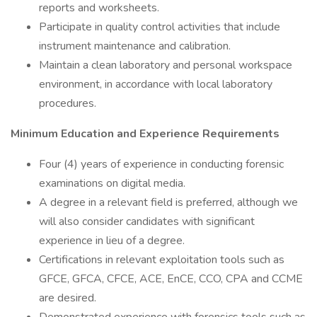
reports and worksheets.
Participate in quality control activities that include
instrument maintenance and calibration.
Maintain a clean laboratory and personal workspace
environment, in accordance with local laboratory
procedures.
Minimum Education and Experience Requirements
Four (4) years of experience in conducting forensic
examinations on digital media.
A degree in a relevant field is preferred, although we
will also consider candidates with significant
experience in lieu of a degree.
Certifications in relevant exploitation tools such as
GFCE, GFCA, CFCE, ACE, EnCE, CCO, CPA and CCME
are desired.