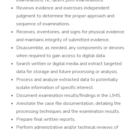
examinations, i.e., latent print examinations.
Reviews evidence and exercises independent
judgment to determine the proper approach and
sequence of examinations.
Receives, inventories, and signs for physical evidence
and maintains integrity of submitted evidence.
Disassemble, as needed, any components or devices
when required to gain access to digital data.
Search written or digital media and extract targeted
data for storage and future processing or analysis.
Process and analyze extracted data to potentially
isolate information of specific interest.
Document examination results/findings in the LIMS.
Annotate the case file documentation, detailing the
processing techniques and the examination results.
Prepare final written reports.
Perform administrative and/or technical reviews of