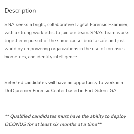
Description
SNA seeks a bright, collaborative Digital Forensic Examiner,
with a strong work ethic to join our team. SNA’s team works
together in pursuit of the same cause: build a safe and just
world by empowering organizations in the use of forensics,
biometrics, and identity intelligence.
Selected candidates will have an opportunity to work in a
DoD premier Forensic Center based in Fort Gillem, GA.
** Qualified candidates must have the ability to deploy
OCONUS for at least six months at a time**