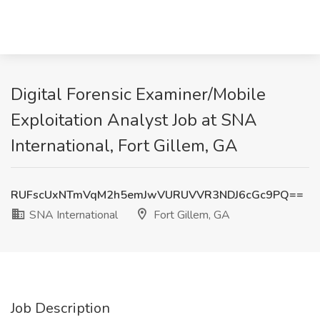
Digital Forensic Examiner/Mobile
Exploitation Analyst Job at SNA
International, Fort Gillem, GA
RUFscUxNTmVqM2h5emJwVURUVVR3NDJ6cGc9PQ==
SNA International
Fort Gillem, GA
Job Description