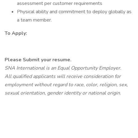
assessment per customer requirements
Physical ability and commitment to deploy globally as
a team member.
To Apply:
Please Submit your resume.
SNA International is an Equal Opportunity Employer.
All qualified applicants will receive consideration for
employment without regard to race, color, religion, sex,
sexual orientation, gender identity or national origin.