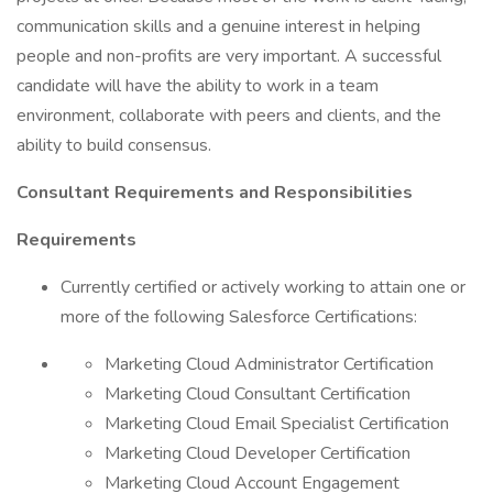
communication skills and a genuine interest in helping
people and non-profits are very important. A successful
candidate will have the ability to work in a team
environment, collaborate with peers and clients, and the
ability to build consensus.
Consultant Requirements and Responsibilities
Requirements
Currently certified or actively working to attain one or
more of the following Salesforce Certifications:
Marketing Cloud Administrator Certification
Marketing Cloud Consultant Certification
Marketing Cloud Email Specialist Certification
Marketing Cloud Developer Certification
Marketing Cloud Account Engagement