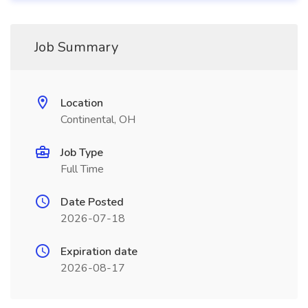
Job Summary
Location
Continental, OH
Job Type
Full Time
Date Posted
2026-07-18
Expiration date
2026-08-17