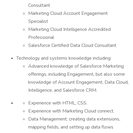
Consultant
Marketing Cloud Account Engagement
Specialist
Marketing Cloud Intelligence Accredited
Professional
Salesforce Certified Data Cloud Consultant
Technology and systems knowledge including:
Advanced knowledge of Salesforce Marketing
offerings, including Engagement, but also some
knowledge of Account Engagement, Data Cloud,
Intelligence, and Salesforce CRM.
Experience with HTML, CSS.
Experience with Marketing Cloud connect.
Data Management: creating data extensions,
mapping fields, and setting up data flows