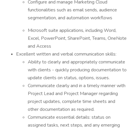
Configure and manage Marketing Cloud
functionalities such as email sends, audience
segmentation, and automation workflows
Microsoft suite applications, including Word,
Excel, PowerPoint, SharePoint, Teams, OneNote
and Access
Excellent written and verbal communication skills:
Ability to clearly and appropriately communicate
with clients - quickly producing documentation to
update clients on status, options, issues.
Communicate clearly and in a timely manner with
Project Lead and Project Manager regarding
project updates, complete time sheets and
other documentation as required.
Communicate essential details: status on
assigned tasks, next steps, and any emerging