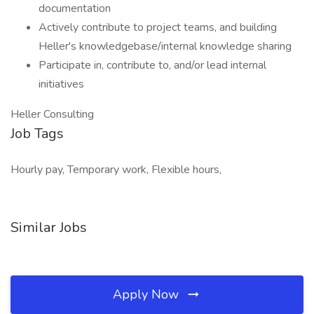
documentation
Actively contribute to project teams, and building
Heller's knowledgebase/internal knowledge sharing
Participate in, contribute to, and/or lead internal
initiatives
Heller Consulting
Job Tags
Hourly pay, Temporary work, Flexible hours,
Similar Jobs
Apply Now