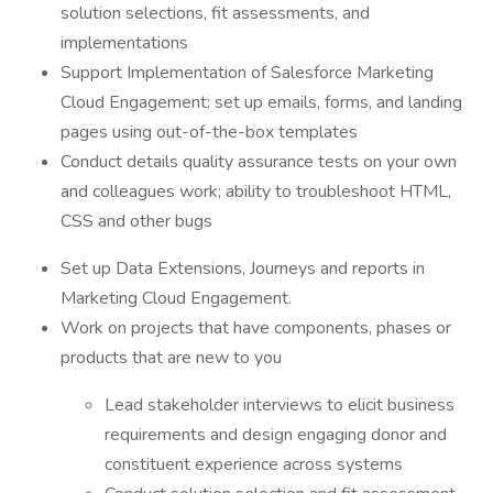
solution selections, fit assessments, and
implementations
Support Implementation of Salesforce Marketing
Cloud Engagement: set up emails, forms, and landing
pages using out-of-the-box templates
Conduct details quality assurance tests on your own
and colleagues work; ability to troubleshoot HTML,
CSS and other bugs
Set up Data Extensions, Journeys and reports in
Marketing Cloud Engagement.
Work on projects that have components, phases or
products that are new to you
Lead stakeholder interviews to elicit business
requirements and design engaging donor and
constituent experience across systems