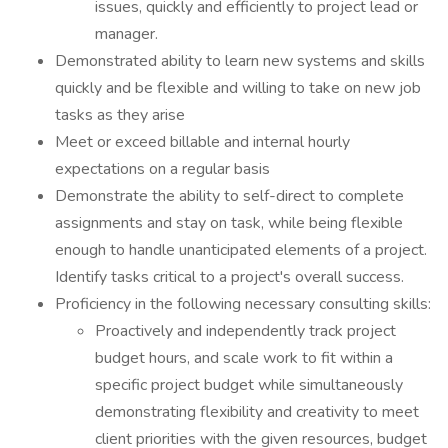
issues, quickly and efficiently to project lead or
manager.
Demonstrated ability to learn new systems and skills
quickly and be flexible and willing to take on new job
tasks as they arise
Meet or exceed billable and internal hourly
expectations on a regular basis
Demonstrate the ability to self-direct to complete
assignments and stay on task, while being flexible
enough to handle unanticipated elements of a project.
Identify tasks critical to a project's overall success.
Proficiency in the following necessary consulting skills:
Proactively and independently track project
budget hours, and scale work to fit within a
specific project budget while simultaneously
demonstrating flexibility and creativity to meet
client priorities with the given resources, budget