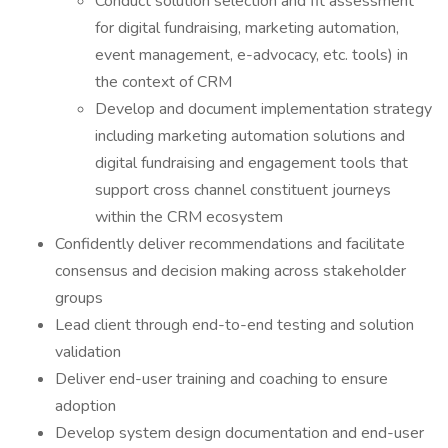
Conduct solution selection and fit assessment
for digital fundraising, marketing automation,
event management, e-advocacy, etc. tools) in
the context of CRM
Develop and document implementation strategy
including marketing automation solutions and
digital fundraising and engagement tools that
support cross channel constituent journeys
within the CRM ecosystem
Confidently deliver recommendations and facilitate
consensus and decision making across stakeholder
groups
Lead client through end-to-end testing and solution
validation
Deliver end-user training and coaching to ensure
adoption
Develop system design documentation and end-user