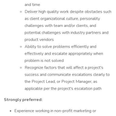
and time
Deliver high quality work despite obstacles such
as client organizational culture, personality
challenges with team and/or clients, and
potential challenges with industry partners and
product vendors
Ability to solve problems efficiently and
effectively and escalate appropriately when
problem is not solved
Recognize factors that will affect a project's
success and communicate escalations clearly to
the Project Lead, or Project Manager, as
applicable per the project's escalation path
Strongly preferred:
Experience working in non-profit marketing or