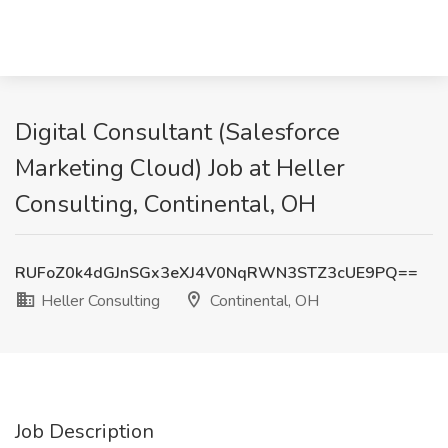
Digital Consultant (Salesforce
Marketing Cloud) Job at Heller
Consulting, Continental, OH
RUFoZ0k4dGJnSGx3eXJ4V0NqRWN3STZ3cUE9PQ==
Heller Consulting
Continental, OH
Job Description