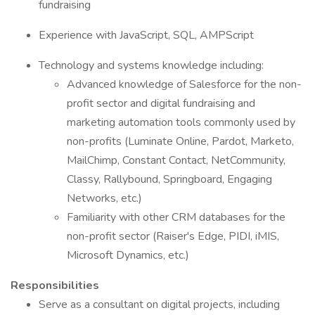
fundraising
Experience with JavaScript, SQL, AMPScript
Technology and systems knowledge including:
Advanced knowledge of Salesforce for the non-
profit sector and digital fundraising and
marketing automation tools commonly used by
non-profits (Luminate Online, Pardot, Marketo,
MailChimp, Constant Contact, NetCommunity,
Classy, Rallybound, Springboard, Engaging
Networks, etc.)
Familiarity with other CRM databases for the
non-profit sector (Raiser's Edge, PIDI, iMIS,
Microsoft Dynamics, etc.)
Responsibilities
Serve as a consultant on digital projects, including