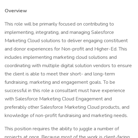
Overview
This role will be primarily focused on contributing to
implementing, integrating, and managing Salesforce
Marketing Cloud solutions to deliver engaging constituent
and donor experiences for Non-profit and Higher-Ed. This
includes implementing marketing cloud solutions and
coordinating with multiple digital solution vendors to ensure
the client is able to meet their short- and long-term
fundraising, marketing and engagement goals. To be
successful in this role a consultant must have experience
with Salesforce Marketing Cloud Engagement and
preferably other Salesforce Marketing Cloud products, and
knowledge of non-profit fundraising and marketing needs.
This position requires the ability to juggle a number of
projects at once. Because most of the work is client-facing,