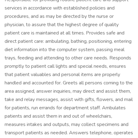
services in accordance with established policies and
procedures, and as may be directed by the nurse or
physician, to assure that the highest degree of quality
patient care is maintained at all times. Provides safe and
direct patient care: ambulating, bathing, positioning, entering
diet information into the computer system, passing meal
trays, feeding and attending to other care needs. Responds
promptly to patient call lights and special needs, ensures
that patient valuables and personal items are properly
handled and accounted for. Greets all persons coming to the
area assigned, answer inquiries, may direct and assist them,
take and relay messages, assist with gifts, flowers, and mail
for patients, run errands for department staff. Ambulates
patients and assist them in and out of wheelchairs,
measures intakes and outputs, may collect specimens and
transport patients as needed. Answers telephone, operates