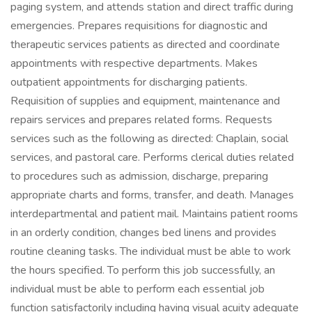
paging system, and attends station and direct traffic during
emergencies. Prepares requisitions for diagnostic and
therapeutic services patients as directed and coordinate
appointments with respective departments. Makes
outpatient appointments for discharging patients.
Requisition of supplies and equipment, maintenance and
repairs services and prepares related forms. Requests
services such as the following as directed: Chaplain, social
services, and pastoral care. Performs clerical duties related
to procedures such as admission, discharge, preparing
appropriate charts and forms, transfer, and death. Manages
interdepartmental and patient mail. Maintains patient rooms
in an orderly condition, changes bed linens and provides
routine cleaning tasks. The individual must be able to work
the hours specified. To perform this job successfully, an
individual must be able to perform each essential job
function satisfactorily including having visual acuity adequate