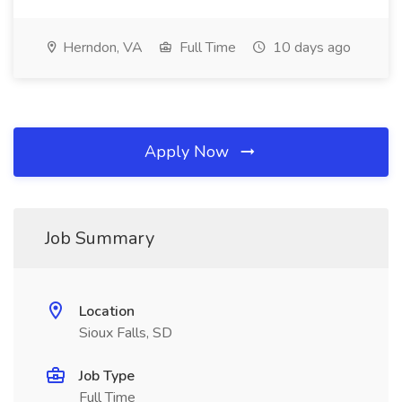
Herndon, VA
Full Time
10 days ago
Apply Now
Job Summary
Location
Sioux Falls, SD
Job Type
Full Time