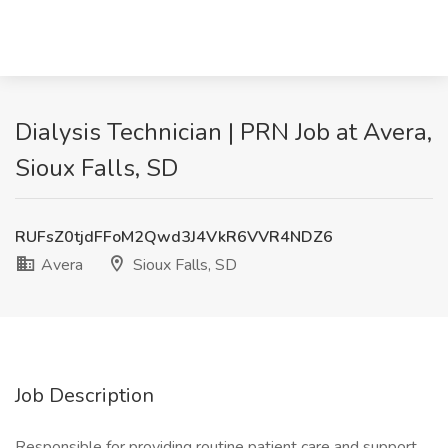
Dialysis Technician | PRN Job at Avera,
Sioux Falls, SD
RUFsZ0tjdFFoM2Qwd3J4VkR6VVR4NDZ6
Avera
Sioux Falls, SD
Job Description
Responsible for providing routine patient care and support