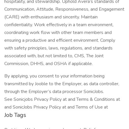
hospitality, and stewardship. Uphold Avera’s standards of
Communication, Attitude, Responsiveness, and Engagement
(CARE) with enthusiasm and sincerity. Maintain
confidentiality. Work effectively in a team environment,
coordinating work flow with other team members and
ensuring a productive and efficient environment. Comply
with safety principles, laws, regulations, and standards
associated with, but not limited to, CMS, The Joint
Commission, DHHS, and OSHA if applicable.
By applying, you consent to your information being
transmitted by Jooble to the Employer, as data controller,
through the Employer’s data processor SonicJobs.
See Sonicjobs Privacy Policy at and Terms & Conditions at
and SonicJobs Privacy Policy at and Terms of Use at
Job Tags