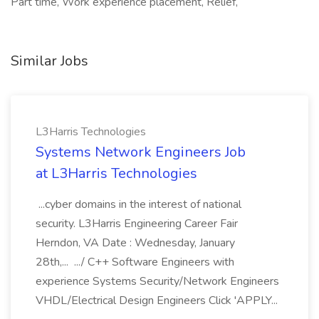
Part time, Work experience placement, Relief,
Similar Jobs
L3Harris Technologies
Systems Network Engineers Job
at L3Harris Technologies
...cyber domains in the interest of national
security. L3Harris Engineering Career Fair
Herndon, VA Date : Wednesday, January
28th,... .../ C++ Software Engineers with
experience Systems Security/Network Engineers
VHDL/Electrical Design Engineers Click 'APPLY...