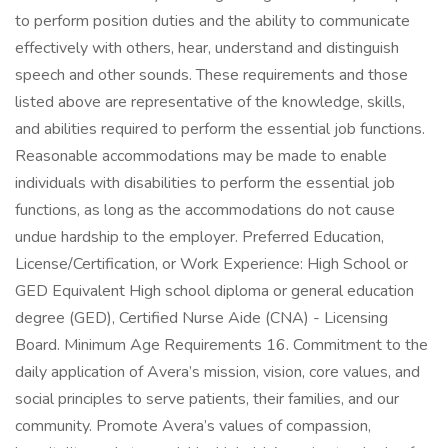
to perform position duties and the ability to communicate
effectively with others, hear, understand and distinguish
speech and other sounds. These requirements and those
listed above are representative of the knowledge, skills,
and abilities required to perform the essential job functions.
Reasonable accommodations may be made to enable
individuals with disabilities to perform the essential job
functions, as long as the accommodations do not cause
undue hardship to the employer. Preferred Education,
License/Certification, or Work Experience: High School or
GED Equivalent High school diploma or general education
degree (GED), Certified Nurse Aide (CNA) - Licensing
Board. Minimum Age Requirements 16. Commitment to the
daily application of Avera’s mission, vision, core values, and
social principles to serve patients, their families, and our
community. Promote Avera’s values of compassion,