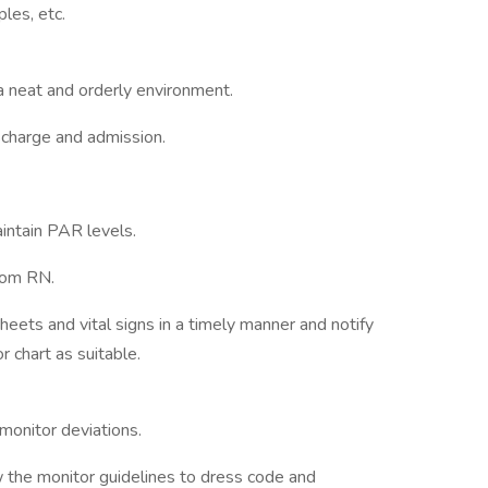
ples, etc.
a neat and orderly environment.
scharge and admission.
intain PAR levels.
from RN.
ets and vital signs in a timely manner and notify
 chart as suitable.
monitor deviations.
 the monitor guidelines to dress code and