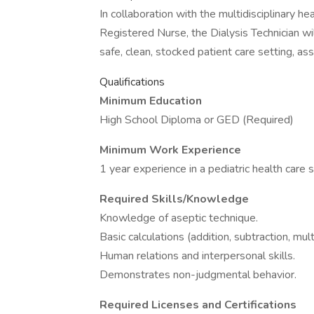
In collaboration with the multidisciplinary he
Registered Nurse, the Dialysis Technician will
safe, clean, stocked patient care setting, as
Qualifications
Minimum Education
High School Diploma or GED (Required)
Minimum Work Experience
1 year experience in a pediatric health care 
Required Skills/Knowledge
Knowledge of aseptic technique.
Basic calculations (addition, subtraction, multi
Human relations and interpersonal skills.
Demonstrates non-judgmental behavior.
Required Licenses and Certifications