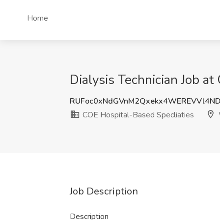
Home
Dialysis Technician Job a
RUFoc0xNdGVnM2Qxekx4WEREVVl4ND
COE Hospital-Based Specliaties
Job Description
Description