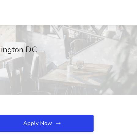
hington DC
Apply Now