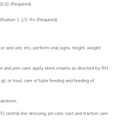
(BLS) (Required)
ification 1 1/2 Yrs (Required)
tor and unit, etc.; perform vital signs, height, weight
re and peri-care; apply skins creams as directed by RN.
gt, or tray); care of tube feeding and feeding of
reakdown.
, central line dressing, pin care, cast and traction care