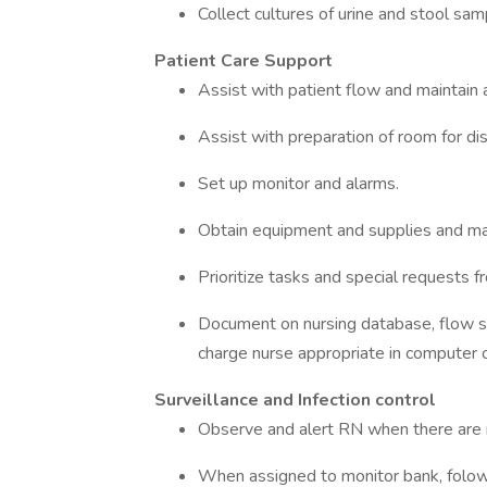
Collect cultures of urine and stool sam
Patient Care Support
Assist with patient flow and maintain 
Assist with preparation of room for di
Set up monitor and alarms.
Obtain equipment and supplies and ma
Prioritize tasks and special requests 
Document on nursing database, flow she
charge nurse appropriate in computer or
Surveillance and Infection control
Observe and alert RN when there are 
When assigned to monitor bank, folow