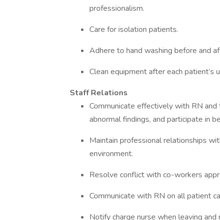
professionalism.
Care for isolation patients.
Adhere to hand washing before and aft
Clean equipment after each patient’s u
Staff Relations
Communicate effectively with RN and 
abnormal findings, and participate in be
Maintain professional relationships wit
environment.
Resolve conflict with co-workers appro
Communicate with RN on all patient care
Notify charge nurse when leaving and re