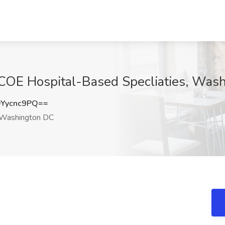
t COE Hospital-Based Specliaties, Was
Yycnc9PQ==
Washington DC