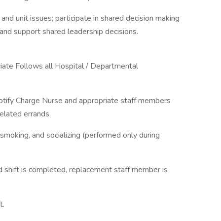
nd unit issues; participate in shared decision making
n and support shared leadership decisions.
iate Follows all Hospital / Departmental
 notify Charge Nurse and appropriate staff members
related errands.
 smoking, and socializing (performed only during
 shift is completed, replacement staff member is
t.