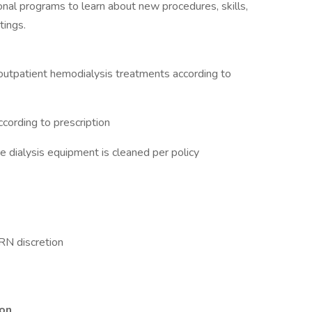
nal programs to learn about new procedures, skills,
tings.
c outpatient hemodialysis treatments according to
cording to prescription
 dialysis equipment is cleaned per policy
 RN discretion
ion