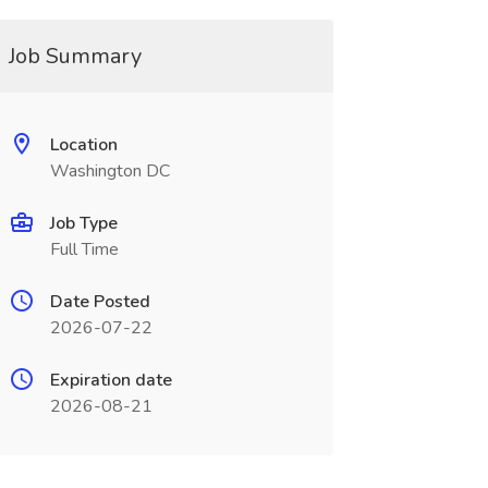
Job Summary
Location
Washington DC
Job Type
Full Time
Date Posted
2026-07-22
Expiration date
2026-08-21