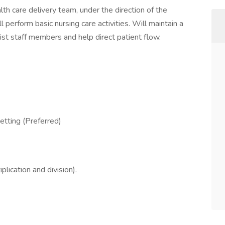
alth care delivery team, under the direction of the
 perform basic nursing care activities. Will maintain a
sist staff members and help direct patient flow.
setting (Preferred)
plication and division).