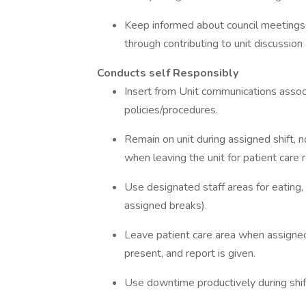
Keep informed about council meetings a
through contributing to unit discussio
Conducts self Responsibly
Insert from Unit communications assoc
policies/procedures.
Remain on unit during assigned shift,
when leaving the unit for patient care 
Use designated staff areas for eating,
assigned breaks).
Leave patient care area when assigned
present, and report is given.
Use downtime productively during shif