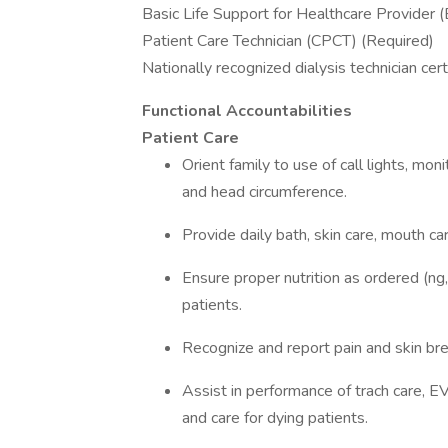
Basic Life Support for Healthcare Provider 
Patient Care Technician (CPCT) (Required)
Nationally recognized dialysis technician cert
Functional Accountabilities
Patient Care
Orient family to use of call lights, moni
and head circumference.
Provide daily bath, skin care, mouth ca
Ensure proper nutrition as ordered (ng, 
patients.
Recognize and report pain and skin b
Assist in performance of trach care, EVD
and care for dying patients.