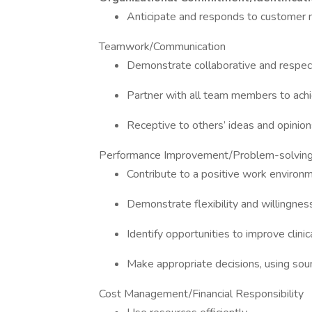
Anticipate and responds to customer n
Teamwork/Communication
Demonstrate collaborative and respect
Partner with all team members to ach
Receptive to others’ ideas and opinion
Performance Improvement/Problem-solvin
Contribute to a positive work environ
Demonstrate flexibility and willingnes
Identify opportunities to improve clini
Make appropriate decisions, using so
Cost Management/Financial Responsibility