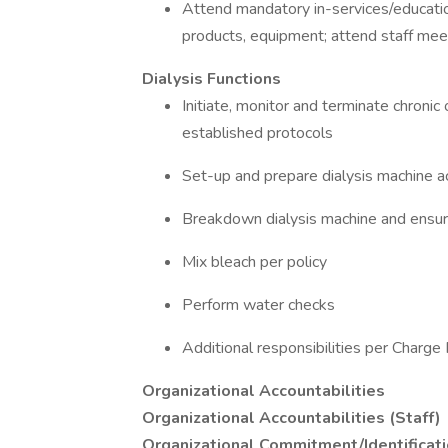
Attend mandatory in-services/educatio
products, equipment; attend staff mee
Dialysis Functions
Initiate, monitor and terminate chroni
established protocols
Set-up and prepare dialysis machine ac
Breakdown dialysis machine and ensure
Mix bleach per policy
Perform water checks
Additional responsibilities per Charge
Organizational Accountabilities
Organizational Accountabilities (Staff)
Organizational Commitment/Identificat