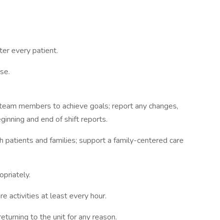
er every patient.
se.
team members to achieve goals; report any changes,
ginning and end of shift reports.
h patients and families; support a family-centered care
priately.
 activities at least every hour.
turning to the unit for any reason.