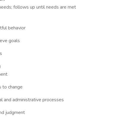
eeds; follows up until needs are met
ful behavior
ieve goals
s
g
ment
s to change
cal and administrative processes
und judgment