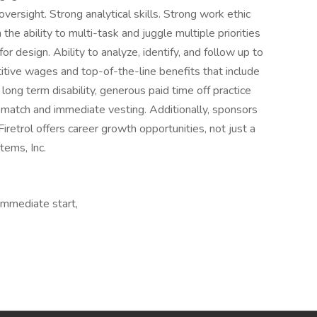
versight. Strong analytical skills. Strong work ethic
 the ability to multi-task and juggle multiple priorities
for design. Ability to analyze, identify, and follow up to
titive wages and top-of-the-line benefits that include
d long term disability, generous paid time off practice
match and immediate vesting. Additionally, sponsors
 Firetrol offers career growth opportunities, not just a
tems, Inc.
Immediate start,