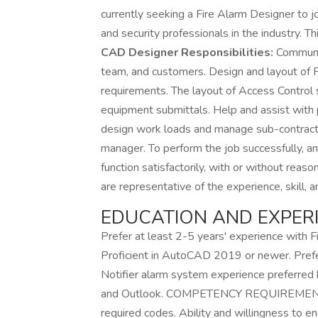
currently seeking a Fire Alarm Designer to j
and security professionals in the industry. Th
CAD Designer Responsibilities:
Communic
team, and customers. Design and layout of
requirements. The layout of Access Control
equipment submittals. Help and assist with
design work loads and manage sub-contract 
manager. To perform the job successfully, an
function satisfactorily, with or without re
are representative of the experience, skill, an
EDUCATION AND EXPERI
Prefer at least 2-5 years' experience with
Proficient in AutoCAD 2019 or newer. Prefer
Notifier alarm system experience preferred b
and Outlook. COMPETENCY REQUIREMENTS - 
required codes. Ability and willingness to e