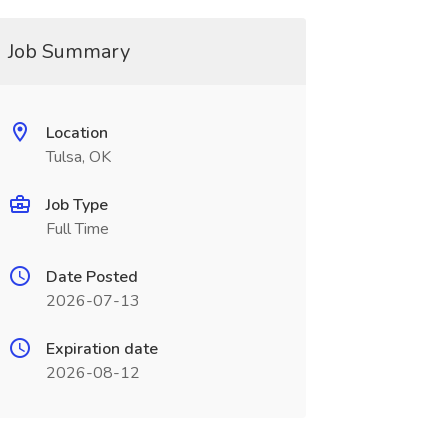
Job Summary
Location
Tulsa, OK
Job Type
Full Time
Date Posted
2026-07-13
Expiration date
2026-08-12