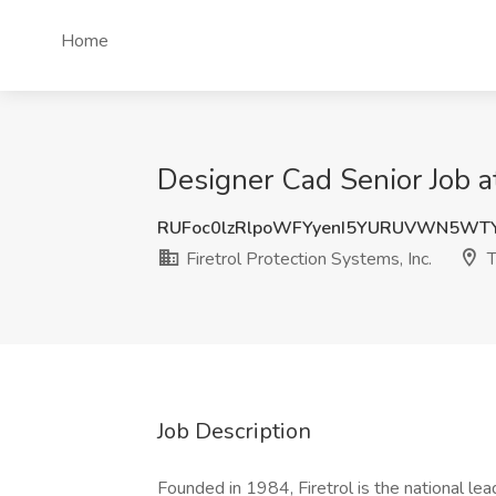
Home
Designer Cad Senior Job at
RUFoc0lzRlpoWFYyenI5YURUVWN5WT
Firetrol Protection Systems, Inc.
T
Job Description
Founded in 1984, Firetrol is the national lead