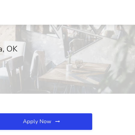
sa, OK
Apply Now