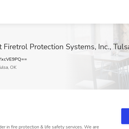
 Firetrol Protection Systems, Inc., Tul
YxcVE9PQ==
ulsa, OK
er in fire protection & life safety services. We are