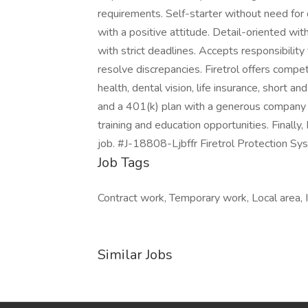
requirements. Self-starter without need for o
with a positive attitude. Detail-oriented with
with strict deadlines. Accepts responsibility 
resolve discrepancies. Firetrol offers compe
health, dental vision, life insurance, short an
and a 401(k) plan with a generous company 
training and education opportunities. Finally,
job. #J-18808-Ljbffr Firetrol Protection Sys
Job Tags
Contract work, Temporary work, Local area, 
Similar Jobs