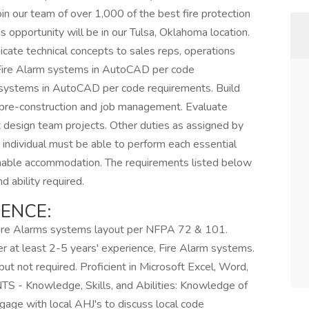
oin our team of over 1,000 of the best fire protection
is opportunity will be in our Tulsa, Oklahoma location.
ate technical concepts to sales reps, operations
 Fire Alarm systems in AutoCAD per code
 systems in AutoCAD per code requirements. Build
 pre-construction and job management. Evaluate
design team projects. Other duties as assigned by
 individual must be able to perform each essential
asonable accommodation. The requirements listed below
d ability required.
ENCE:
 Fire Alarms systems layout per NFPA 72 & 101.
 at least 2-5 years' experience, Fire Alarm systems.
ut not required. Proficient in Microsoft Excel, Word,
Knowledge, Skills, and Abilities: Knowledge of
ngage with local AHJ's to discuss local code