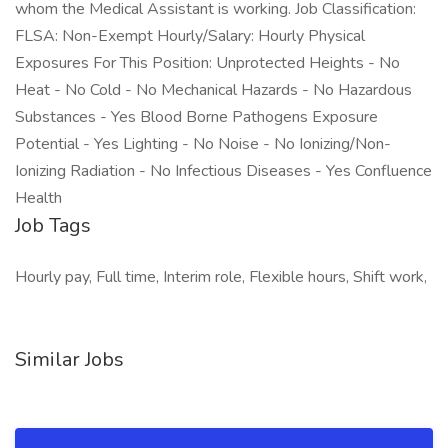
whom the Medical Assistant is working. Job Classification:
FLSA: Non-Exempt Hourly/Salary: Hourly Physical
Exposures For This Position: Unprotected Heights - No
Heat - No Cold - No Mechanical Hazards - No Hazardous
Substances - Yes Blood Borne Pathogens Exposure
Potential - Yes Lighting - No Noise - No Ionizing/Non-
Ionizing Radiation - No Infectious Diseases - Yes Confluence
Health
Job Tags
Hourly pay, Full time, Interim role, Flexible hours, Shift work,
Similar Jobs