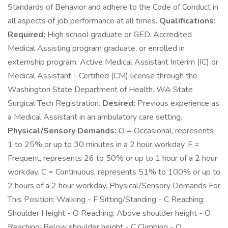
Standards of Behavior and adhere to the Code of Conduct in
all aspects of job performance at all times.
Qualifications:
Required:
High school graduate or GED. Accredited
Medical Assisting program graduate, or enrolled in
externship program. Active Medical Assistant Interim (IC) or
Medical Assistant - Certified (CM) license through the
Washington State Department of Health. WA State
Surgical Tech Registration.
Desired:
Previous experience as
a Medical Assistant in an ambulatory care setting.
Physical/Sensory Demands:
O = Occasional, represents
1 to 25% or up to 30 minutes in a 2 hour workday. F =
Frequent, represents 26 to 50% or up to 1 hour of a 2 hour
workday. C = Continuous, represents 51% to 100% or up to
2 hours of a 2 hour workday. Physical/Sensory Demands For
This Position: Walking - F Sitting/Standing - C Reaching:
Shoulder Height - O Reaching: Above shoulder height - O
Reaching: Below shoulder height - C Climbing - O