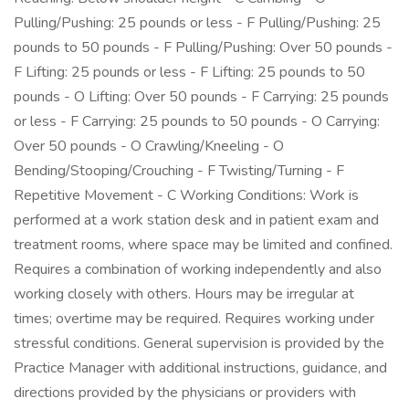
Pulling/Pushing: 25 pounds or less - F Pulling/Pushing: 25
pounds to 50 pounds - F Pulling/Pushing: Over 50 pounds -
F Lifting: 25 pounds or less - F Lifting: 25 pounds to 50
pounds - O Lifting: Over 50 pounds - F Carrying: 25 pounds
or less - F Carrying: 25 pounds to 50 pounds - O Carrying:
Over 50 pounds - O Crawling/Kneeling - O
Bending/Stooping/Crouching - F Twisting/Turning - F
Repetitive Movement - C Working Conditions: Work is
performed at a work station desk and in patient exam and
treatment rooms, where space may be limited and confined.
Requires a combination of working independently and also
working closely with others. Hours may be irregular at
times; overtime may be required. Requires working under
stressful conditions. General supervision is provided by the
Practice Manager with additional instructions, guidance, and
directions provided by the physicians or providers with