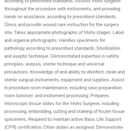
according to prescribed standards. Assists Mohs surgeon
throughout the procedure with instruments, and providing
hands on assistance, according to prescribed standards.
Dress and provide wound care instruction for the surgery
site. Takes appropriate photographs of Mohs stages. Label
and organize photographs. Handles specimens for
pathology according to prescribed standards. Sterilization
and aseptic technique. Demonstrated expertise in safety
principles, asepsis, sterile technique and universal
precautions. Knowledge of and ability to disinfect, clean and
sterile surgical instruments, equipment and supplies. Assist
in procedure room maintenance, including case preparation,
room turnover, and instrument processing. Prepares
microscopic tissue slides for the Mohs Surgeon, including
processing, embedding, cutting and staining of frozen tissue
specimens. Required to maintain active Basic Life Support
(CPR) certification. Other duties as assigned. Demonstrate