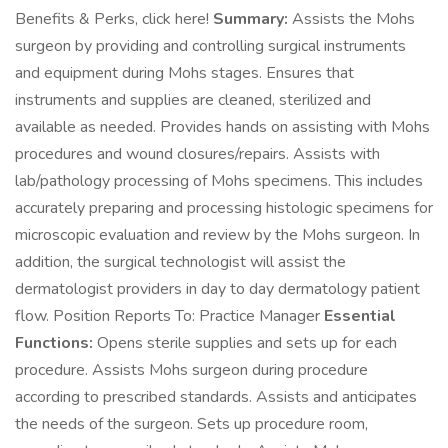
Benefits & Perks, click here!
Summary:
Assists the Mohs
surgeon by providing and controlling surgical instruments
and equipment during Mohs stages. Ensures that
instruments and supplies are cleaned, sterilized and
available as needed. Provides hands on assisting with Mohs
procedures and wound closures/repairs. Assists with
lab/pathology processing of Mohs specimens. This includes
accurately preparing and processing histologic specimens for
microscopic evaluation and review by the Mohs surgeon. In
addition, the surgical technologist will assist the
dermatologist providers in day to day dermatology patient
flow. Position Reports To: Practice Manager
Essential
Functions:
Opens sterile supplies and sets up for each
procedure. Assists Mohs surgeon during procedure
according to prescribed standards. Assists and anticipates
the needs of the surgeon. Sets up procedure room,