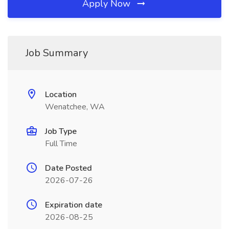
Apply Now
Job Summary
Location
Wenatchee, WA
Job Type
Full Time
Date Posted
2026-07-26
Expiration date
2026-08-25