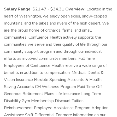
Salary Range:
$21.47 - $34.31
Overview:
Located in the
heart of Washington, we enjoy open skies, snow-capped
mountains, and the lakes and rivers of the high desert. We
are the proud home of orchards, farms, and small
communities. Confluence Health actively supports the
communities we serve and their quality of life through our
community support program and through our individual
efforts as involved community members. Full Time
Employees of Confluence Health receive a wide range of
benefits in addition to compensation. Medical, Dental &
Vision Insurance Flexible Spending Accounts & Health
Saving Accounts CH Wellness Program Paid Time Off
Generous Retirement Plans Life Insurance Long-Term
Disability Gym Membership Discount Tuition
Reimbursement Employee Assistance Program Adoption
Assistance Shift Differential For more information on our