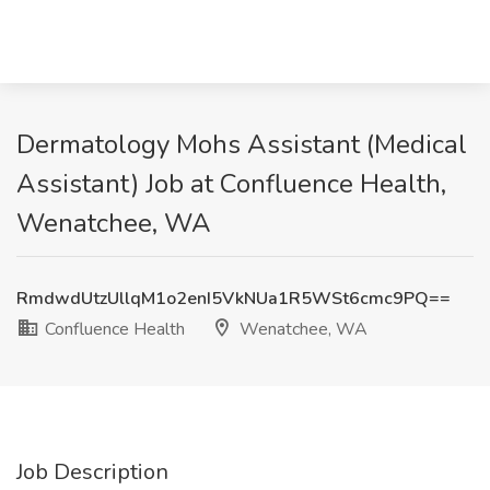
Dermatology Mohs Assistant (Medical
Assistant) Job at Confluence Health,
Wenatchee, WA
RmdwdUtzUllqM1o2enI5VkNUa1R5WSt6cmc9PQ==
Confluence Health
Wenatchee, WA
Job Description