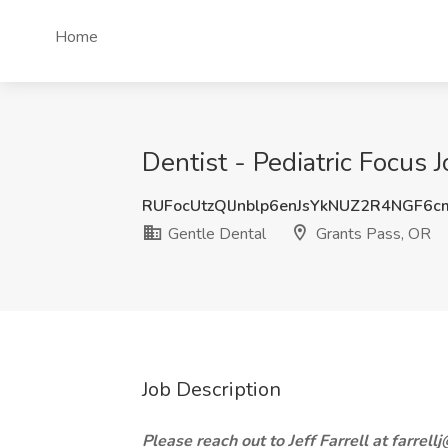
Home
Dentist - Pediatric Focus 
RUFocUtzQlJnblp6enJsYkNUZ2R4NGF6
Gentle Dental
Grants Pass, OR
Job Description
Please reach out to Jeff Farrell at farrel