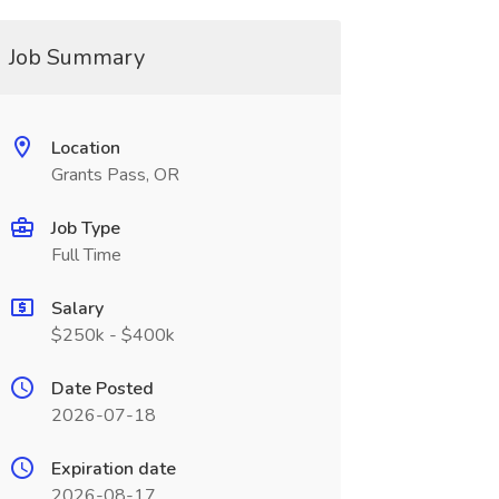
Job Summary
Location
Grants Pass, OR
Job Type
Full Time
Salary
$250k - $400k
Date Posted
2026-07-18
Expiration date
2026-08-17