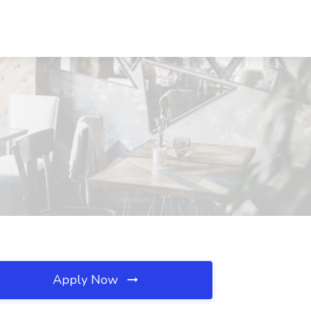
Apply Now