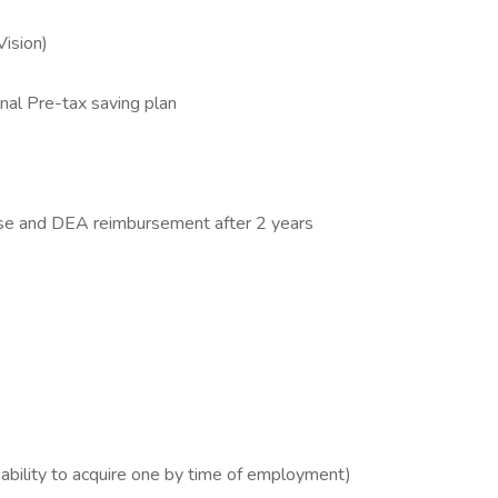
Vision)
al Pre-tax saving plan
ense and DEA reimbursement after 2 years
 ability to acquire one by time of employment)