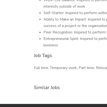
Work-Life Balance: Inspired to perfor
interests outside of work
Self-Starter: Inspired to perform with
Ability to Make an Impact: Inspired to 
success of a project or the organizatio
Peer Recognition: Inspired to perform 
Entrepreneurial Spirit: Inspired to per
business
Job Tags
Full time, Temporary work, Part time, Reloca
Similar Jobs