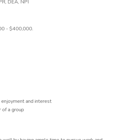
 CPR, DEA, NPI
000 - $400,000.
 enjoyment and interest
 of a group