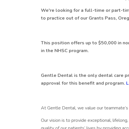
We're looking for a full-time or part-t
to practice out of our Grants Pass, Oreg
This position offers up to $50,000 in n
in the NHSC program.
Gentle Dental is the only dental care p
approval for this benefit and program.
L
At Gentle Dental, we value our teammate’s s
Our vision is to provide exceptional, lifelon
quality of our patients’ lives by providing ac