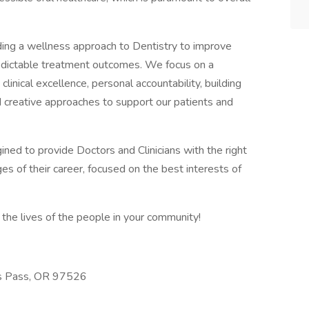
iding a wellness approach to Dentistry to improve
predictable treatment outcomes. We focus on a
linical excellence, personal accountability, building
d creative approaches to support our patients and
gined to provide Doctors and Clinicians with the right
es of their career, focused on the best interests of
the lives of the people in your community!
ts Pass, OR 97526