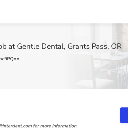
Job at Gentle Dental, Grants Pass, OR
cmc9PQ==
lj@interdent.com for more information.