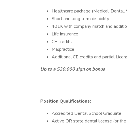
Healthcare package (Medical, Dental, 
Short and long term disability
401K with company match and addition
Life insurance
CE credits
Malpractice
Additional CE credits and partial Lic
Up to a $30,000 sign on bonus
Position Qualifications:
Accredited Dental School Graduate
Active OR state dental license (or the