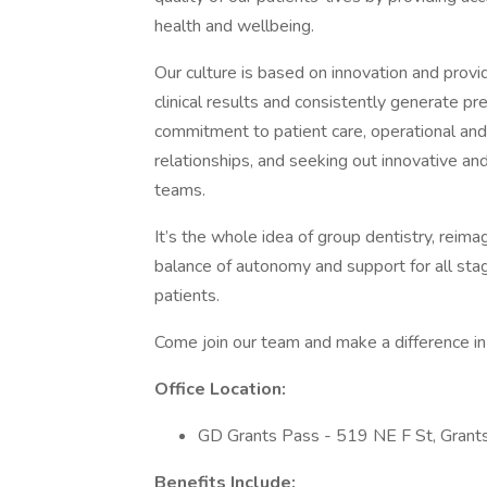
health and wellbeing.
Our culture is based on innovation and prov
clinical results and consistently generate 
commitment to patient care, operational and c
relationships, and seeking out innovative an
teams.
It’s the whole idea of group dentistry, reima
balance of autonomy and support for all stag
patients.
Come join our team and make a difference in 
Office Location:
GD Grants Pass - 519 NE F St, Gran
Benefits Include: