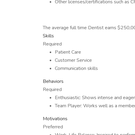
Other licenses/certifications such as
The average full time Dentist earns $250,
Skills
Required
Patient Care
Customer Service
Communication skills
Behaviors
Required
Enthusiastic: Shows intense and eager
Team Player: Works well as a member
Motivations
Preferred