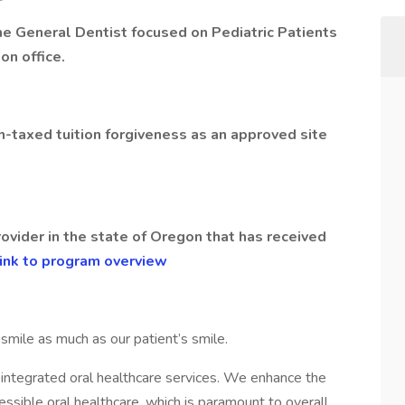
ime General Dentist focused on Pediatric Patients
on office.
on-taxed tuition forgiveness as an approved site
rovider in the state of Oregon that has received
ink to program overview
mile as much as our patient’s smile.
g, integrated oral healthcare services. We enhance the
cessible oral healthcare, which is paramount to overall