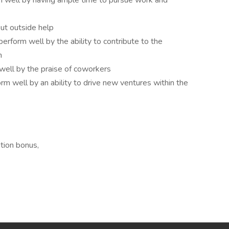
m well by having ample time to pursue work and
out outside help
perform well by the ability to contribute to the
n
well by the praise of coworkers
form well by an ability to drive new ventures within the
tion bonus,