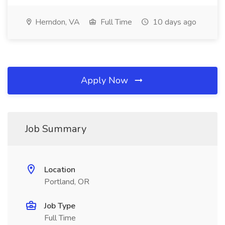
Herndon, VA
Full Time
10 days ago
Apply Now
Job Summary
Location
Portland, OR
Job Type
Full Time