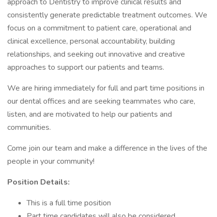
approach to Dentistry to improve clinical results and
consistently generate predictable treatment outcomes. We
focus on a commitment to patient care, operational and
clinical excellence, personal accountability, building
relationships, and seeking out innovative and creative
approaches to support our patients and teams.
We are hiring immediately for full and part time positions in
our dental offices and are seeking teammates who care,
listen, and are motivated to help our patients and
communities.
Come join our team and make a difference in the lives of the
people in your community!
Position Details:
This is a full time position
Part time candidates will also be considered