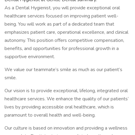
As a Dental Hygienist, you will provide exceptional oral
healthcare services focused on improving patient well-
being. You will work as part of a dedicated team that
emphasizes patient care, operational excellence, and clinical
autonomy. This position offers competitive compensation,
benefits, and opportunities for professional growth in a
supportive environment.
We value our teammate’s smile as much as our patient’s
smile.
Our vision is to provide exceptional, lifelong, integrated oral
healthcare services. We enhance the quality of our patients’
lives by providing accessible oral healthcare, which is
paramount to overall health and well-being.
Our culture is based on innovation and providing a wellness