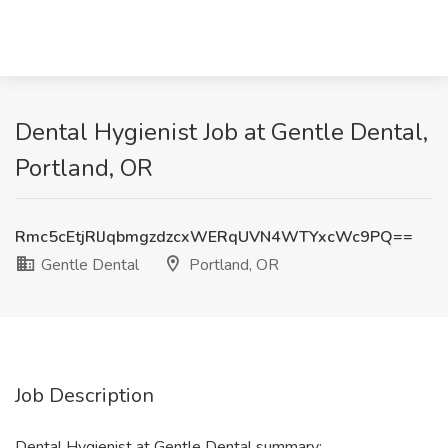
Dental Hygienist Job at Gentle Dental,
Portland, OR
Rmc5cEtjRlJqbmgzdzcxWERqUVN4WTYxcWc9PQ==
Gentle Dental
Portland, OR
Job Description
Dental Hygienist at Gentle Dental summary: