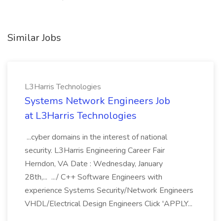
Similar Jobs
L3Harris Technologies
Systems Network Engineers Job
at L3Harris Technologies
...cyber domains in the interest of national
security. L3Harris Engineering Career Fair
Herndon, VA Date : Wednesday, January
28th,... .../ C++ Software Engineers with
experience Systems Security/Network Engineers
VHDL/Electrical Design Engineers Click 'APPLY...