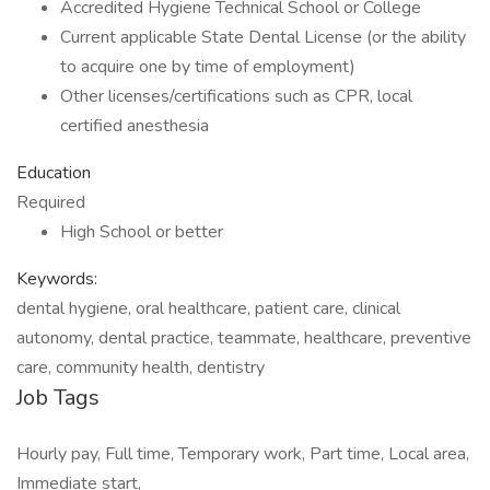
Accredited Hygiene Technical School or College
Current applicable State Dental License (or the ability
to acquire one by time of employment)
Other licenses/certifications such as CPR, local
certified anesthesia
Education
Required
High School or better
Keywords:
dental hygiene, oral healthcare, patient care, clinical
autonomy, dental practice, teammate, healthcare, preventive
care, community health, dentistry
Job Tags
Hourly pay, Full time, Temporary work, Part time, Local area,
Immediate start,