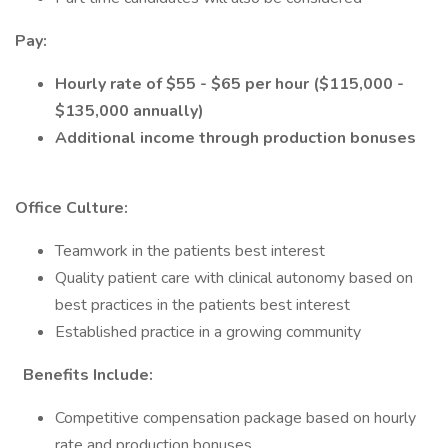
Pay:
Hourly rate of $55 - $65 per hour ($115,000 -
$135,000 annually)
Additional income through production bonuses
Office Culture:
Teamwork in the patients best interest
Quality patient care with clinical autonomy based on
best practices in the patients best interest
Established practice in a growing community
Benefits Include:
Competitive compensation package based on hourly
rate and production bonuses