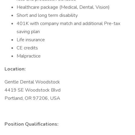
Healthcare package (Medical, Dental, Vision)
Short and long term disability
401K with company match and additional Pre-tax
saving plan
Life insurance
CE credits
Malpractice
Location:
Gentle Dental Woodstock
4419 SE Woodstock Blvd
Portland, OR 97206, USA
Position Qualifications: