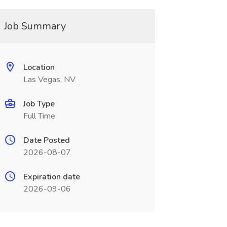
Job Summary
Location
Las Vegas, NV
Job Type
Full Time
Date Posted
2026-08-07
Expiration date
2026-09-06