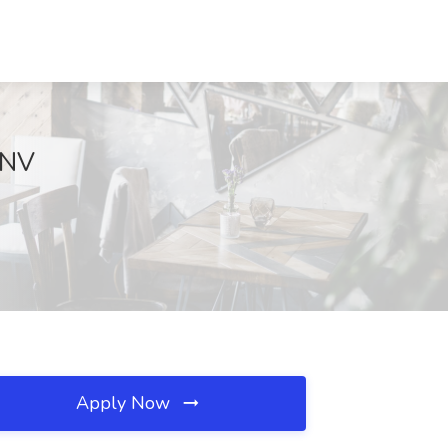
 NV
Apply Now