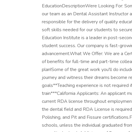
EducationDescriptionWere Looking For: Someon
our team as an Dental Assistant Instructor a
responsible for the delivery of quality educa
soft skills needed for our students to secu
Education Institute is a leader in post-sec
student success. Our company is fast-growi
advancement.What We Offer: We are a Cert
of benefits for full-time and part-time coll
plan!Some of the great work you'll do inclu
journey and witness their dreams become re
goals**Teaching experience is not required if
train***California Applicants: An applicant 
current RDA license throughout employment i
the dental field and RDA License is required
Polishing, and Pit and Fissure certifications
schools, unless the individual graduated f