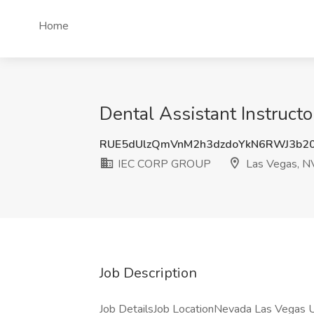
Home
Dental Assistant Instruc
RUE5dUlzQmVnM2h3dzdoYkN6RWJ3b2
IEC CORP GROUP
Las Vegas, N
Job Description
Job DetailsJob LocationNevada Las Vegas U