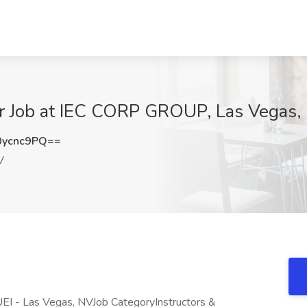
tor Job at IEC CORP GROUP, Las Vegas,
0ycnc9PQ==
V
EI - Las Vegas, NVJob CategoryInstructors &