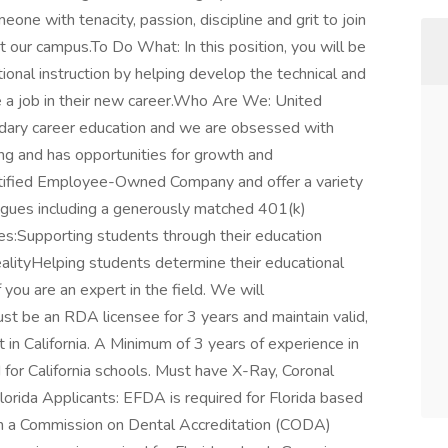
e with tenacity, passion, discipline and grit to join
t our campus.To Do What: In this position, you will be
tional instruction by helping develop the technical and
re a job in their new career.Who Are We: United
ondary career education and we are obsessed with
ng and has opportunities for growth and
ified Employee-Owned Company and offer a variety
eagues including a generously matched 401(k)
des:Supporting students through their education
alityHelping students determine their educational
 you are an expert in the field. We will
must be an RDA licensee for 3 years and maintain valid,
n California. A Minimum of 3 years of experience in
 for California schools. Must have X-Ray, Coronal
.Florida Applicants: EFDA is required for Florida based
rom a Commission on Dental Accreditation (CODA)