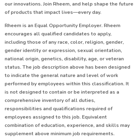
our innovations. Join Rheem, and help shape the future
of products that impact lives—every day.
Rheem is an Equal Opportunity Employer. Rheem
encourages all qualified candidates to apply,
including those of any race, color, religion, gender,
gender identity or expression, sexual orientation,
national origin, genetics, disability, age, or veteran
status. The job description above has been designed
to indicate the general nature and level of work
performed by employees within this classification. It
is not designed to contain or be interpreted as a
comprehensive inventory of all duties,
responsibilities and qualifications required of
employees assigned to this job. Equivalent
combination of education, experience, and skills may
supplement above minimum job requirements.