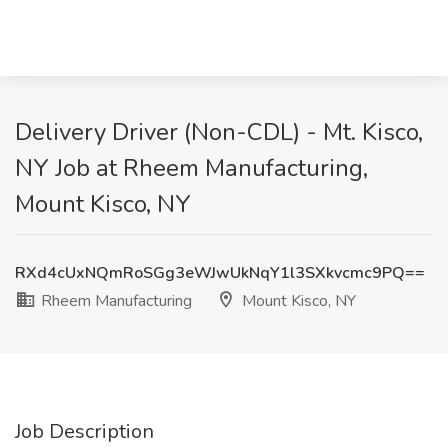
Delivery Driver (Non-CDL) - Mt. Kisco,
NY Job at Rheem Manufacturing,
Mount Kisco, NY
RXd4cUxNQmRoSGg3eWJwUkNqY1l3SXkvcmc9PQ==
Rheem Manufacturing
Mount Kisco, NY
Job Description