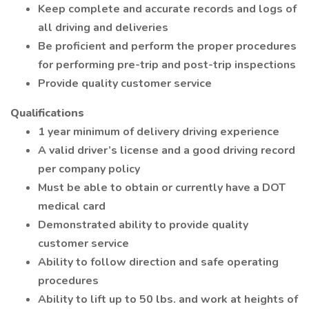
Keep complete and accurate records and logs of
all driving and deliveries
Be proficient and perform the proper procedures
for performing pre-trip and post-trip inspections
Provide quality customer service
Qualifications
1 year minimum of delivery driving experience
A valid driver’s license and a good driving record
per company policy
Must be able to obtain or currently have a DOT
medical card
Demonstrated ability to provide quality
customer service
Ability to follow direction and safe operating
procedures
Ability to lift up to 50 lbs. and work at heights of