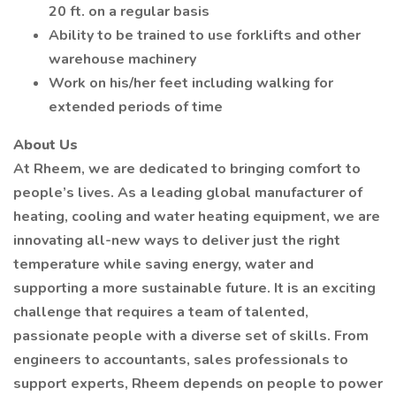
20 ft. on a regular basis
Ability to be trained to use forklifts and other
warehouse machinery
Work on his/her feet including walking for
extended periods of time
About Us
At Rheem, we are dedicated to bringing comfort to
people’s lives. As a leading global manufacturer of
heating, cooling and water heating equipment, we are
innovating all-new ways to deliver just the right
temperature while saving energy, water and
supporting a more sustainable future. It is an exciting
challenge that requires a team of talented,
passionate people with a diverse set of skills. From
engineers to accountants, sales professionals to
support experts, Rheem depends on people to power