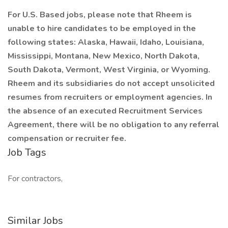
For U.S. Based jobs, please note that Rheem is
unable to hire candidates to be employed in the
following states: Alaska, Hawaii, Idaho, Louisiana,
Mississippi, Montana, New Mexico, North Dakota,
South Dakota, Vermont, West Virginia, or Wyoming.
Rheem and its subsidiaries do not accept unsolicited
resumes from recruiters or employment agencies. In
the absence of an executed Recruitment Services
Agreement, there will be no obligation to any referral
compensation or recruiter fee.
Job Tags
For contractors,
Similar Jobs