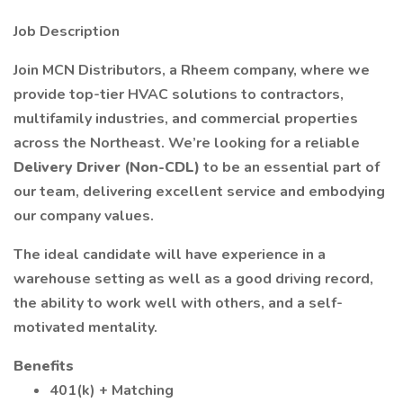
Job Description
Join MCN Distributors, a Rheem company, where we
provide top-tier HVAC solutions to contractors,
multifamily industries, and commercial properties
across the Northeast. We’re looking for a reliable
Delivery Driver (Non-CDL)
to be an essential part of
our team, delivering excellent service and embodying
our company values.
The ideal candidate will have experience in a
warehouse setting as well as a good driving record,
the ability to work well with others, and a self-
motivated mentality.
Benefits
401(k) + Matching