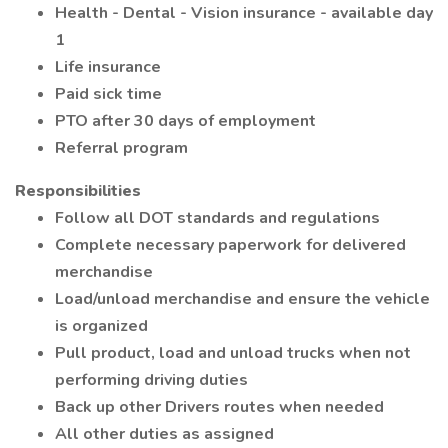
Health - Dental - Vision insurance - available day
1
Life insurance
Paid sick time
PTO after 30 days of employment
Referral program
Responsibilities
Follow all DOT standards and regulations
Complete necessary paperwork for delivered
merchandise
Load/unload merchandise and ensure the vehicle
is organized
Pull product, load and unload trucks when not
performing driving duties
Back up other Drivers routes when needed
All other duties as assigned