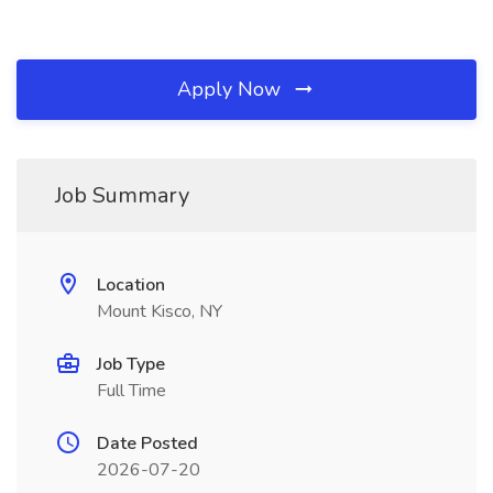
Apply Now
Job Summary
Location
Mount Kisco, NY
Job Type
Full Time
Date Posted
2026-07-20