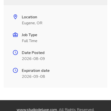
Location
Eugene, OR
Job Type
Full Time
Date Posted
2026-08-09
Expiration date
2026-09-08
www.studiodeluxe.com
. All Rights Reserved.