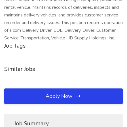
rental vehicle. Maintains records of deliveries, inspects and
maintains delivery vehicles, and provides customer service
on order and delivery issues. This position requires operation
of a com Delivery Driver, CDL, Delivery, Driver, Customer
Service, Transportation, Vehicle HD Supply Holdings, Inc.
Job Tags
Similar Jobs
Apply Now
Job Summary