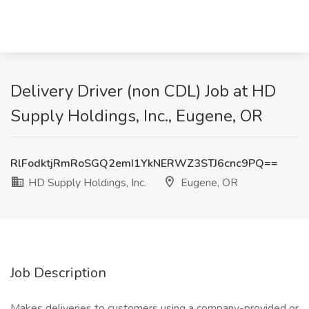
Delivery Driver (non CDL) Job at HD
Supply Holdings, Inc., Eugene, OR
RlFodktjRmRoSGQ2emI1YkNERWZ3STJ6cnc9PQ==
HD Supply Holdings, Inc.
Eugene, OR
Job Description
Makes deliveries to customers using a company-provided or