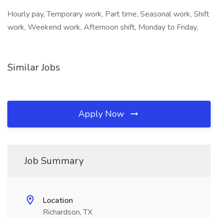
Hourly pay, Temporary work, Part time, Seasonal work, Shift
work, Weekend work, Afternoon shift, Monday to Friday,
Similar Jobs
Apply Now
Job Summary
Location
Richardson, TX