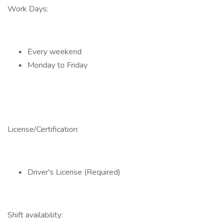
Work Days:
Every weekend
Monday to Friday
License/Certification:
Driver's License (Required)
Shift availability: