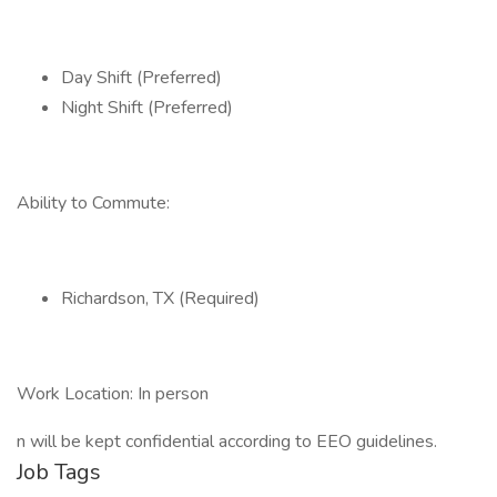
Day Shift (Preferred)
Night Shift (Preferred)
Ability to Commute:
Richardson, TX (Required)
Work Location: In person
n will be kept confidential according to EEO guidelines.
Job Tags