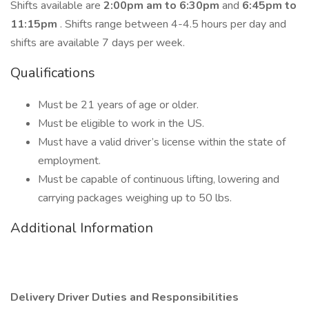
Shifts available are
2:00pm am to 6:30pm
and
6:45pm to
11:15pm
. Shifts range between 4-4.5 hours per day and
shifts are available 7 days per week.
Qualifications
Must be 21 years of age or older.
Must be eligible to work in the US.
Must have a valid driver’s license within the state of
employment.
Must be capable of continuous lifting, lowering and
carrying packages weighing up to 50 lbs.
Additional Information
Delivery Driver Duties and Responsibilities