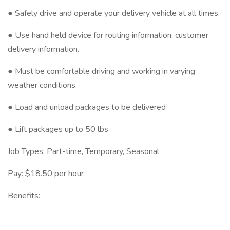
● Safely drive and operate your delivery vehicle at all times.
● Use hand held device for routing information, customer
delivery information.
● Must be comfortable driving and working in varying
weather conditions.
● Load and unload packages to be delivered
● Lift packages up to 50 lbs
Job Types: Part-time, Temporary, Seasonal
Pay: $18.50 per hour
Benefits: