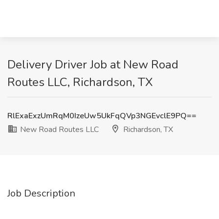
Delivery Driver Job at New Road
Routes LLC, Richardson, TX
RlExaExzUmRqM0IzeUw5UkFqQVp3NGEvclE9PQ==
New Road Routes LLC
Richardson, TX
Job Description