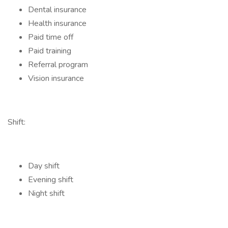
Dental insurance
Health insurance
Paid time off
Paid training
Referral program
Vision insurance
Shift:
Day shift
Evening shift
Night shift