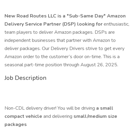
New Road Routes LLC is a *Sub-Same Day* Amazon
Delivery Service Partner (DSP) looking for
enthusiastic,
team players to deliver Amazon packages. DSPs are
independent businesses that partner with Amazon to
deliver packages. Our Delivery Drivers strive to get every
Amazon order to the customer’s door on-time. This is a
seasonal part-time position through August 26, 2025.
Job Description
Non-CDL delivery driver! You will be driving
a small
compact vehicle
and delivering
small/medium size
packages